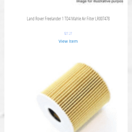
Land Rover Freelander 1 TD4 Mahle Air Filter LR007478
$
27.27
View Item