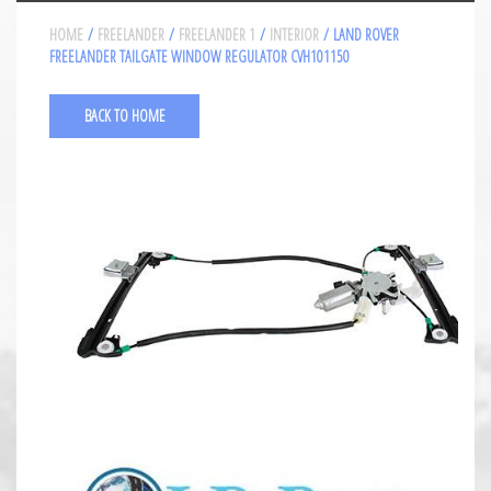
HOME
/
FREELANDER
/
FREELANDER 1
/
INTERIOR
/ LAND ROVER
FREELANDER TAILGATE WINDOW REGULATOR CVH101150
BACK TO HOME