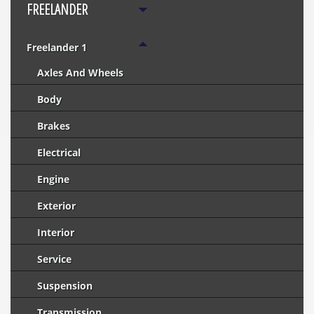
FREELANDER
Freelander 1
Axles And Wheels
Body
Brakes
Electrical
Engine
Exterior
Interior
Service
Suspension
Transmission