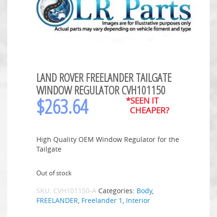
LAND ROVER FREELANDER TAILGATE
WINDOW REGULATOR CVH101150
$
263.64
*SEEN IT
CHEAPER?
High Quality OEM Window Regulator for the
Tailgate
Out of stock
SKU:
CVH101150-A
Categories:
Body
,
FREELANDER
,
Freelander 1
,
Interior