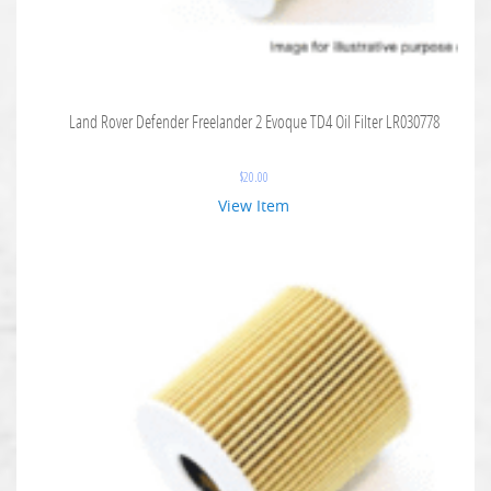
Land Rover Defender Freelander 2 Evoque TD4 Oil Filter LR030778
$
20.00
View Item