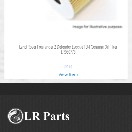
Land Rover Freelander 2 Defender Evoque TD4 Genuine Oil Filter
LR030778
$
29.09
View Item