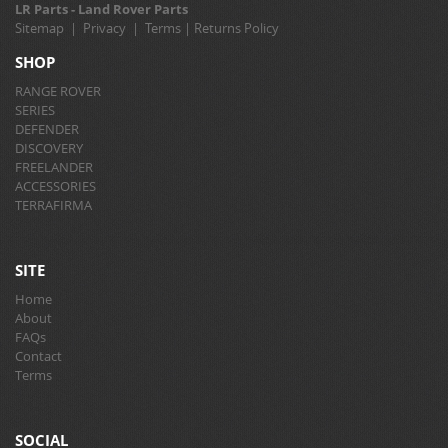
LR Parts - Land Rover Parts
Sitemap
|
Privacy
|
Terms
|
Returns Policy
SHOP
RANGE ROVER
SERIES
DEFENDER
DISCOVERY
FREELANDER
ACCESSORIES
TERRAFIRMA
SITE
Home
About
FAQs
Contact
Terms
SOCIAL