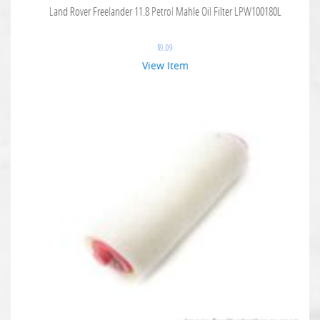
Land Rover Freelander 11.8 Petrol Mahle Oil Filter LPW100180L
$
9.09
View Item