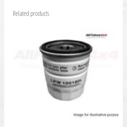
Related products