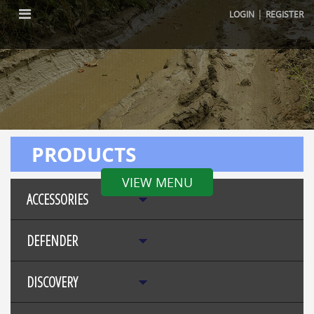
|
LOGIN
REGISTER
PRODUCTS
VIEW MENU
ACCESSORIES
DEFENDER
DISCOVERY