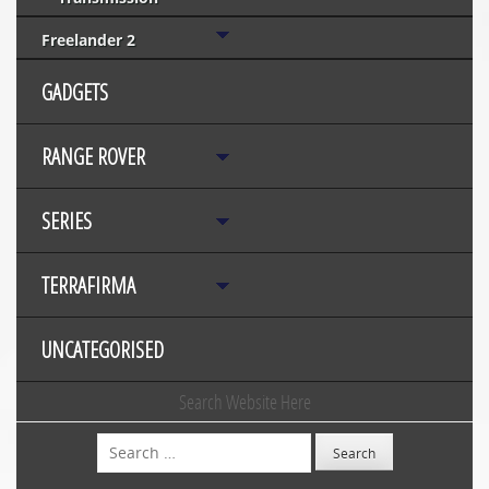
Freelander 2
GADGETS
RANGE ROVER
SERIES
TERRAFIRMA
UNCATEGORISED
Search Website Here
Search