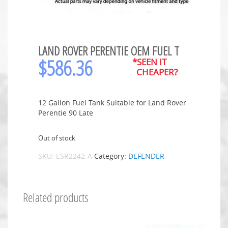
LAND ROVER PERENTIE OEM FUEL T
$
586.36
*SEEN IT
CHEAPER?
12 Gallon Fuel Tank Suitable for Land Rover
Perentie 90 Late
Out of stock
SKU:
ESR2242-A
Category:
DEFENDER
Related products