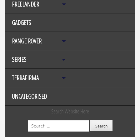
FREELANDER
GADGETS
RANGE ROVER
SERIES
TERRAFIRMA
UNCATEGORISED
Search Website Here
Search