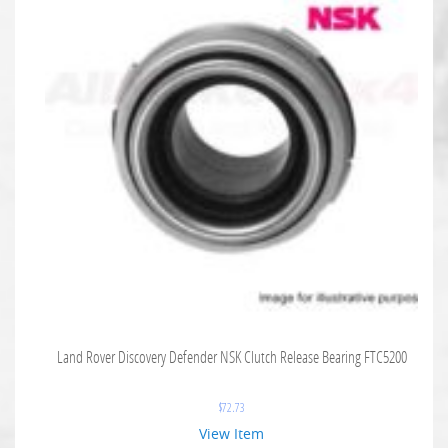
Land Rover Discovery Defender NSK Clutch Release Bearing FTC5200
$
72.73
View Item