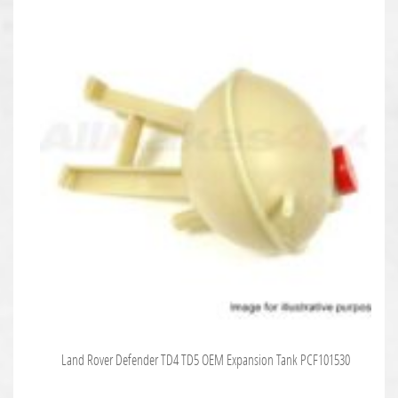
Land Rover Defender TD4 TD5 OEM Expansion Tank PCF101530