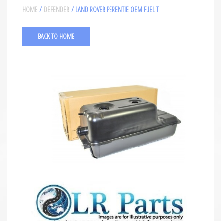
HOME
/
DEFENDER
/ LAND ROVER PERENTIE OEM FUEL T
BACK TO HOME