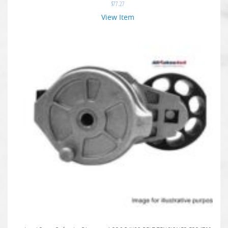
$
77.27
View Item