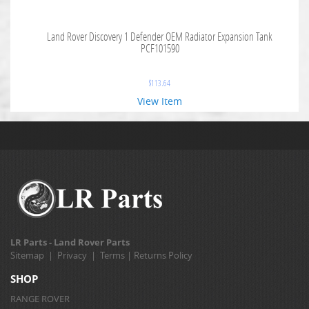
Land Rover Discovery 1 Defender OEM Radiator Expansion Tank
PCF101590
$
113.64
View Item
LR Parts - Land Rover Parts
Sitemap
|
Privacy
|
Terms
|
Returns Policy
SHOP
RANGE ROVER