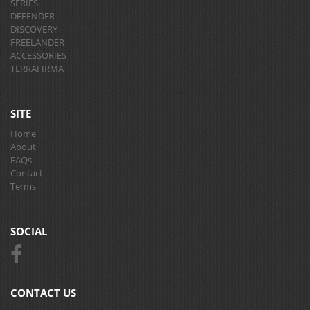
SERIES
DEFENDER
DISCOVERY
FREELANDER
ACCESSORIES
TERRAFIRMA
SITE
Home
About
FAQs
Contact
Terms
SOCIAL
CONTACT US