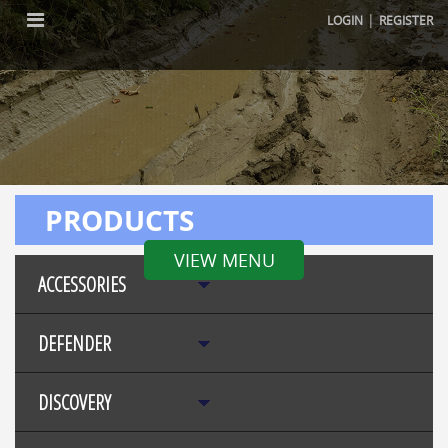
|
LOGIN
REGISTER
PRODUCTS
VIEW MENU
ACCESSORIES
DEFENDER
DISCOVERY