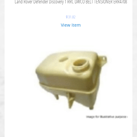
Land Rover Defender Discovery 1 RRC DAYCO BELT TENSIONER ERR4708
$
131.82
View Item