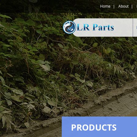
Home
About
PRODUCTS