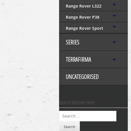
Range Rover L322
Range Rover P38
Range Rover Sport
SERIES
TERRAFIRMA
UNCATEGORISED
Search Website Here
Search