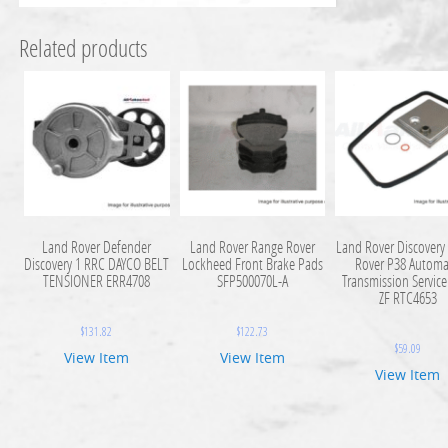
Related products
Land Rover Defender
Land Rover Range Rover
Land Rover Discovery
Discovery 1 RRC DAYCO BELT
Lockheed Front Brake Pads
Rover P38 Automa
TENSIONER ERR4708
SFP500070L-A
Transmission Service
ZF RTC4653
$
131.82
$
122.73
$
59.09
View Item
View Item
View Item