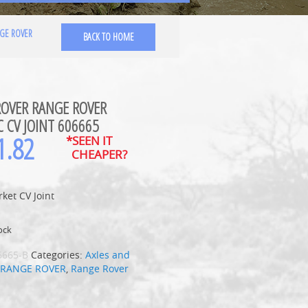
GE ROVER
BACK TO HOME
ROVER RANGE ROVER
C CV JOINT 606665
1.82
*SEEN IT
CHEAPER?
ket CV Joint
ock
6665-B
Categories:
Axles and
,
RANGE ROVER
,
Range Rover