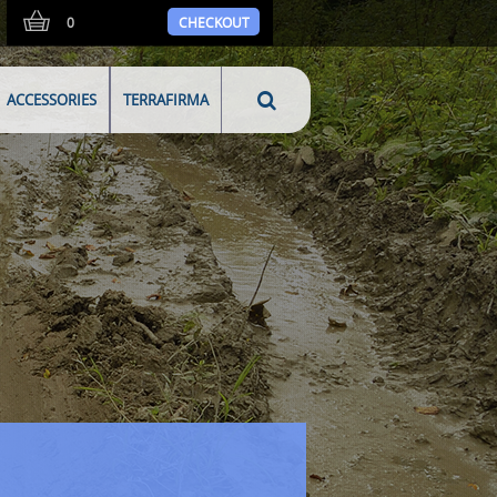
0
CHECKOUT
ACCESSORIES
TERRAFIRMA