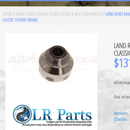
HOME
/
RANGE ROVER
/
RANGE ROVER CLASSIC
/
AXLES AND WHEELS
/ LAND ROVER RAN
CLASSIC CV JOINT 606665
LAND 
CLASSI
$
13
Aftermar
Out of st
SKU:
60
Wheels
Classic