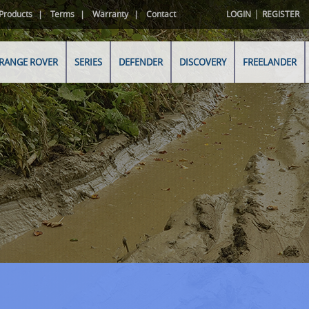
|
Products
Terms
Warranty
Contact
LOGIN
REGISTER
RANGE ROVER
SERIES
DEFENDER
DISCOVERY
FREELANDER