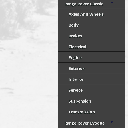
Range Rover Classic
Axles And Wheels
Body
Brakes
Electrical
Engine
Exterior
Interior
Service
Suspension
Transmission
Range Rover Evoque