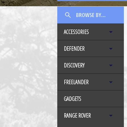
ACCESSORIES
DEFENDER
DISCOVERY
FREELANDER
GADGETS
RANGE ROVER