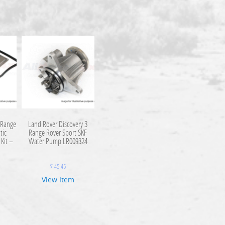
 Range
Land Rover Discovery 3
tic
Range Rover Sport SKF
 Kit –
Water Pump LR009324
$
145.45
View Item