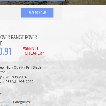
BACK TO HOME
ROVER RANGE ROVER
E
0.91
*SEEN IT
CHEAPER?
ew High Quality Fan Blade
 for:
ry 2 V8 1998-2004
ver P38 V8 1995-2002
ock
R4960-A
Categories: