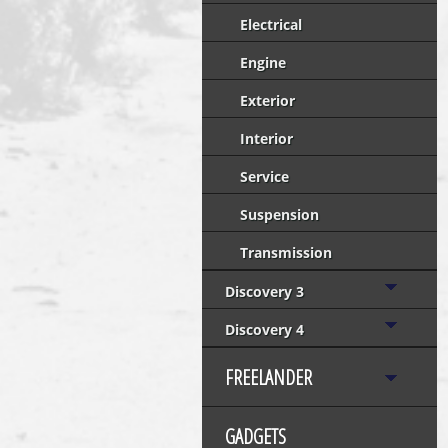
Electrical
Engine
Exterior
Interior
Service
Suspension
Transmission
Discovery 3
Discovery 4
FREELANDER
GADGETS