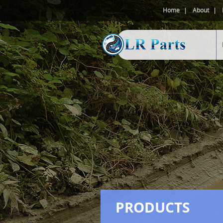
Home
About
PRODUCTS