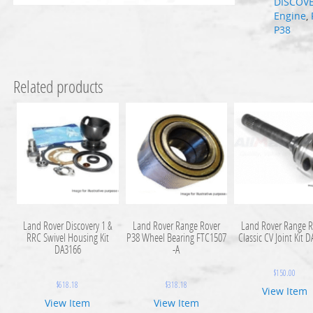
DISCOV
Engine
,
P38
Related products
Land Rover Discovery 1 &
Land Rover Range Rover
Land Rover Range R
RRC Swivel Housing Kit
P38 Wheel Bearing FTC1507
Classic CV Joint Kit 
DA3166
-A
$
150.00
$
618.18
$
318.18
View Item
View Item
View Item