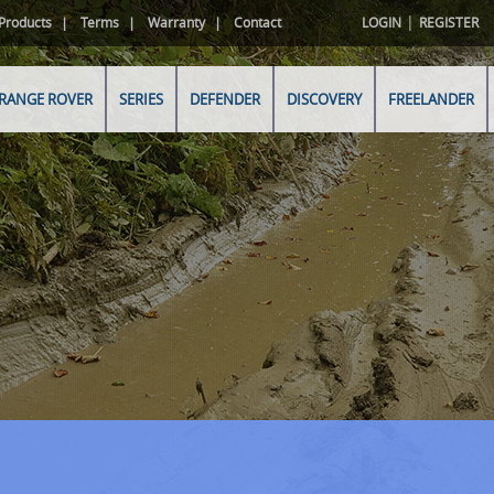
|
Products
Terms
Warranty
Contact
LOGIN
REGISTER
RANGE ROVER
SERIES
DEFENDER
DISCOVERY
FREELANDER