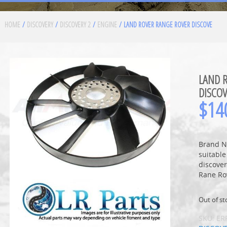
HOME
/
DISCOVERY
/
DISCOVERY 2
/
ENGINE
/ LAND ROVER RANGE ROVER DISCOVE
LAND 
DISCOV
$
14
Brand N
suitable
discove
Rane Ro
Out of st
SKU:
ER