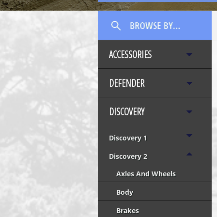
ACCESSORIES
DEFENDER
DISCOVERY
Discovery 1
Discovery 2
Axles And Wheels
Body
Brakes