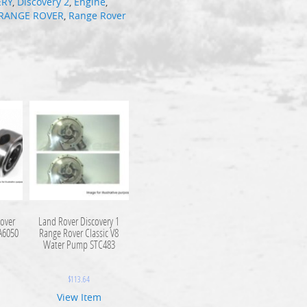
ERY
,
Discovery 2
,
Engine
,
RANGE ROVER
,
Range Rover
over
Land Rover Discovery 1
DA6050
Range Rover Classic V8
Water Pump STC483
$
113.64
View Item