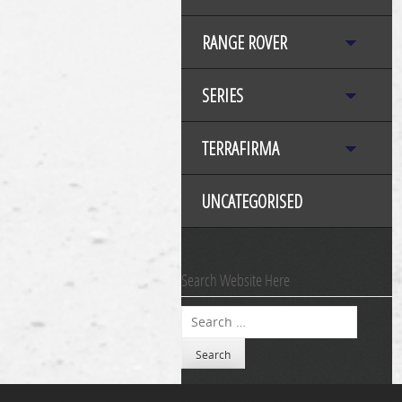
RANGE ROVER
SERIES
TERRAFIRMA
UNCATEGORISED
Search Website Here
Search