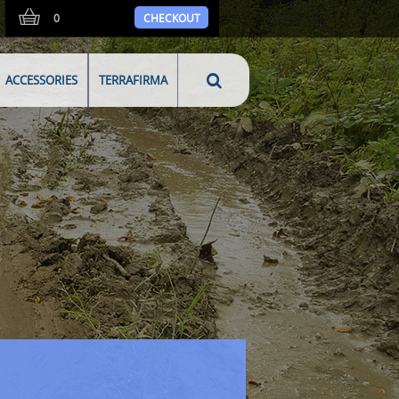
0
CHECKOUT
ACCESSORIES
TERRAFIRMA