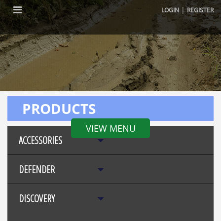
|
LOGIN
REGISTER
PRODUCTS
VIEW MENU
ACCESSORIES
DEFENDER
DISCOVERY