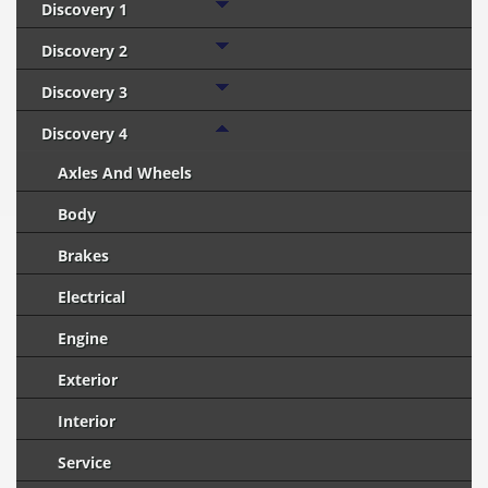
Discovery 1
Discovery 2
Discovery 3
Discovery 4
Axles And Wheels
Body
Brakes
Electrical
Engine
Exterior
Interior
Service