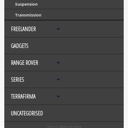
Suspension
Transmission
FREELANDER
GADGETS
RANGE ROVER
SERIES
TERRAFIRMA
UNCATEGORISED
Search Website Here