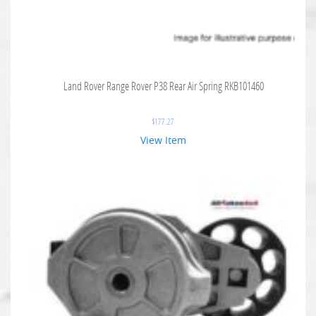
Land Rover Range Rover P38 Rear Air Spring RKB101460
$
177.27
View Item