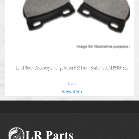
Land Rover Discovery 2 Range Rover P38 Front Brake Pads SFP500150L
$
65.45
View Item