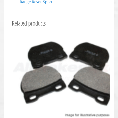
Range Rover Sport
Related products