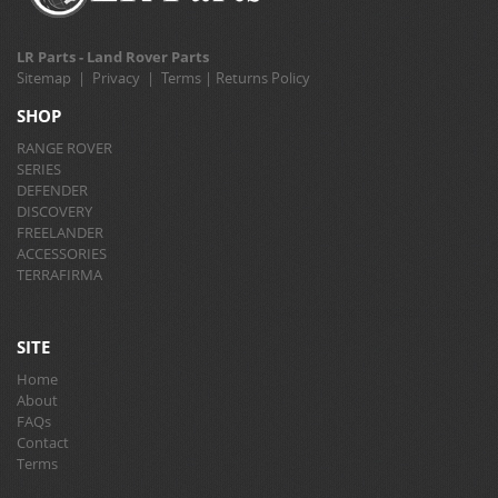
LR Parts - Land Rover Parts
Sitemap
|
Privacy
|
Terms
|
Returns Policy
SHOP
RANGE ROVER
SERIES
DEFENDER
DISCOVERY
FREELANDER
ACCESSORIES
TERRAFIRMA
SITE
Home
About
FAQs
Contact
Terms