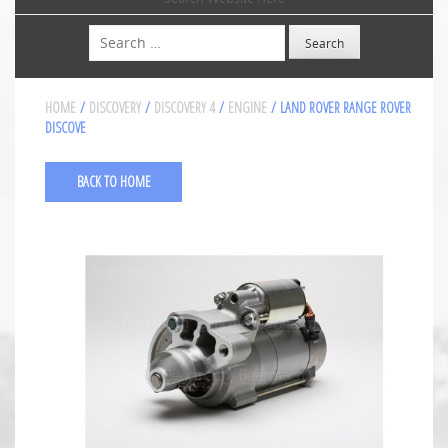
Search
HOME
/
DISCOVERY
/
DISCOVERY 4
/
ENGINE
/ LAND ROVER RANGE ROVER
DISCOVE
BACK TO HOME