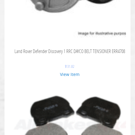
Land Rover Defender Discovery 1 RRC DAYCO BELT TENSIONER ERR4708
$
131.82
View Item