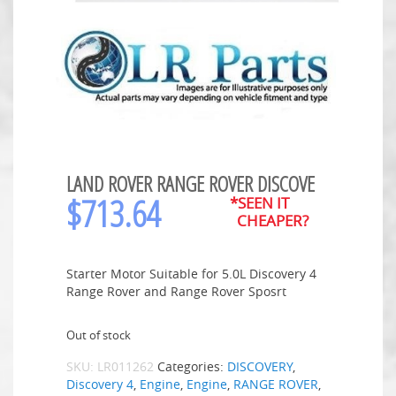
LAND ROVER RANGE ROVER DISCOVE
$
713.64
*SEEN IT
CHEAPER?
Starter Motor Suitable for 5.0L Discovery 4
Range Rover and Range Rover Sposrt
Out of stock
SKU:
LR011262
Categories:
DISCOVERY
,
Discovery 4
,
Engine
,
Engine
,
RANGE ROVER
,