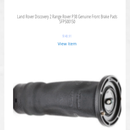
Land Rover Discovery 2 Range Rover P38 Genuine Front Brake Pads
SFP500150
$
140.91
View Item