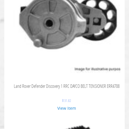
Land Rover Defender Discovery 1 RRC DAYCO BELT TENSIONER ERR4708
$
131.82
View Item