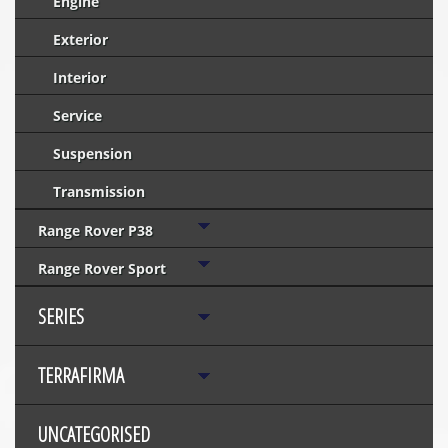
Engine
Exterior
Interior
Service
Suspension
Transmission
Range Rover P38
Range Rover Sport
SERIES
TERRAFIRMA
UNCATEGORISED