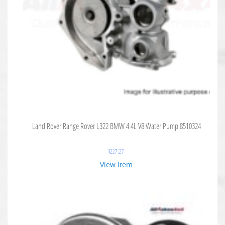
Land Rover Range Rover L322 BMW 4.4L V8 Water Pump 8510324
$
227.27
View Item