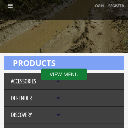
|
LOGIN
REGISTER
PRODUCTS
VIEW MENU
ACCESSORIES
DEFENDER
DISCOVERY