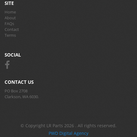
SITE
Home
About
FAQs
Contact
Terms
SOCIAL
CONTACT US
PO Box 2708
Clarkson, WA 6030.
© Copyright LR Parts 2026 . All rights reserved.
PWD Digital Agency