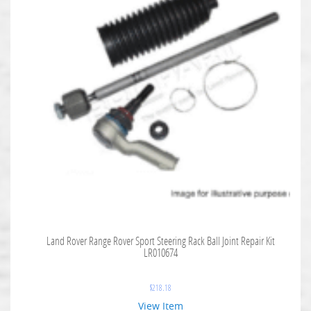
Land Rover Range Rover Sport Steering Rack Ball Joint Repair Kit
LR010674
$
218.18
View Item