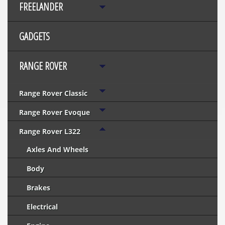
FREELANDER
GADGETS
RANGE ROVER
Range Rover Classic
Range Rover Evoque
Range Rover L322
Axles And Wheels
Body
Brakes
Electrical