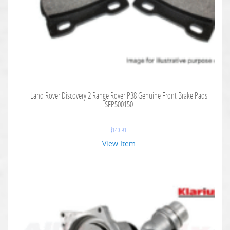
Land Rover Discovery 2 Range Rover P38 Genuine Front Brake Pads
SFP500150
$
140.91
View Item