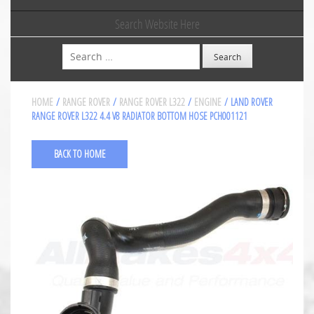
Search Website Here
Search
HOME
/
RANGE ROVER
/
RANGE ROVER L322
/
ENGINE
/ LAND ROVER
RANGE ROVER L322 4.4 V8 RADIATOR BOTTOM HOSE PCH001121
BACK TO HOME