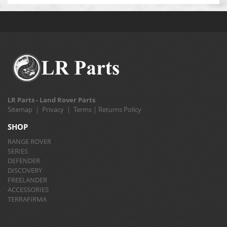
LR Parts - Land Rover Parts
Sitemap
|
Privacy
|
Terms
|
Returns Policy
SHOP
RANGE ROVER
SERIES
DEFENDER
DISCOVERY
FREELANDER
ACCESSORIES
TERRAFIRMA