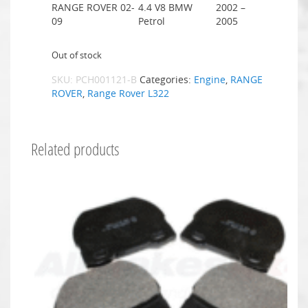
RANGE ROVER 02-
4.4 V8 BMW
2002 –
09
Petrol
2005
Out of stock
SKU:
PCH001121-B
Categories:
Engine
,
RANGE
ROVER
,
Range Rover L322
Related products