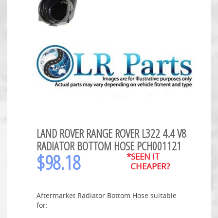
LAND ROVER RANGE ROVER L322 4.4 V8
RADIATOR BOTTOM HOSE PCH001121
$
98.18
*SEEN IT
CHEAPER?
Aftermarket Radiator Bottom Hose suitable
for: