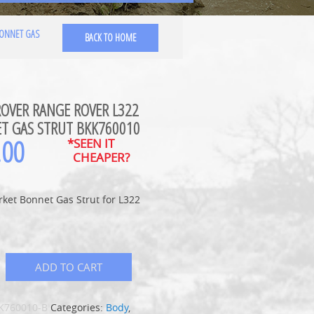
BONNET GAS
BACK TO HOME
ROVER RANGE ROVER L322
T GAS STRUT BKK760010
.00
*SEEN IT
CHEAPER?
ket Bonnet Gas Strut for L322
ADD TO CART
K760010-B
Categories:
Body
,