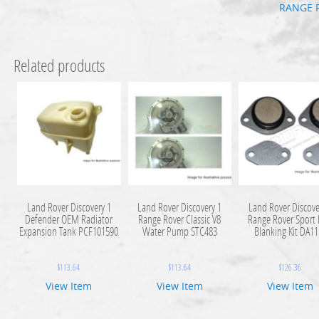
RANGE 
Related products
Land Rover Discovery 1
Land Rover Discovery 1
Land Rover Discove
Defender OEM Radiator
Range Rover Classic V8
Range Rover Sport
Expansion Tank PCF101590
Water Pump STC483
Blanking Kit DA1
$
113.64
$
113.64
$
126.36
View Item
View Item
View Item