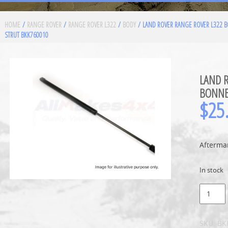
HOME
/
RANGE ROVER
/
RANGE ROVER L322
/
BODY
/ LAND ROVER RANGE ROVER L322 
STRUT BKK760010
LAND 
BONNE
$
25
Aftermar
In stock
SKU:
BK