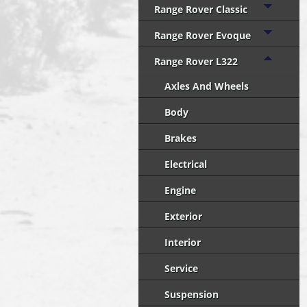
Range Rover Classic
Range Rover Evoque
Range Rover L322
Axles And Wheels
Body
Brakes
Electrical
Engine
Exterior
Interior
Service
Suspension