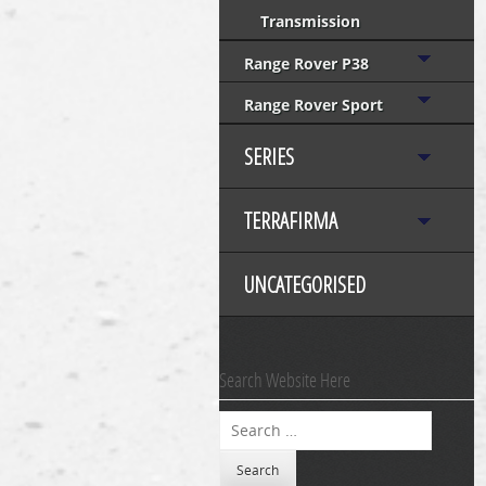
Transmission
Range Rover P38
Range Rover Sport
SERIES
TERRAFIRMA
UNCATEGORISED
Search Website Here
Search