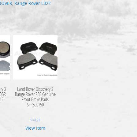
ROVER
,
Range Rover L322
ry 3
Land Rover Discovery 2
 EGR
Range Rover P38 Genuine
112
Front Brake Pads
SFP500150
$
140.91
View Item