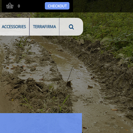
0
CHECKOUT
ACCESSORIES
TERRAFIRMA