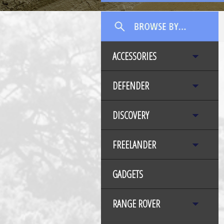
ACCESSORIES
DEFENDER
DISCOVERY
FREELANDER
GADGETS
RANGE ROVER