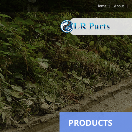
Home
About
PRODUCTS