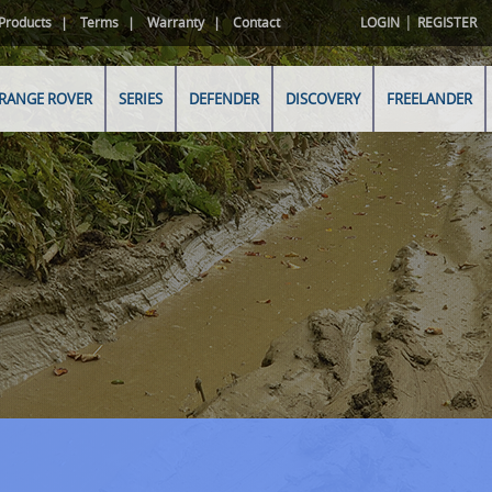
|
Products
Terms
Warranty
Contact
LOGIN
REGISTER
RANGE ROVER
SERIES
DEFENDER
DISCOVERY
FREELANDER