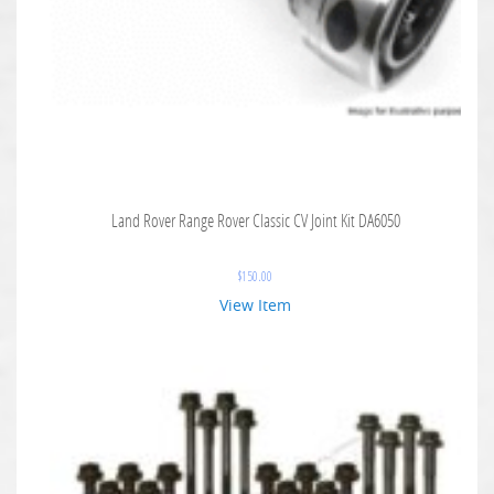
Land Rover Range Rover Classic CV Joint Kit DA6050
$
150.00
View Item