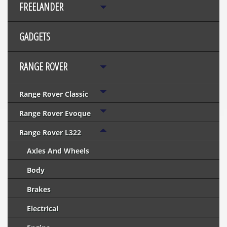
FREELANDER
GADGETS
RANGE ROVER
Range Rover Classic
Range Rover Evoque
Range Rover L322
Axles And Wheels
Body
Brakes
Electrical