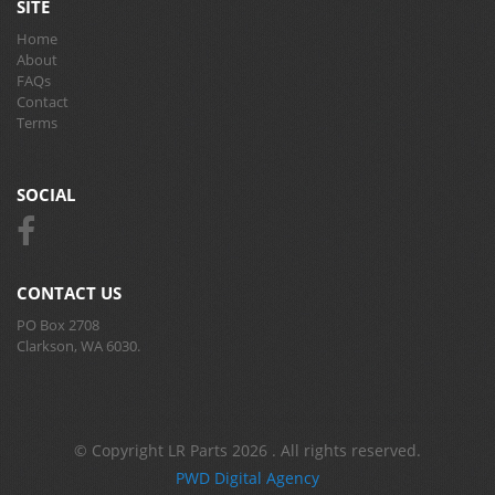
SITE
Home
About
FAQs
Contact
Terms
SOCIAL
CONTACT US
PO Box 2708
Clarkson, WA 6030.
© Copyright LR Parts 2026 . All rights reserved.
PWD Digital Agency