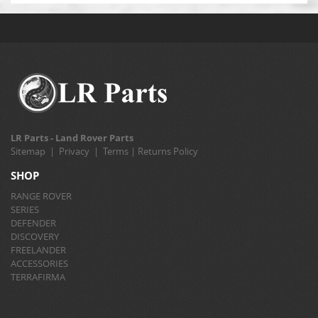
LR Parts - Land Rover Parts
Sitemap
|
Privacy
|
Terms
|
Returns Policy
SHOP
RANGE ROVER
SERIES
DEFENDER
DISCOVERY
FREELANDER
ACCESSORIES
TERRAFIRMA