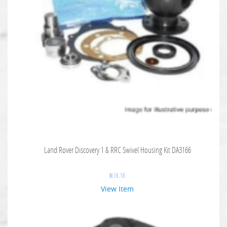
Land Rover Discovery 1 & RRC Swivel Housing Kit DA3166
$
618.18
View Item