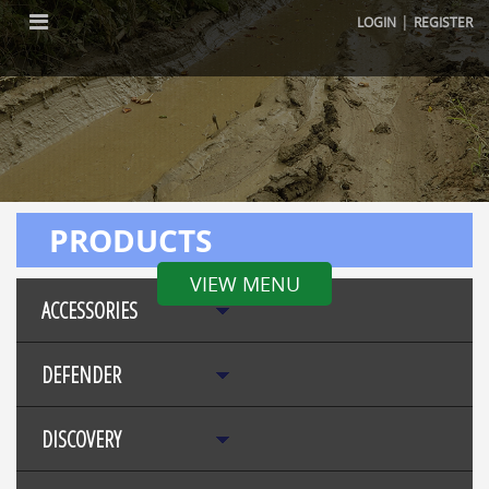
|
LOGIN
REGISTER
PRODUCTS
VIEW MENU
ACCESSORIES
DEFENDER
DISCOVERY