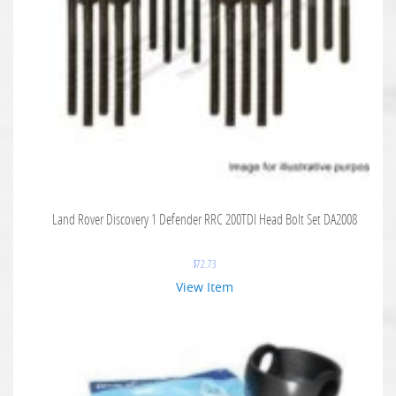
Land Rover Discovery 1 Defender RRC 200TDI Head Bolt Set DA2008
$
72.73
View Item