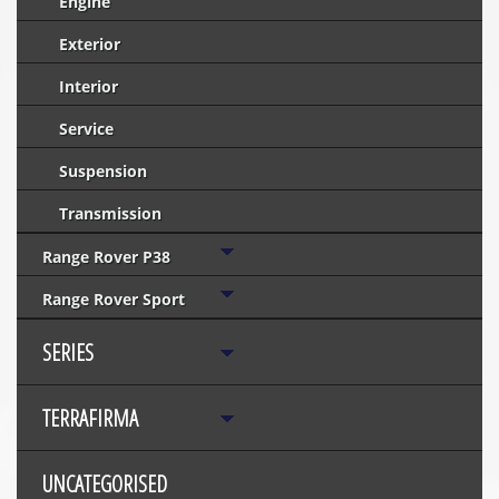
Engine
Exterior
Interior
Service
Suspension
Transmission
Range Rover P38
Range Rover Sport
SERIES
TERRAFIRMA
UNCATEGORISED