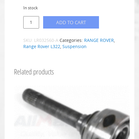
In stock
ADD TO CART
SKU:
LR032560-A
Categories:
RANGE ROVER
,
Range Rover L322
,
Suspension
Related products