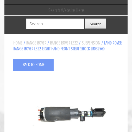
Search Website Here
Search
HOME
/
RANGE ROVER
/
RANGE ROVER L322
/
SUSPENSION
/ LAND ROVER
RANGE ROVER L322 RIGHT HAND FRONT STRUT SHOCK LR032560
BACK TO HOME