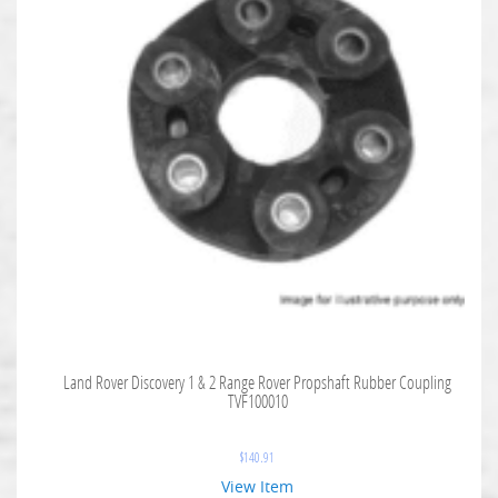
Land Rover Discovery 1 & 2 Range Rover Propshaft Rubber Coupling
TVF100010
$
140.91
View Item