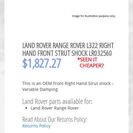
LAND ROVER RANGE ROVER L322 RIGHT
HAND FRONT STRUT SHOCK LR032560
$
1,827.27
*SEEN IT
CHEAPER?
This is an OEM Front Right Hand Strut shock –
Variable Damping
Land Rover parts available for:
Land Rover Range Rover
Read About Our Returns Policy:
Returns Policy