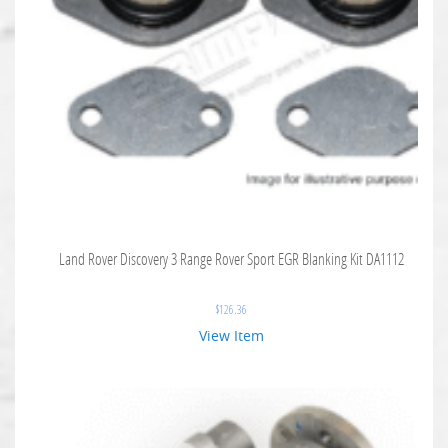
Land Rover Discovery 3 Range Rover Sport EGR Blanking Kit DA1112
$
126.36
View Item