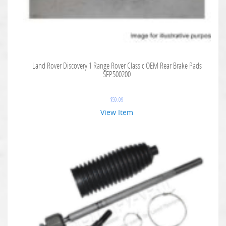
Land Rover Discovery 1 Range Rover Classic OEM Rear Brake Pads
SFP500200
$
59.09
View Item