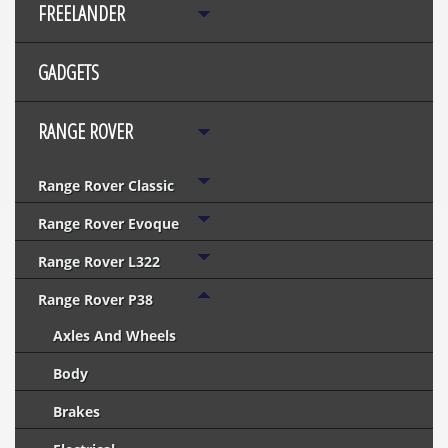
FREELANDER
GADGETS
RANGE ROVER
Range Rover Classic
Range Rover Evoque
Range Rover L322
Range Rover P38
Axles And Wheels
Body
Brakes