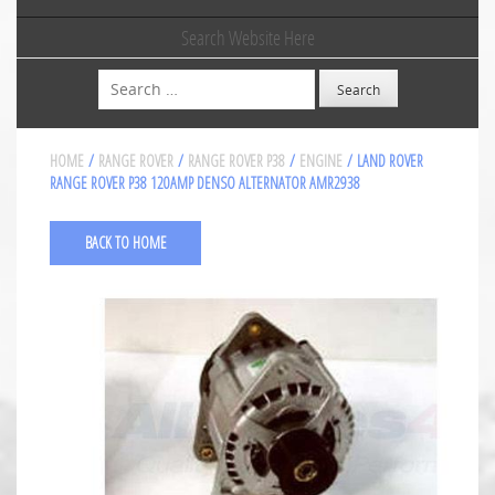
Search Website Here
Search
HOME
/
RANGE ROVER
/
RANGE ROVER P38
/
ENGINE
/ LAND ROVER
RANGE ROVER P38 120AMP DENSO ALTERNATOR AMR2938
BACK TO HOME