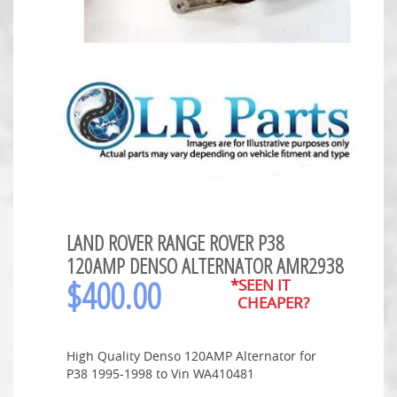
LAND ROVER RANGE ROVER P38
120AMP DENSO ALTERNATOR AMR2938
$
400.00
*SEEN IT
CHEAPER?
High Quality Denso 120AMP Alternator for
P38 1995-1998 to Vin WA410481