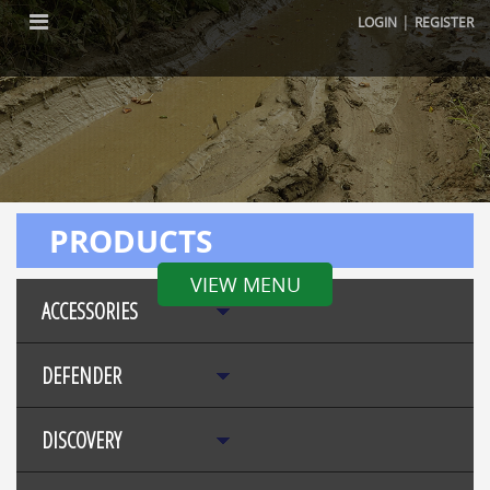
|
LOGIN
REGISTER
PRODUCTS
VIEW MENU
ACCESSORIES
DEFENDER
DISCOVERY