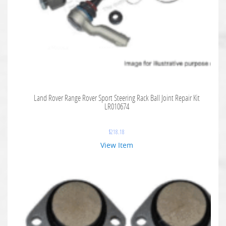
Land Rover Range Rover Sport Steering Rack Ball Joint Repair Kit
LR010674
$
218.18
View Item