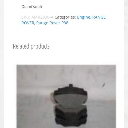
Out of stock
SKU:
AMR2938-A
Categories:
Engine
,
RANGE
ROVER
,
Range Rover P38
Related products