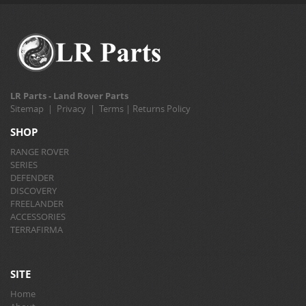
LR Parts - Land Rover Parts
Sitemap
|
Privacy
|
Terms
|
Returns Policy
SHOP
RANGE ROVER
SERIES
DEFENDER
DISCOVERY
FREELANDER
ACCESSORIES
TERRAFIRMA
SITE
Home