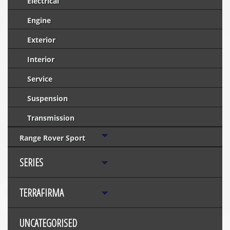
Electrical
Engine
Exterior
Interior
Service
Suspension
Transmission
Range Rover Sport
SERIES
TERRAFIRMA
UNCATEGORISED