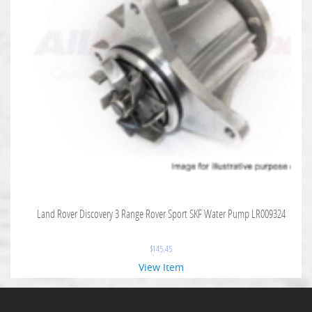
Land Rover Discovery 3 Range Rover Sport SKF Water Pump LR009324
$
145.45
View Item