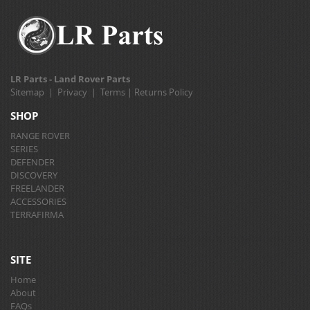
LR Parts - Land Rover Parts
Sitemap
|
Privacy
|
Terms
|
Returns Policy
SHOP
RANGE ROVER
SERIES
DEFENDER
DISCOVERY
FREELANDER
ACCESSORIES
TERRAFIRMA
SITE
Home
About
FAQs