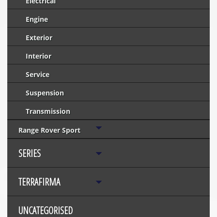
Electrical
Engine
Exterior
Interior
Service
Suspension
Transmission
Range Rover Sport
SERIES
TERRAFIRMA
UNCATEGORISED