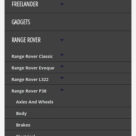
FREELANDER
GADGETS
RANGE ROVER
Range Rover Classic
Range Rover Evoque
Range Rover L322
Range Rover P38
Axles And Wheels
Body
Brakes