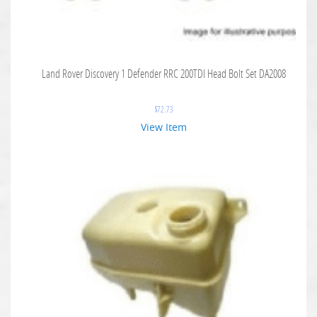
Land Rover Discovery 1 Defender RRC 200TDI Head Bolt Set DA2008
$
72.73
View Item