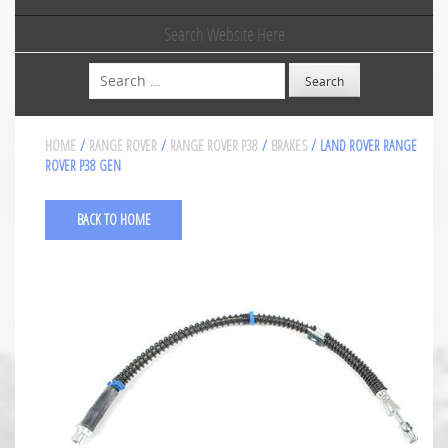
Search Website Here
Search
HOME
/
RANGE ROVER
/
RANGE ROVER P38
/
BRAKES
/ LAND ROVER RANGE
ROVER P38 GEN
BACK TO HOME