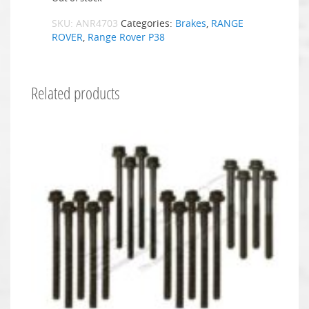
SKU:
ANR4703
Categories:
Brakes
,
RANGE
ROVER
,
Range Rover P38
Related products