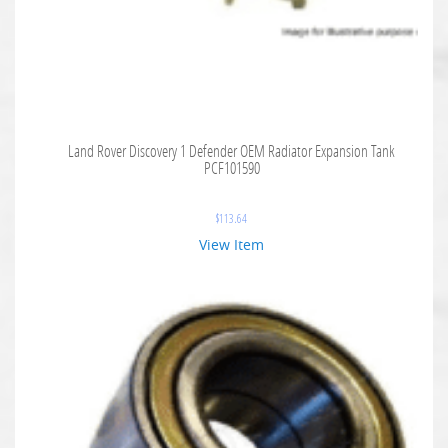
Land Rover Discovery 1 Defender OEM Radiator Expansion Tank
PCF101590
$
113.64
View Item