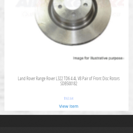
Land Rover Range Rover L322 TD6 4.4L V8 Pair of Front Disc Rotors
SDB500182
$
163.64
View Item