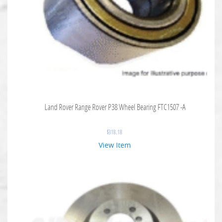
Land Rover Range Rover P38 Wheel Bearing FTC1507 -A
$
318.18
View Item