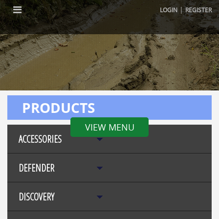
|
LOGIN
REGISTER
PRODUCTS
VIEW MENU
ACCESSORIES
DEFENDER
DISCOVERY