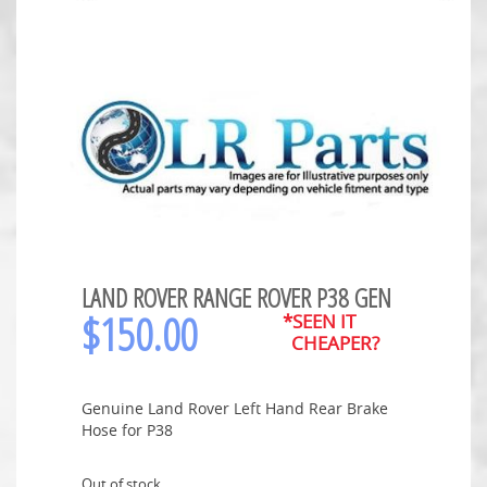
LAND ROVER RANGE ROVER P38 GEN
$
150.00
*SEEN IT
CHEAPER?
Genuine Land Rover Left Hand Rear Brake
Hose for P38
Out of stock