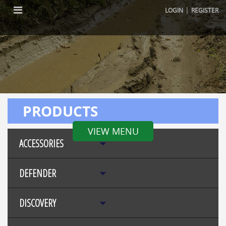
|
LOGIN
REGISTER
PRODUCTS
VIEW MENU
ACCESSORIES
DEFENDER
DISCOVERY