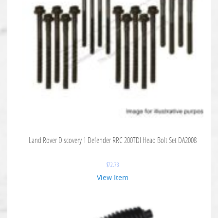
Land Rover Discovery 1 Defender RRC 200TDI Head Bolt Set DA2008
$
72.73
View Item