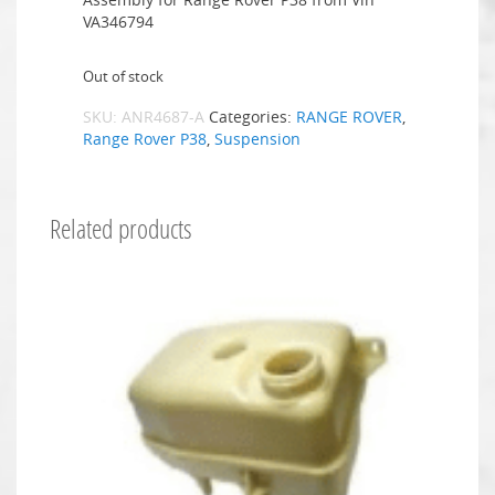
VA346794
Out of stock
SKU:
ANR4687-A
Categories:
RANGE ROVER
,
Range Rover P38
,
Suspension
Related products