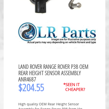
LAND ROVER RANGE ROVER P38 OEM
REAR HEIGHT SENSOR ASSEMBLY
ANR4687
$
204.55
*SEEN IT
CHEAPER?
High quality OEM Rear Height Sensor
Assembly for Range Rover P38 from Vin