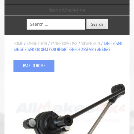
Search Website Here
Search
HOME
/
RANGE ROVER
/
RANGE ROVER P38
/
SUSPENSION
/ LAND ROVER
RANGE ROVER P38 OEM REAR HEIGHT SENSOR ASSEMBLY ANR4687
BACK TO HOME