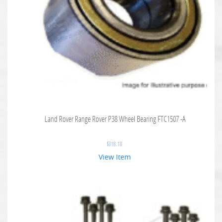
Land Rover Range Rover P38 Wheel Bearing FTC1507 -A
$
318.18
View Item