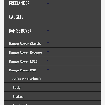
FREELANDER
GADGETS
RANGE ROVER
Range Rover Classic
Range Rover Evoque
Range Rover L322
Range Rover P38
Axles And Wheels
Body
Brakes