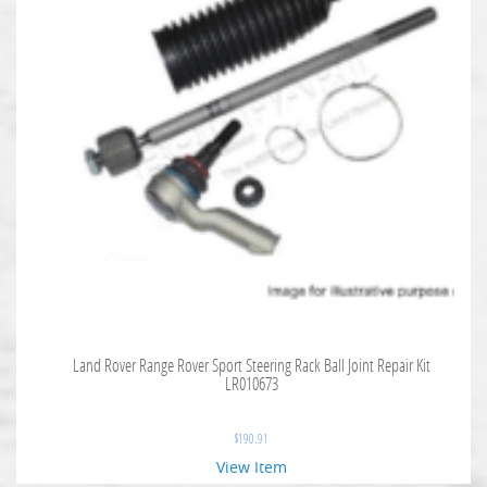
Land Rover Range Rover Sport Steering Rack Ball Joint Repair Kit
LR010673
$
190.91
View Item