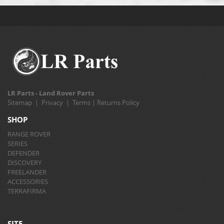
LR Parts - Land Rover Parts
Sitemap
|
Privacy
|
Terms
|
Returns Policy
SHOP
RANGE ROVER
SERIES
DEFENDER
DISCOVERY
FREELANDER
ACCESSORIES
TERRAFIRMA
SITE