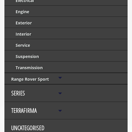
Electrical
Engine
Exterior
Interior
Service
Suspension
Transmission
Range Rover Sport
SERIES
TERRAFIRMA
UNCATEGORISED