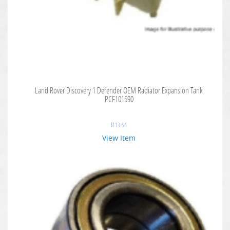
Land Rover Discovery 1 Defender OEM Radiator Expansion Tank
PCF101590
$
113.64
View Item