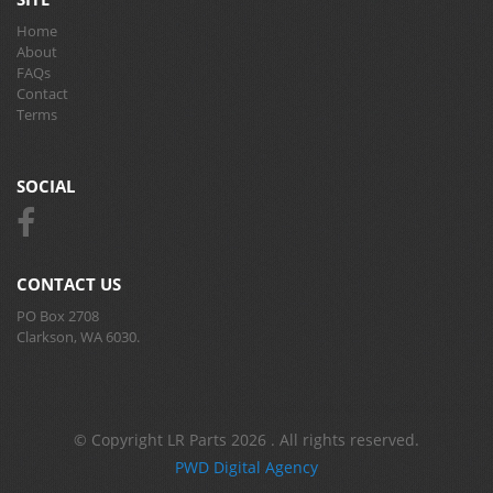
Home
About
FAQs
Contact
Terms
SOCIAL
CONTACT US
PO Box 2708
Clarkson, WA 6030.
© Copyright LR Parts 2026 . All rights reserved.
PWD Digital Agency