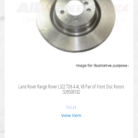
Land Rover Range Rover L322 TD6 4.4L V8 Pair of Front Disc Rotors
SDB500182
$
163.64
View Item