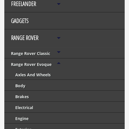
FREELANDER
GADGETS
RANGE ROVER
Range Rover Classic
Range Rover Evoque
Axles And Wheels
Body
Brakes
Electrical
Engine