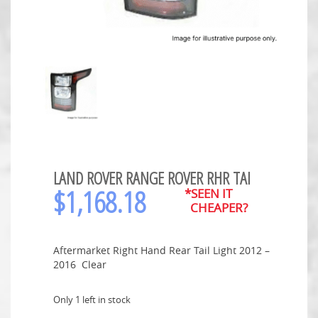
LAND ROVER RANGE ROVER RHR TAI
$
1,168.18
*SEEN IT
CHEAPER?
Aftermarket Right Hand Rear Tail Light 2012 –
2016 Clear
Only 1 left in stock