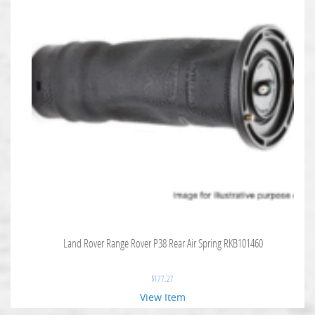
Land Rover Range Rover P38 Rear Air Spring RKB101460
$
177.27
View Item