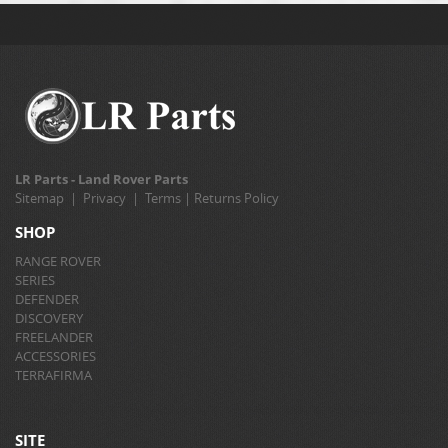
LR Parts - Land Rover Parts
Sitemap
|
Privacy
|
Terms
|
Returns Policy
SHOP
RANGE ROVER
SERIES
DEFENDER
DISCOVERY
FREELANDER
ACCESSORIES
TERRAFIRMA
SITE