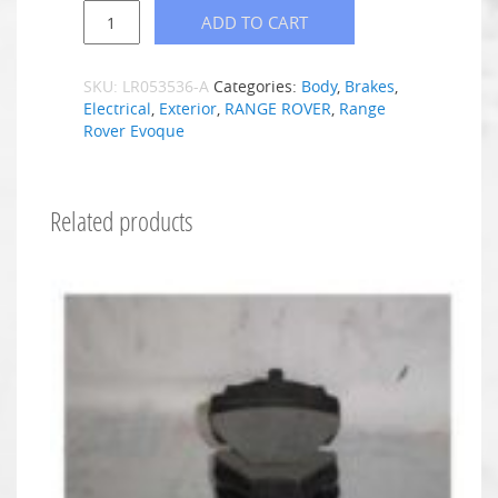
ADD TO CART
SKU:
LR053536-A
Categories:
Body
,
Brakes
,
Electrical
,
Exterior
,
RANGE ROVER
,
Range
Rover Evoque
Related products