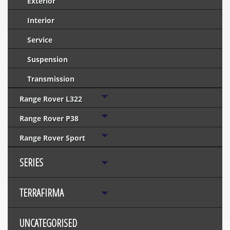
Exterior
Interior
Service
Suspension
Transmission
Range Rover L322
Range Rover P38
Range Rover Sport
SERIES
TERRAFIRMA
UNCATEGORISED