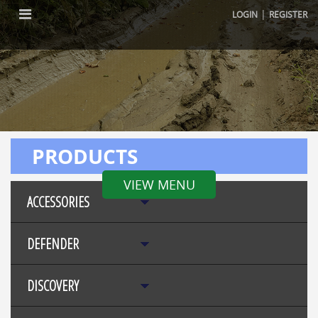
|
LOGIN
REGISTER
PRODUCTS
VIEW MENU
ACCESSORIES
DEFENDER
DISCOVERY