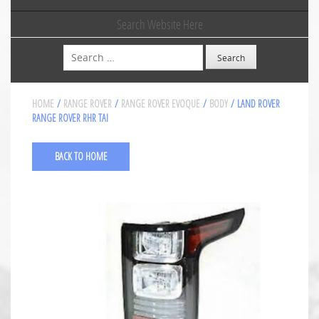
Search Website Here
Search
HOME
/
RANGE ROVER
/
RANGE ROVER EVOQUE
/
BODY
/ LAND ROVER
RANGE ROVER RHR TAI
BACK TO HOME