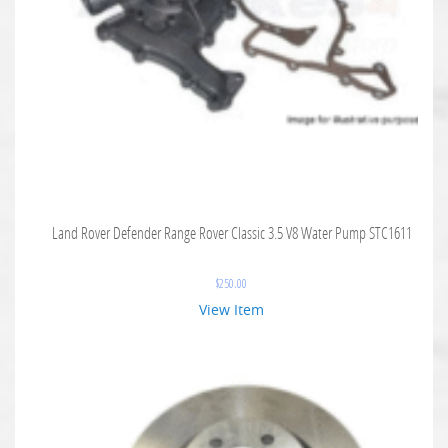
Land Rover Defender Range Rover Classic 3.5 V8 Water Pump STC1611
$
250.00
View Item