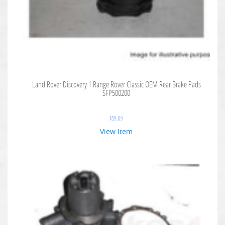
Land Rover Discovery 1 Range Rover Classic OEM Rear Brake Pads
SFP500200
$
59.09
View Item