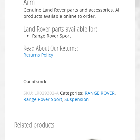
Arm
Genuine Land Rover parts and accessories. All
products available online to order.
Land Rover parts available for:
Range Rover Sport
Read About Our Returns:
Returns Policy
Out of stock
SKU:
LR029302-A
Categories:
RANGE ROVER
,
Range Rover Sport
,
Suspension
Related products