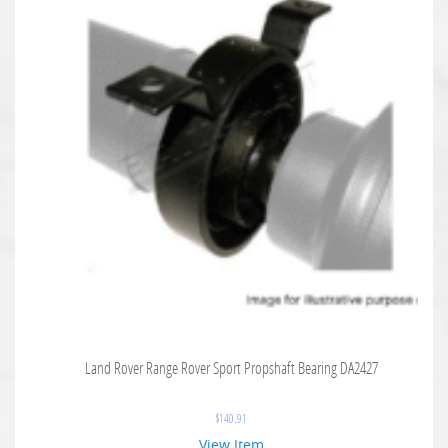
Land Rover Range Rover Sport Propshaft Bearing DA2427
$
140.91
View Item