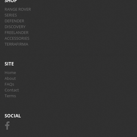
SHOP
RANGE ROVER
SERIES
DEFENDER
DISCOVERY
FREELANDER
ACCESSORIES
TERRAFIRMA
SITE
Home
About
FAQs
Contact
Terms
SOCIAL