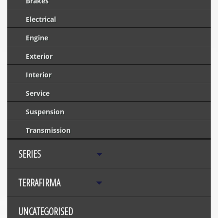
Brakes
Electrical
Engine
Exterior
Interior
Service
Suspension
Transmission
SERIES
TERRAFIRMA
UNCATEGORISED