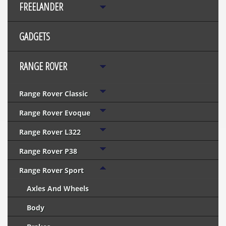
FREELANDER
GADGETS
RANGE ROVER
Range Rover Classic
Range Rover Evoque
Range Rover L322
Range Rover P38
Range Rover Sport
Axles And Wheels
Body