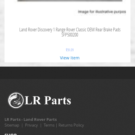
Land Rover Discovery 1 Range Rover Classic OEM Rear Brake Pads
SFP500200
$
59.09
View Item
LR Parts - Land Rover Parts
Sitemap
|
Privacy
|
Terms
|
Returns Policy