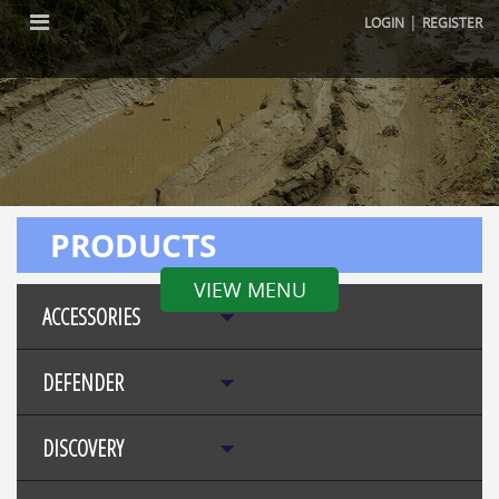
|
LOGIN
REGISTER
PRODUCTS
VIEW MENU
ACCESSORIES
DEFENDER
DISCOVERY