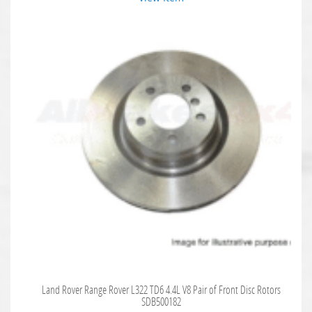
Land Rover Range Rover L322 TD6 4.4L V8 Pair of Front Disc Rotors
SDB500182