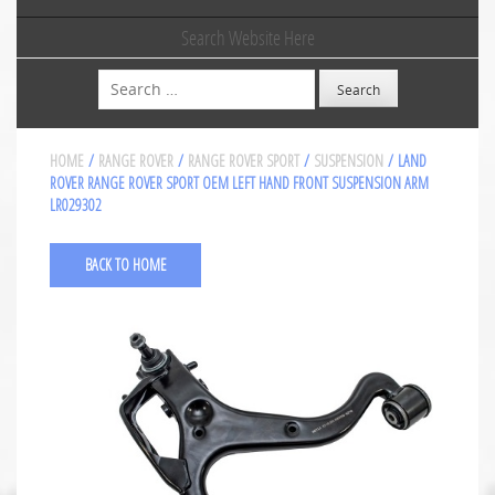
Search Website Here
Search
HOME
/
RANGE ROVER
/
RANGE ROVER SPORT
/
SUSPENSION
/ LAND
ROVER RANGE ROVER SPORT OEM LEFT HAND FRONT SUSPENSION ARM
LR029302
BACK TO HOME