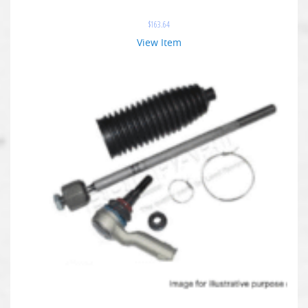
$
163.64
View Item