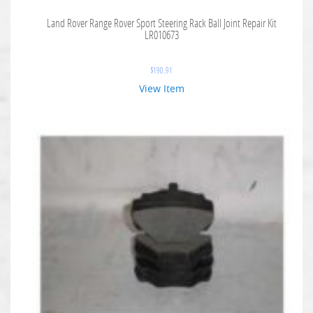
Land Rover Range Rover Sport Steering Rack Ball Joint Repair Kit
LR010673
$
190.91
View Item