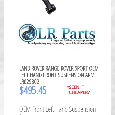
LAND ROVER RANGE ROVER SPORT OEM
LEFT HAND FRONT SUSPENSION ARM
LR029302
$
495.45
*SEEN IT
CHEAPER?
OEM Front Left Hand Suspension