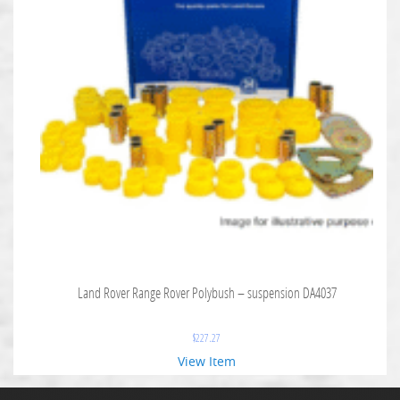
Land Rover Range Rover Polybush – suspension DA4037
$
227.27
View Item