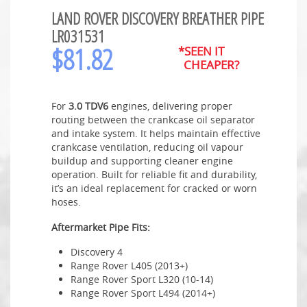
LAND ROVER DISCOVERY BREATHER PIPE
LR031531
$
81.82
*SEEN IT
CHEAPER?
For
3.0 TDV6
engines, delivering proper
routing between the crankcase oil separator
and intake system. It helps maintain effective
crankcase ventilation, reducing oil vapour
buildup and supporting cleaner engine
operation. Built for reliable fit and durability,
it’s an ideal replacement for cracked or worn
hoses.
Aftermarket Pipe Fits:
Discovery 4
Range Rover L405 (2013+)
Range Rover Sport L320 (10-14)
Range Rover Sport L494 (2014+)