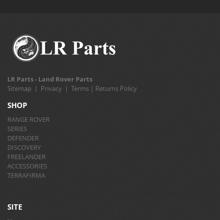
LR Parts - Land Rover Parts
Sitemap
|
Privacy
|
Terms
|
Returns Policy
SHOP
RANGE ROVER
SERIES
DEFENDER
DISCOVERY
FREELANDER
ACCESSORIES
TERRAFIRMA
SITE