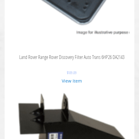
Land Rover Range Rover Discovery Filter Auto Trans 6HP26 DA2143
$
109.09
View Item