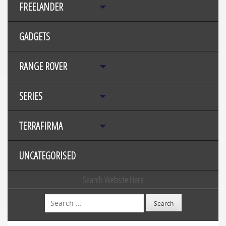
FREELANDER
GADGETS
RANGE ROVER
SERIES
TERRAFIRMA
UNCATEGORISED
Search Website Here
Search