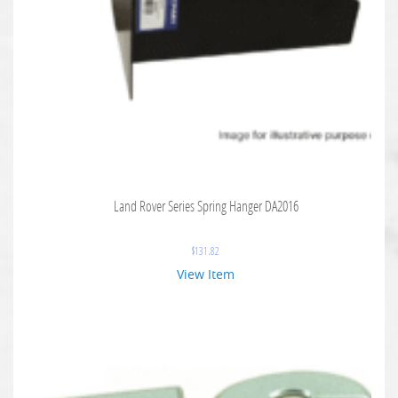
Land Rover Series Spring Hanger DA2016
$
131.82
View Item