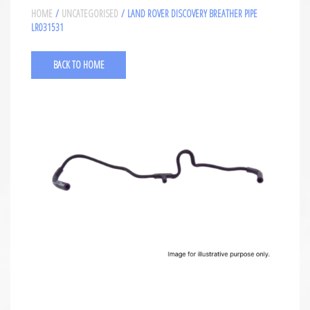
HOME
/
UNCATEGORISED
/ LAND ROVER DISCOVERY BREATHER PIPE
LR031531
BACK TO HOME