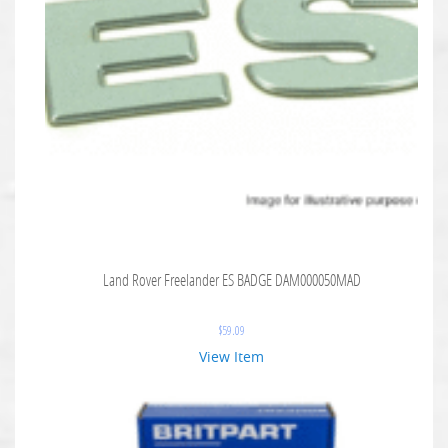
Land Rover Freelander ES BADGE DAM000050MAD
$
59.09
View Item