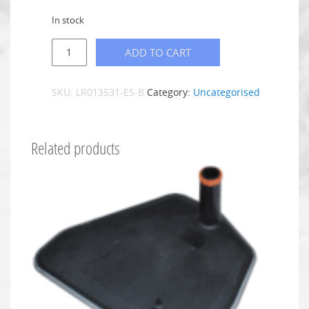
In stock
ADD TO CART
SKU:
LR013531-ES-B
Category:
Uncategorised
Related products