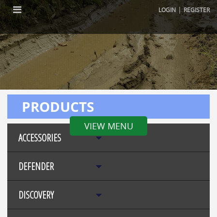
|
LOGIN
REGISTER
PRODUCTS
VIEW MENU
ACCESSORIES
DEFENDER
DISCOVERY