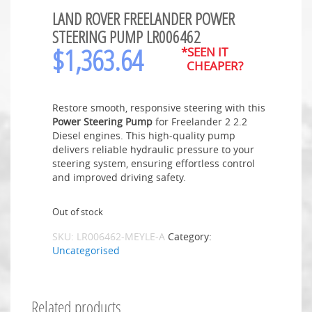
LAND ROVER FREELANDER POWER
STEERING PUMP LR006462
$
1,363.64
*SEEN IT
CHEAPER?
Restore smooth, responsive steering with this
Power Steering Pump
for Freelander 2 2.2
Diesel engines. This high-quality pump
delivers reliable hydraulic pressure to your
steering system, ensuring effortless control
and improved driving safety.
Out of stock
SKU:
LR006462-MEYLE-A
Category:
Uncategorised
Related products