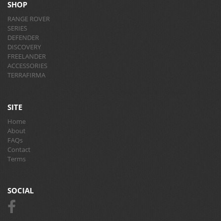
SHOP
RANGE ROVER
SERIES
DEFENDER
DISCOVERY
FREELANDER
ACCESSORIES
TERRAFIRMA
SITE
Home
About
FAQs
Contact
Terms
SOCIAL