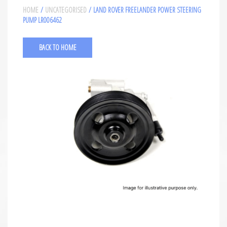
HOME
/
UNCATEGORISED
/ LAND ROVER FREELANDER POWER STEERING
PUMP LR006462
BACK TO HOME