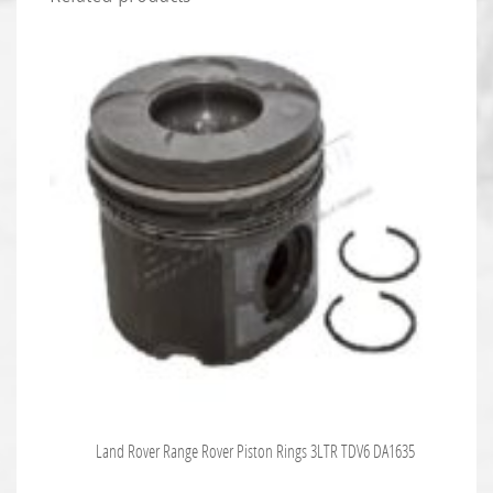
Land Rover Range Rover Piston Rings 3LTR TDV6 DA1635