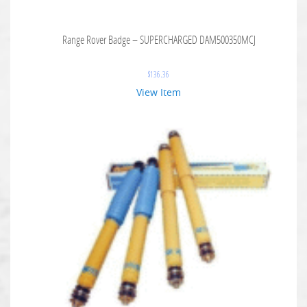
Range Rover Badge – SUPERCHARGED DAM500350MCJ
$
136.36
View Item