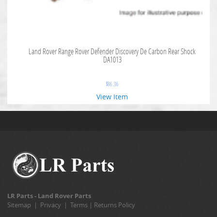
Land Rover Range Rover Defender Discovery De Carbon Rear Shock
DA1013
$
86.36
View Item
LR Parts - Land Rover Parts
Sitemap
|
Privacy
|
Terms
|
Returns Policy