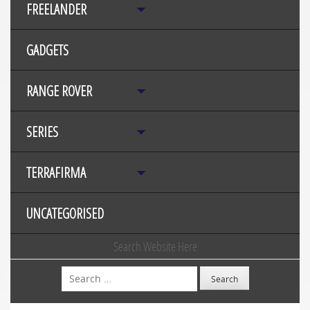
FREELANDER
GADGETS
RANGE ROVER
SERIES
TERRAFIRMA
UNCATEGORISED
Search Website Here
Search