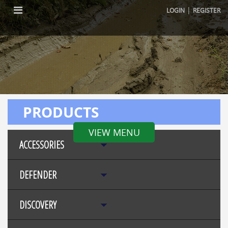
|
LOGIN
REGISTER
PRODUCTS
VIEW MENU
ACCESSORIES
DEFENDER
DISCOVERY