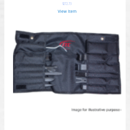
$
272.73
View Item