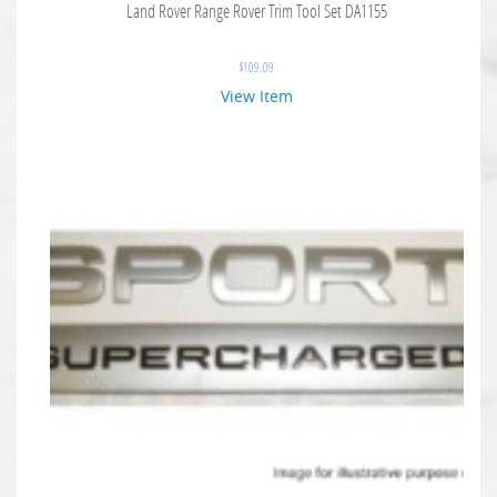
Land Rover Range Rover Trim Tool Set DA1155
$
109.09
View Item