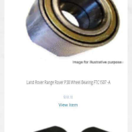
Land Rover Range Rover P38 Wheel Bearing FTC1507 -A
$
318.18
View Item