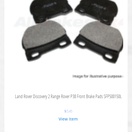
Land Rover Discovery 2 Range Rover P38 Front Brake Pads SFP500150L
$
65.45
View Item