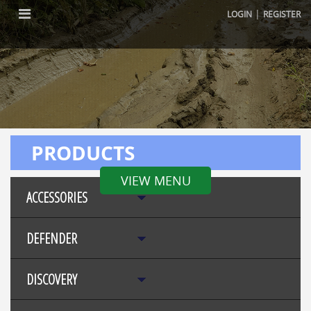
|
LOGIN
REGISTER
PRODUCTS
VIEW MENU
ACCESSORIES
DEFENDER
DISCOVERY