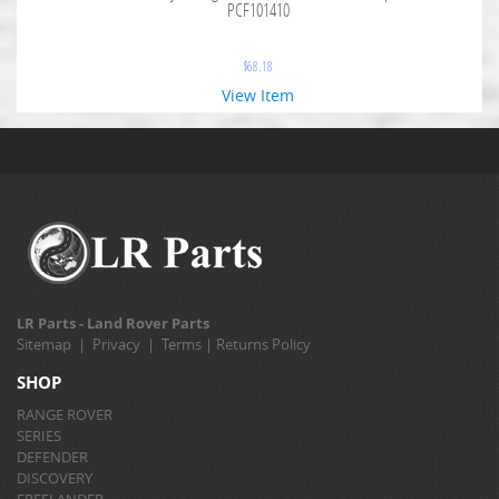
PCF101410
$
68.18
View Item
LR Parts - Land Rover Parts
Sitemap
|
Privacy
|
Terms
|
Returns Policy
SHOP
RANGE ROVER
SERIES
DEFENDER
DISCOVERY
FREELANDER