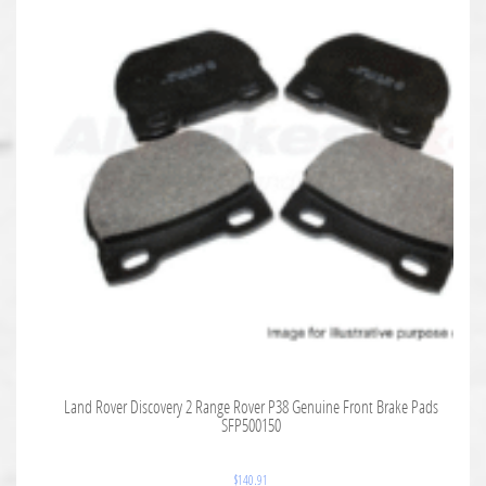
Land Rover Discovery 2 Range Rover P38 Genuine Front Brake Pads
SFP500150
$
140.91