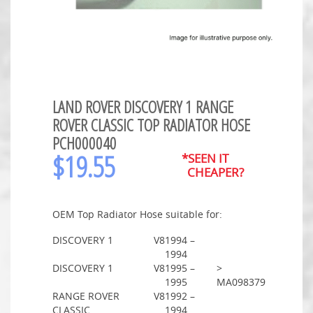
LAND ROVER DISCOVERY 1 RANGE
ROVER CLASSIC TOP RADIATOR HOSE
PCH000040
$
19.55
*SEEN IT
CHEAPER?
OEM Top Radiator Hose suitable for:
DISCOVERY 1
V8
1994 –
1994
DISCOVERY 1
V8
1995 –
>
1995
MA098379
RANGE ROVER
V8
1992 –
CLASSIC
1994