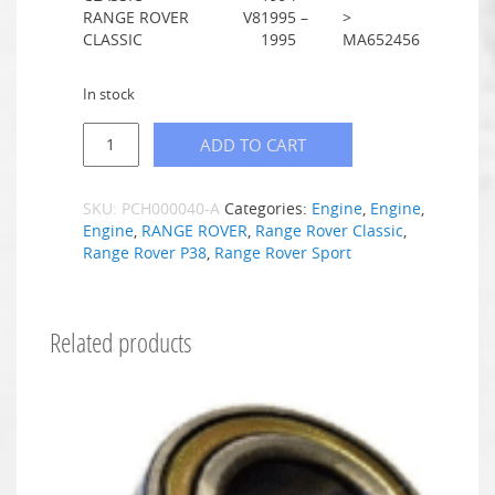
RANGE ROVER
V8
1995 –
>
CLASSIC
1995
MA652456
In stock
ADD TO CART
SKU:
PCH000040-A
Categories:
Engine
,
Engine
,
Engine
,
RANGE ROVER
,
Range Rover Classic
,
Range Rover P38
,
Range Rover Sport
Related products