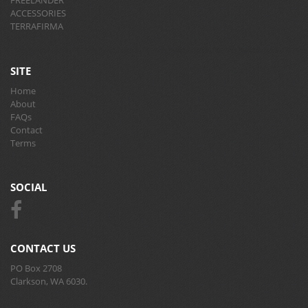
ACCESSORIES
TERRAFIRMA
SITE
Home
About
FAQs
Contact
Terms
SOCIAL
CONTACT US
PO Box 2708
Clarkson, WA 6030.