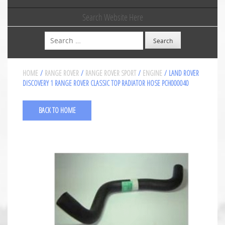
Search Website Here
Search
HOME
/
RANGE ROVER
/
RANGE ROVER SPORT
/
ENGINE
/ LAND ROVER
DISCOVERY 1 RANGE ROVER CLASSIC TOP RADIATOR HOSE PCH000040
BACK TO HOME