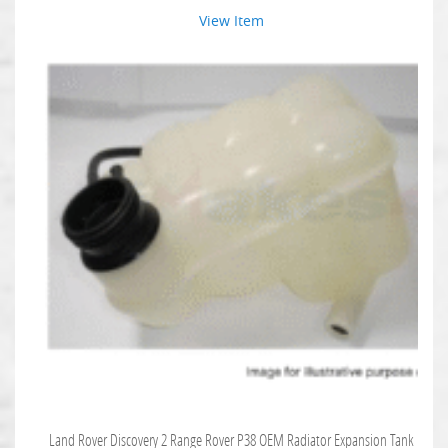
View Item
Land Rover Discovery 2 Range Rover P38 OEM Radiator Expansion Tank