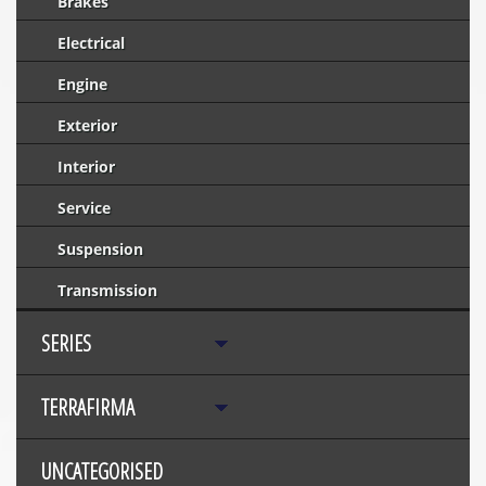
Brakes
Electrical
Engine
Exterior
Interior
Service
Suspension
Transmission
SERIES
TERRAFIRMA
UNCATEGORISED