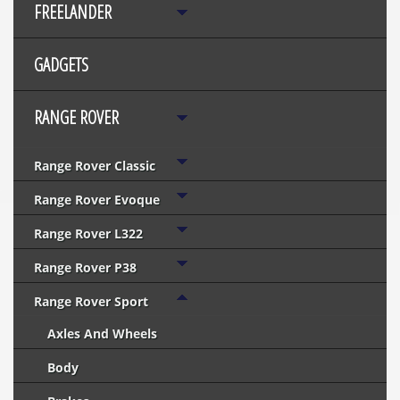
FREELANDER
GADGETS
RANGE ROVER
Range Rover Classic
Range Rover Evoque
Range Rover L322
Range Rover P38
Range Rover Sport
Axles And Wheels
Body