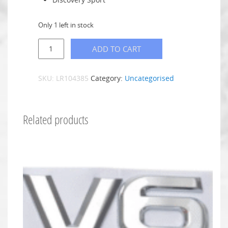
Only 1 left in stock
ADD TO CART
SKU:
LR104385
Category:
Uncategorised
Related products