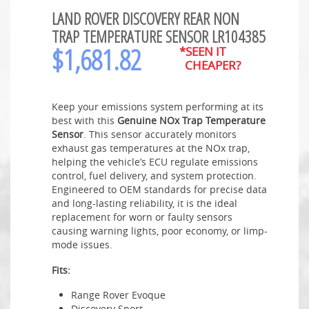
LAND ROVER DISCOVERY REAR NON
TRAP TEMPERATURE SENSOR LR104385
$
1,681.82
*SEEN IT
CHEAPER?
Keep your emissions system performing at its
best with this
Genuine NOx Trap Temperature
Sensor
. This sensor accurately monitors
exhaust gas temperatures at the NOx trap,
helping the vehicle’s ECU regulate emissions
control, fuel delivery, and system protection.
Engineered to OEM standards for precise data
and long-lasting reliability, it is the ideal
replacement for worn or faulty sensors
causing warning lights, poor economy, or limp-
mode issues.
Fits:
Range Rover Evoque
Discovery Sport