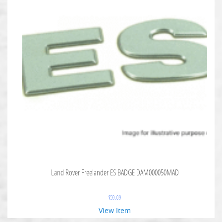
Land Rover Freelander ES BADGE DAM000050MAD
$
59.09
View Item