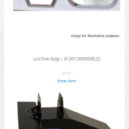
Land Rover Badge – V6 GREY DAM000080LQQ
$
77.27
View Item