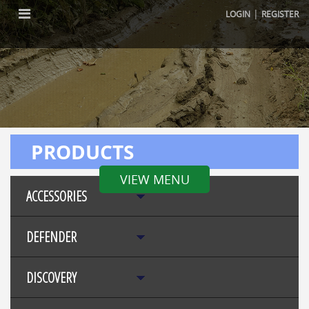
|
LOGIN
REGISTER
PRODUCTS
VIEW MENU
ACCESSORIES
DEFENDER
DISCOVERY