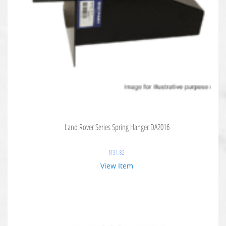
Land Rover Series Spring Hanger DA2016
$
131.82
View Item