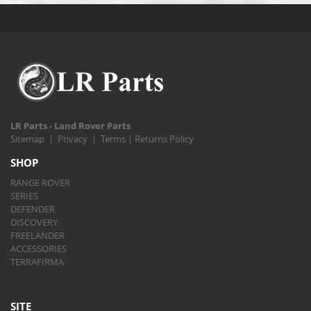
LR Parts - Land Rover Parts
Sitemap
|
Privacy
|
Terms
|
Returns Policy
SHOP
RANGE ROVER
SERIES
DEFENDER
DISCOVERY
FREELANDER
ACCESSORIES
TERRAFIRMA
SITE