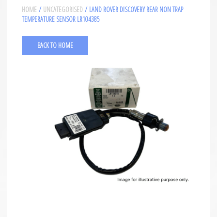
HOME
/
UNCATEGORISED
/ LAND ROVER DISCOVERY REAR NON TRAP
TEMPERATURE SENSOR LR104385
BACK TO HOME