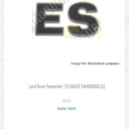
Land Rover Freelander 1 ES BADGE DAM000050LQQ
$
59.09
View Item