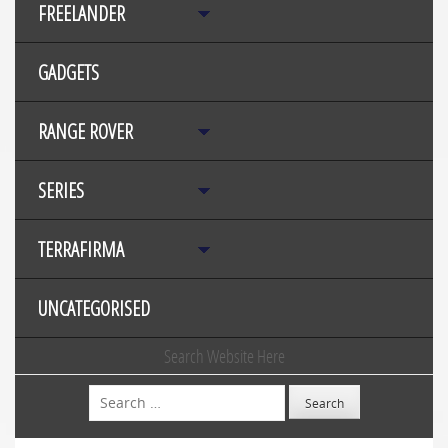
FREELANDER
GADGETS
RANGE ROVER
SERIES
TERRAFIRMA
UNCATEGORISED
Search Website Here
Search