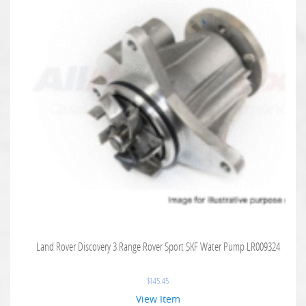
Land Rover Discovery 3 Range Rover Sport SKF Water Pump LR009324
$
145.45
View Item