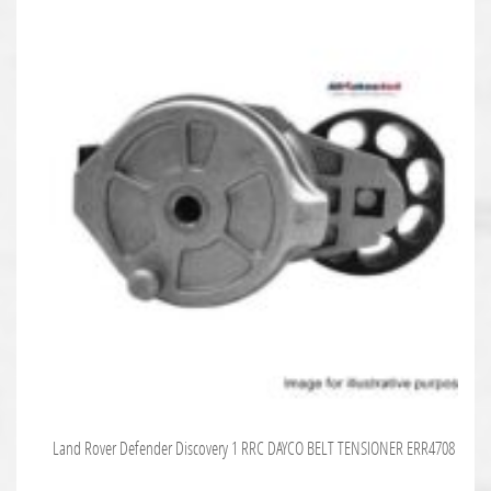
Land Rover Defender Discovery 1 RRC DAYCO BELT TENSIONER ERR4708