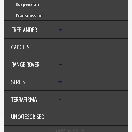
Suspension
Transmission
FREELANDER
GADGETS
RANGE ROVER
SERIES
TERRAFIRMA
UNCATEGORISED
Search Website Here