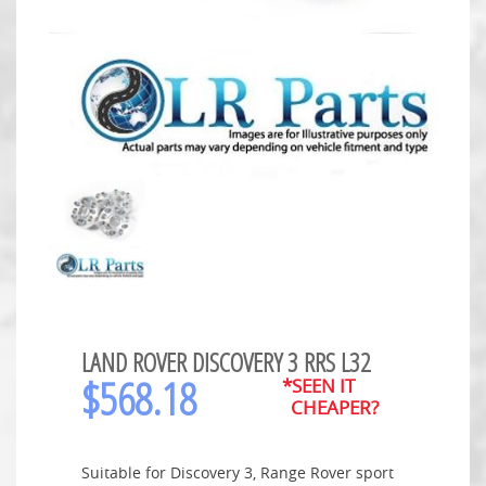
LAND ROVER DISCOVERY 3 RRS L32
$
568.18
*SEEN IT
CHEAPER?
Suitable for Discovery 3, Range Rover sport