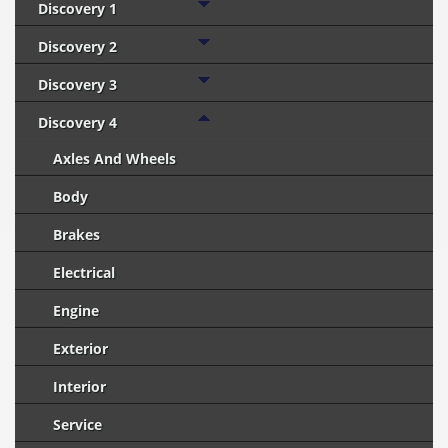
Discovery 1
Discovery 2
Discovery 3
Discovery 4
Axles And Wheels
Body
Brakes
Electrical
Engine
Exterior
Interior
Service