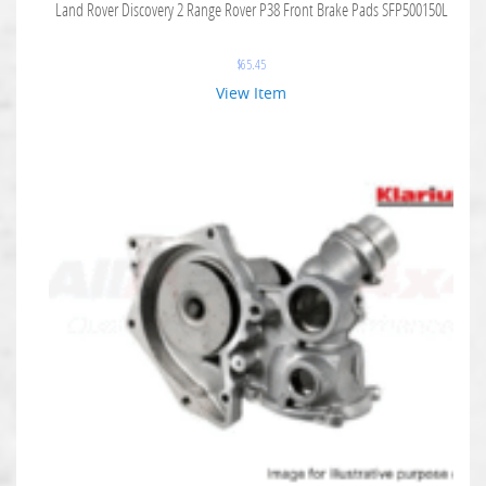
Land Rover Discovery 2 Range Rover P38 Front Brake Pads SFP500150L
$
65.45
View Item