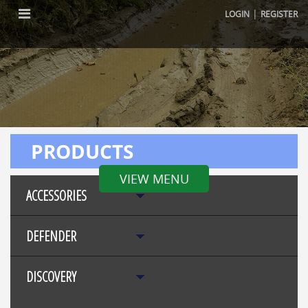
|
LOGIN
REGISTER
PRODUCTS
VIEW MENU
ACCESSORIES
DEFENDER
DISCOVERY