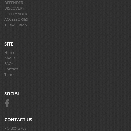
DEFENDER
DISCOVERY
FREELANDER
ACCESSORIES
TERRAFIRMA
SITE
Home
About
FAQs
Contact
Terms
SOCIAL
CONTACT US
PO Box 2708