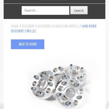
Search
HOME
/
DISCOVERY
/
DISCOVERY 4
/
AXLES AND WHEELS
/ LAND ROVER
DISCOVERY 3 RRS L32
BACK TO HOME