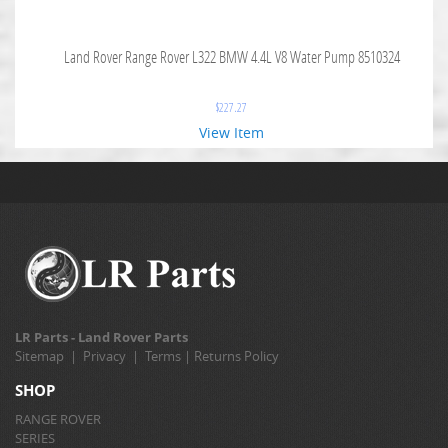
Land Rover Range Rover L322 BMW 4.4L V8 Water Pump 8510324
$
227.27
View Item
LR Parts - Land Rover Parts
Sitemap
|
Privacy
|
Terms
|
Returns Policy
SHOP
RANGE ROVER
SERIES