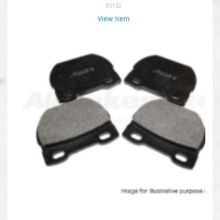
$
131.82
View Item