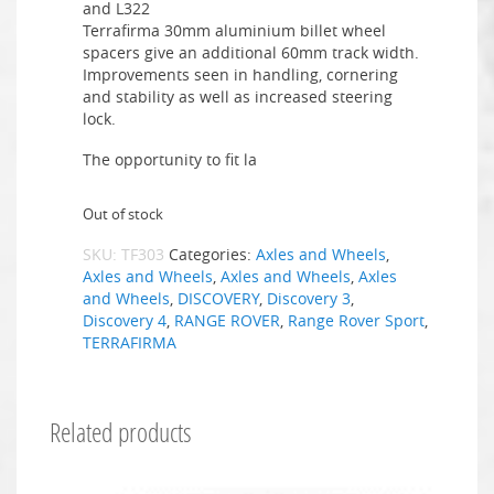
and L322
Terrafirma 30mm aluminium billet wheel
spacers give an additional 60mm track width.
Improvements seen in handling, cornering
and stability as well as increased steering
lock.
The opportunity to fit la
Out of stock
SKU:
TF303
Categories:
Axles and Wheels
,
Axles and Wheels
,
Axles and Wheels
,
Axles
and Wheels
,
DISCOVERY
,
Discovery 3
,
Discovery 4
,
RANGE ROVER
,
Range Rover Sport
,
TERRAFIRMA
Related products