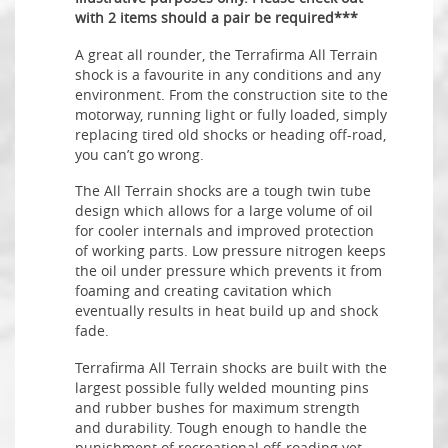
with 2 items should a pair be required***
A great all rounder, the Terrafirma All Terrain
shock is a favourite in any conditions and any
environment. From the construction site to the
motorway, running light or fully loaded, simply
replacing tired old shocks or heading off-road,
you can’t go wrong.
The All Terrain shocks are a tough twin tube
design which allows for a large volume of oil
for cooler internals and improved protection
of working parts. Low pressure nitrogen keeps
the oil under pressure which prevents it from
foaming and creating cavitation which
eventually results in heat build up and shock
fade.
Terrafirma All Terrain shocks are built with the
largest possible fully welded mounting pins
and rubber bushes for maximum strength
and durability. Tough enough to handle the
punishment of recreational off-roading yet