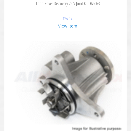
Land Rover Discovery 2 CV Joint Kit DA6063
$
168.18
View Item