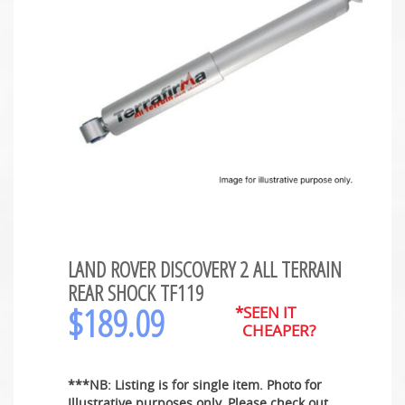
LAND ROVER DISCOVERY 2 ALL TERRAIN
REAR SHOCK TF119
$
189.09
*SEEN IT
CHEAPER?
***NB: Listing is for single item. Photo for
Illustrative purposes only. Please check out