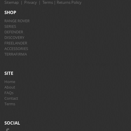
Sitemap
|
Privacy
|
Terms
|
Returns Policy
SHOP
RANGE ROVER
SERIES
DEFENDER
DISCOVERY
FREELANDER
ACCESSORIES
TERRAFIRMA
SITE
Home
About
FAQs
Contact
Terms
SOCIAL