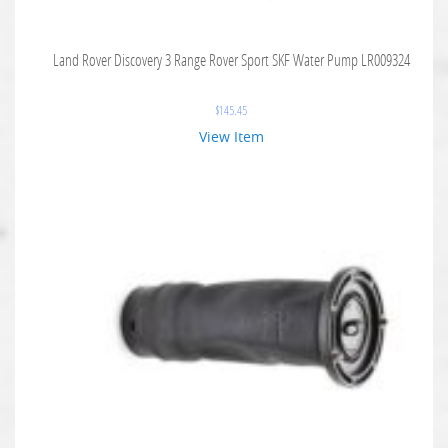
Land Rover Discovery 3 Range Rover Sport SKF Water Pump LR009324
$
145.45
View Item