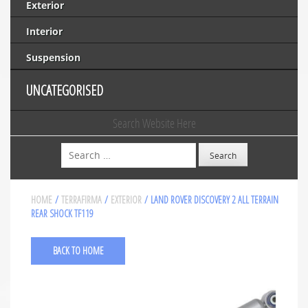
Exterior
Interior
Suspension
UNCATEGORISED
Search Website Here
Search
HOME
/
TERRAFIRMA
/
EXTERIOR
/ LAND ROVER DISCOVERY 2 ALL TERRAIN
REAR SHOCK TF119
BACK TO HOME