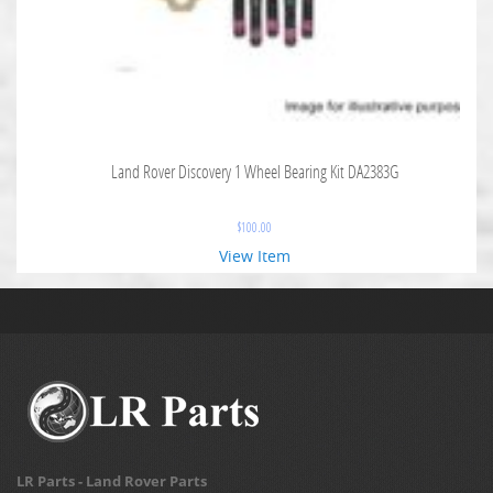
Land Rover Discovery 1 Wheel Bearing Kit DA2383G
$
100.00
View Item
LR Parts - Land Rover Parts