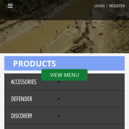
|
LOGIN
REGISTER
PRODUCTS
VIEW MENU
ACCESSORIES
DEFENDER
DISCOVERY