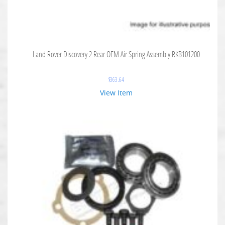
Land Rover Discovery 2 Rear OEM Air Spring Assembly RKB101200
$
363.64
View Item