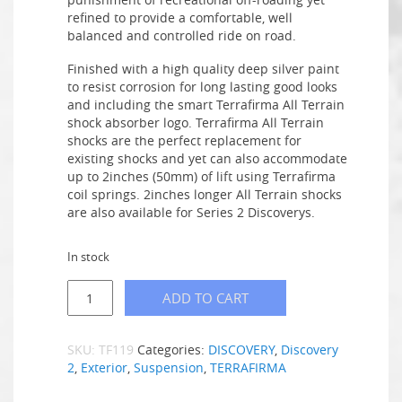
refined to provide a comfortable, well
balanced and controlled ride on road.
Finished with a high quality deep silver paint
to resist corrosion for long lasting good looks
and including the smart Terrafirma All Terrain
shock absorber logo. Terrafirma All Terrain
shocks are the perfect replacement for
existing shocks and yet can also accommodate
up to 2inches (50mm) of lift using Terrafirma
coil springs. 2inches longer All Terrain shocks
are also available for Series 2 Discoverys.
In stock
ADD TO CART
SKU:
TF119
Categories:
DISCOVERY
,
Discovery
2
,
Exterior
,
Suspension
,
TERRAFIRMA