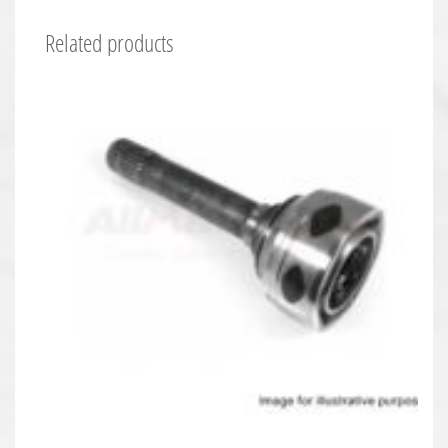
Related products