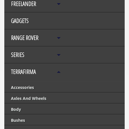
FREELANDER
GADGETS
RANGE ROVER
SERIES
TERRAFIRMA
Accessories
Axles And Wheels
Body
Bushes