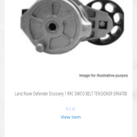
Land Rover Defender Discovery 1 RRC DAYCO BELT TENSIONER ERR4708
$
131.82
View Item