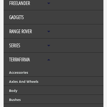
FREELANDER
GADGETS
RANGE ROVER
SERIES
TERRAFIRMA
Accessories
Axles And Wheels
Body
Bushes