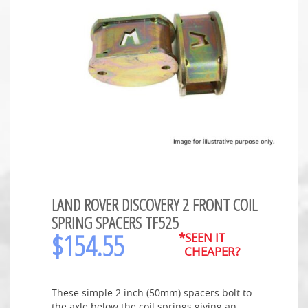
LAND ROVER DISCOVERY 2 FRONT COIL
SPRING SPACERS TF525
$
154.55
*SEEN IT
CHEAPER?
These simple 2 inch (50mm) spacers bolt to
the axle below the coil springs giving an