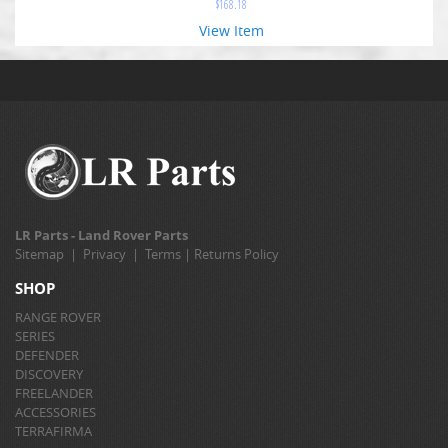
$
168.18
View Item
LR Parts - Land Rover Parts
Sitemap
|
Privacy
|
Terms
|
Returns Policy
SHOP
RANGE ROVER
SERIES
DEFENDER
DISCOVERY
FREELANDER
ACCESSORIES
TERRAFIRMA