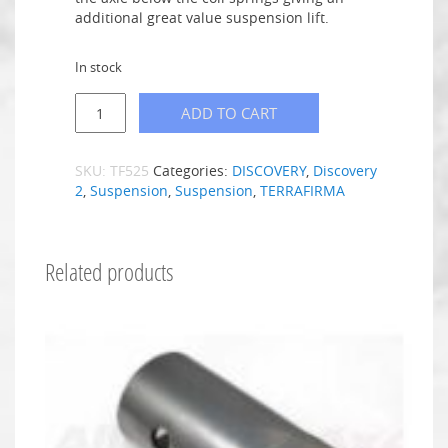
additional great value suspension lift.
In stock
ADD TO CART
SKU:
TF525
Categories:
DISCOVERY
,
Discovery
2
,
Suspension
,
Suspension
,
TERRAFIRMA
Related products