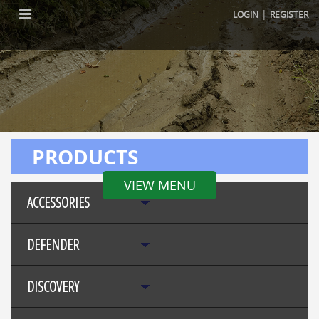
|
LOGIN
REGISTER
PRODUCTS
VIEW MENU
ACCESSORIES
DEFENDER
DISCOVERY