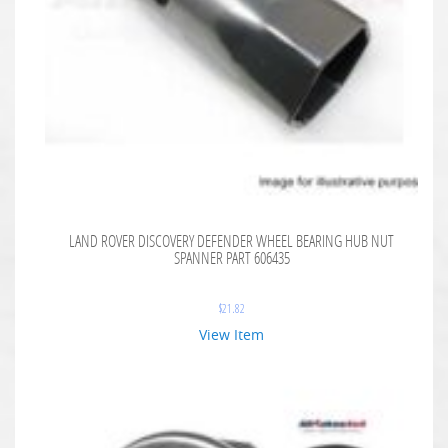
LAND ROVER DISCOVERY DEFENDER WHEEL BEARING HUB NUT
SPANNER PART 606435
$
21.82
View Item