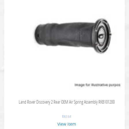
Land Rover Discovery 2 Rear OEM Air Spring Assembly RKB101200
$
363.64
View Item