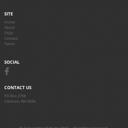
SITE
Home
About
FAQs
Contact
Terms
SOCIAL
CONTACT US
PO Box 2708
Clarkson, WA 6030.