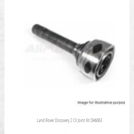
Land Rover Discovery 2 CV Joint Kit DA6063