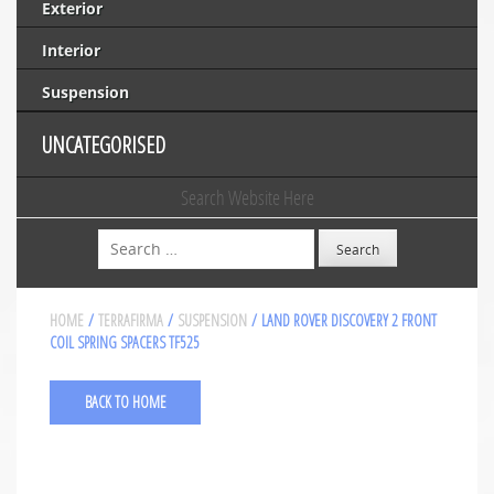
Exterior
Interior
Suspension
UNCATEGORISED
Search Website Here
Search
HOME
/
TERRAFIRMA
/
SUSPENSION
/ LAND ROVER DISCOVERY 2 FRONT
COIL SPRING SPACERS TF525
BACK TO HOME