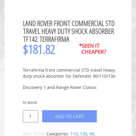
LAND ROVER FRONT COMMERCIAL STD
TRAVEL HEAVY DUTY SHOCK ABSORBER
TF142 TERRAFIRMA
$
181.82
*SEEN IT
CHEAPER?
Terrafirma front commercial STD travel heavy
duty shock absorber for Defender 90/110/130
Discovery 1 and Range Rover Classic
In stock
ADD TO CART
SKU:
TF142
Categories:
110
,
130
,
90
,