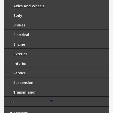
Axles And Wheels
Body
Brakes
Electrical
Engine
Exterior
Interior
Service
Suspension
Transmission
90