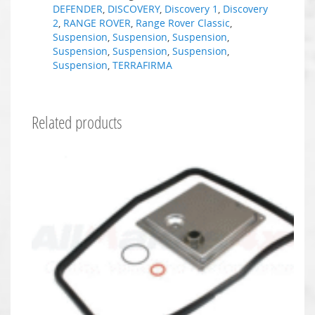
DEFENDER
,
DISCOVERY
,
Discovery 1
,
Discovery
2
,
RANGE ROVER
,
Range Rover Classic
,
Suspension
,
Suspension
,
Suspension
,
Suspension
,
Suspension
,
Suspension
,
Suspension
,
TERRAFIRMA
Related products