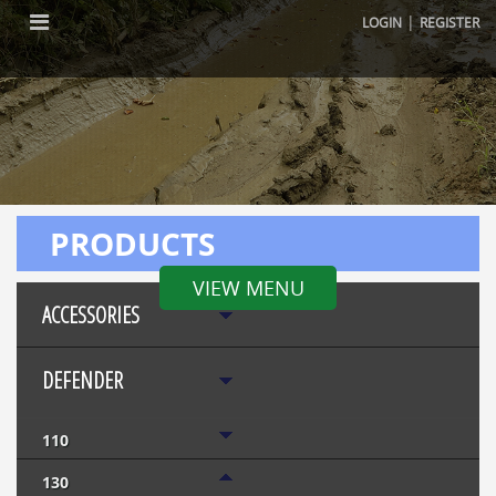
|
LOGIN
REGISTER
PRODUCTS
VIEW MENU
ACCESSORIES
DEFENDER
110
130