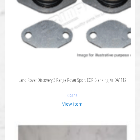
Land Rover Discovery 3 Range Rover Sport EGR Blanking Kit DA1112
$
126.36
View Item