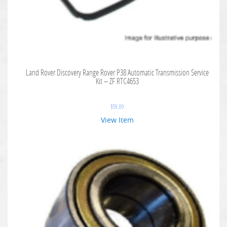
Land Rover Discovery Range Rover P38 Automatic Transmission Service
Kit – ZF RTC4653
$
59.09
View Item