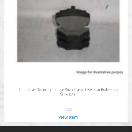
Land Rover Discovery 1 Range Rover Classic OEM Rear Brake Pads
SFP500200
$
59.09
View Item