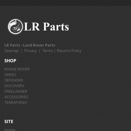
LR Parts - Land Rover Parts
Sitemap
|
Privacy
|
Terms
|
Returns Policy
SHOP
RANGE ROVER
SERIES
DEFENDER
DISCOVERY
FREELANDER
ACCESSORIES
TERRAFIRMA
SITE
Home