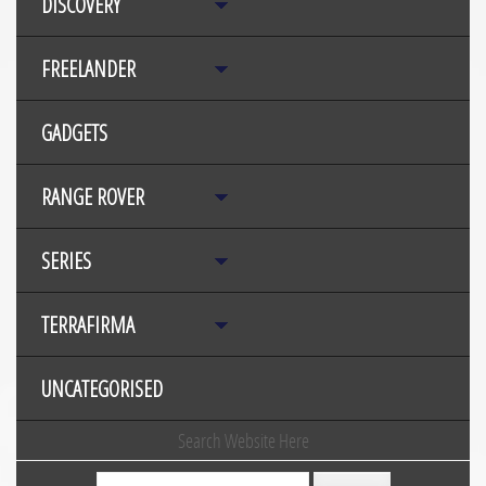
DISCOVERY
FREELANDER
GADGETS
RANGE ROVER
SERIES
TERRAFIRMA
UNCATEGORISED
Search Website Here
Search