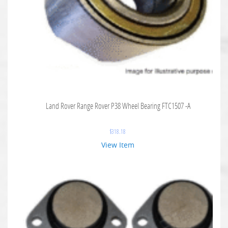
Land Rover Range Rover P38 Wheel Bearing FTC1507 -A
$
318.18
View Item