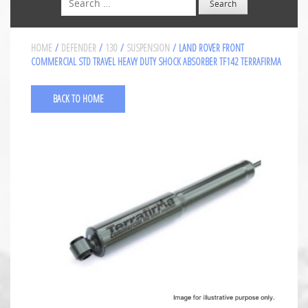
HOME
/
DEFENDER
/
130
/
SUSPENSION
/ LAND ROVER FRONT
COMMERCIAL STD TRAVEL HEAVY DUTY SHOCK ABSORBER TF142 TERRAFIRMA
BACK TO HOME