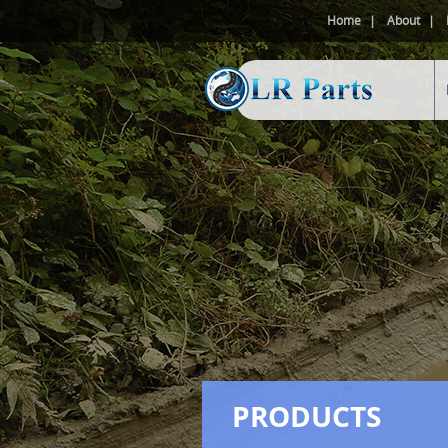
Home
About
PRODUCTS