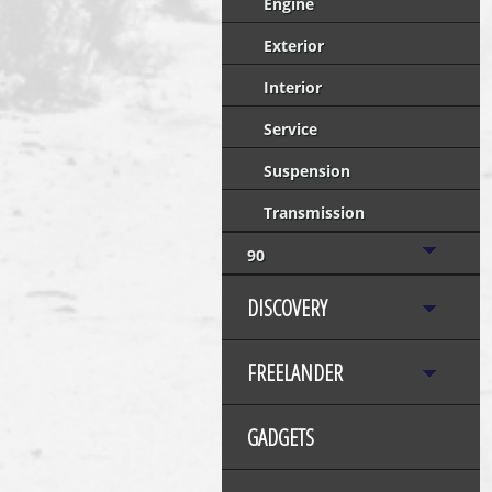
Engine
Exterior
Interior
Service
Suspension
Transmission
90
DISCOVERY
FREELANDER
GADGETS