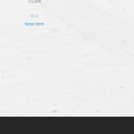
STC2956
$
59.09
View Item