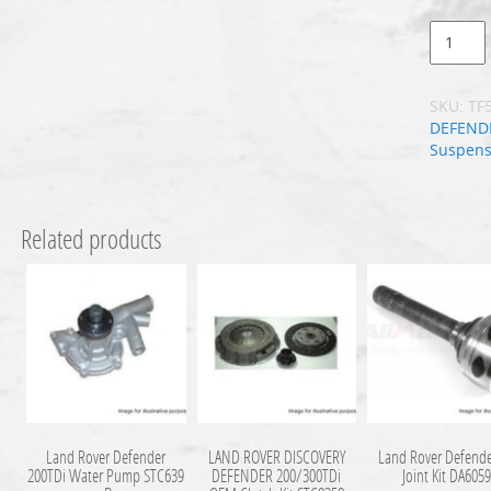
SKU:
TF
DEFEND
Suspens
Related products
Land Rover Defender
LAND ROVER DISCOVERY
Land Rover Defende
200TDi Water Pump STC639
DEFENDER 200/300TDi
Joint Kit DA605