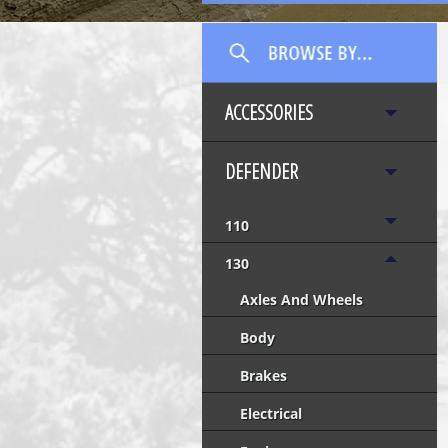
ACCESSORIES
DEFENDER
110
130
Axles And Wheels
Body
Brakes
Electrical