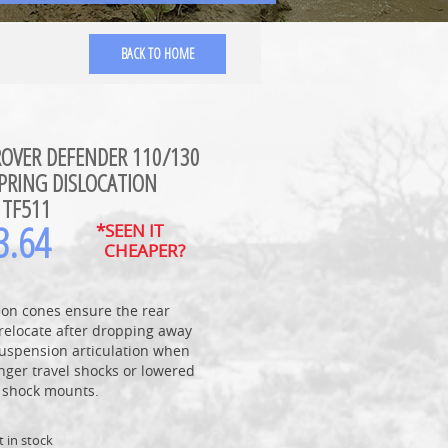
BACK TO HOME
ROVER DEFENDER 110/130
PRING DISLOCATION
 TF511
3.64
*SEEN IT
CHEAPER?
ion cones ensure the rear
relocate after dropping away
suspension articulation when
nger travel shocks or lowered
p shock mounts.
t in stock