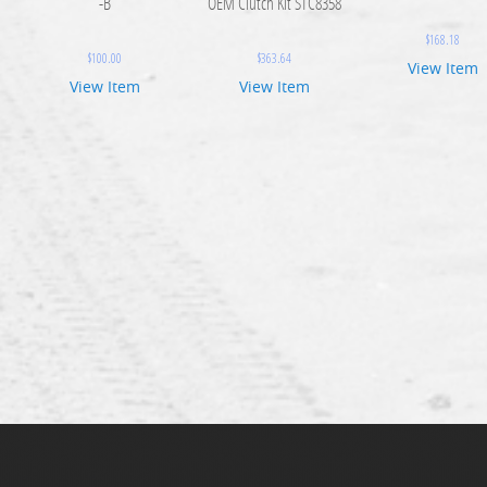
-B
OEM Clutch Kit STC8358
$
168.18
$
100.00
$
363.64
View Item
View Item
View Item