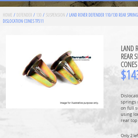
HOME
/
DEFENDER
/
130
/
SUSPENSION
/ LAND ROVER DEFENDER 110/130 REAR SPRING
DISLOCATION CONES TF511
LAND 
REAR S
CONES
$
14
Dislocat
springs 
on full 
using lo
rear to
Only 2 lef