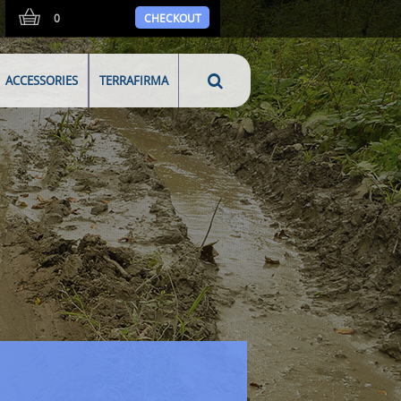
0
CHECKOUT
ACCESSORIES
TERRAFIRMA