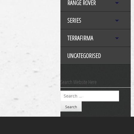
RANGE ROVER
SERIES
TERRAFIRMA
UNCATEGORISED
Search Website Here
Search