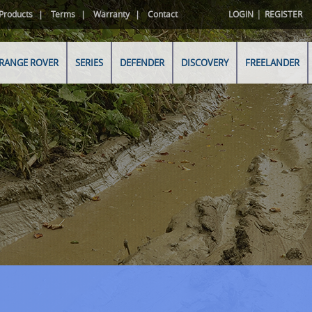
|
Products
Terms
Warranty
Contact
LOGIN
REGISTER
RANGE ROVER
SERIES
DEFENDER
DISCOVERY
FREELANDER