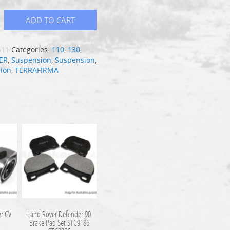
ADD TO CART
511
Categories:
110
,
130
,
ER
,
Suspension
,
Suspension
,
ion
,
TERRAFIRMA
r CV
Land Rover Defender 90
9
Brake Pad Set STC9186