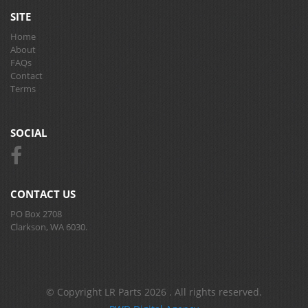
SITE
Home
About
FAQs
Contact
Terms
SOCIAL
CONTACT US
PO Box 2708
Clarkson, WA 6030.
© Copyright LR Parts 2026 . All rights reserved.