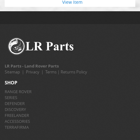
View Item
LR Parts - Land Rover Parts
Sitemap
|
Privacy
|
Terms
|
Returns Policy
SHOP
RANGE ROVER
SERIES
DEFENDER
DISCOVERY
FREELANDER
ACCESSORIES
TERRAFIRMA