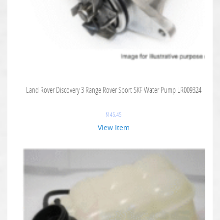
Land Rover Discovery 3 Range Rover Sport SKF Water Pump LR009324
$
145.45
View Item