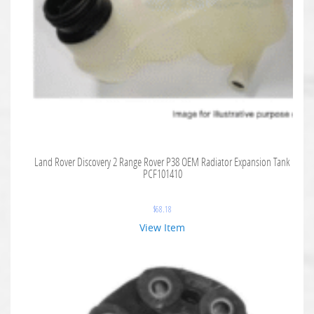
Land Rover Discovery 2 Range Rover P38 OEM Radiator Expansion Tank
PCF101410
$
68.18
View Item