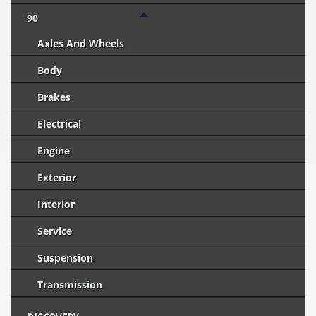
90
Axles And Wheels
Body
Brakes
Electrical
Engine
Exterior
Interior
Service
Suspension
Transmission