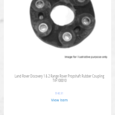
Land Rover Discovery 1 & 2 Range Rover Propshaft Rubber Coupling
TVF100010
$
140.91
View Item