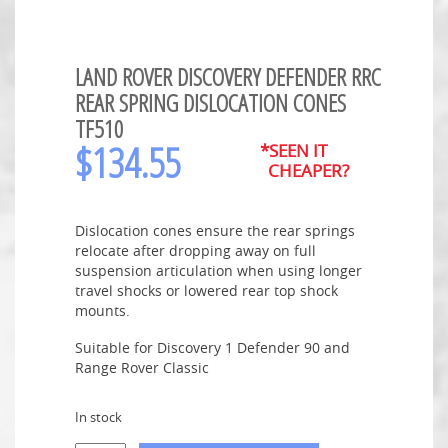
LAND ROVER DISCOVERY DEFENDER RRC
REAR SPRING DISLOCATION CONES
TF510
$
134.55
*SEEN IT
CHEAPER?
Dislocation cones ensure the rear springs
relocate after dropping away on full
suspension articulation when using longer
travel shocks or lowered rear top shock
mounts.
Suitable for Discovery 1 Defender 90 and
Range Rover Classic
In stock