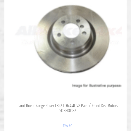
Land Rover Range Rover L322 TD6 4.4L V8 Pair of Front Disc Rotors
SDB500182
$
163.64