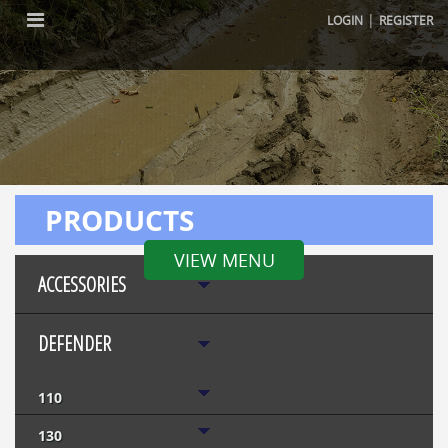
|
LOGIN
REGISTER
PRODUCTS
VIEW MENU
ACCESSORIES
DEFENDER
110
130