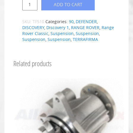
ADD TO CART
SKU:
TF510
Categories:
90
,
DEFENDER
,
DISCOVERY
,
Discovery 1
,
RANGE ROVER
,
Range
Rover Classic
,
Suspension
,
Suspension
,
Suspension
,
Suspension
,
TERRAFIRMA
Related products