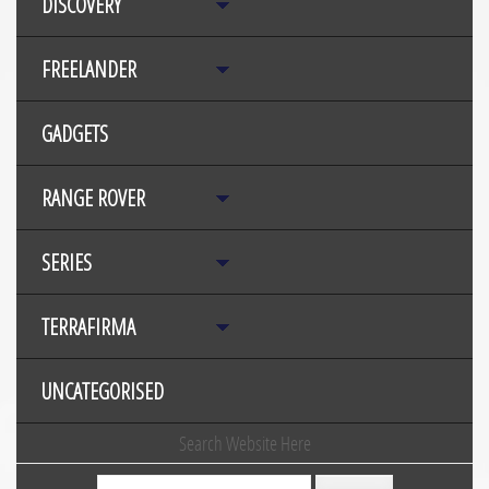
DISCOVERY
FREELANDER
GADGETS
RANGE ROVER
SERIES
TERRAFIRMA
UNCATEGORISED
Search Website Here
Search