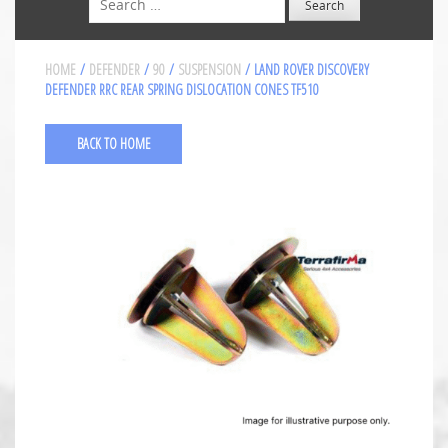
HOME
/
DEFENDER
/
90
/
SUSPENSION
/ LAND ROVER DISCOVERY
DEFENDER RRC REAR SPRING DISLOCATION CONES TF510
BACK TO HOME