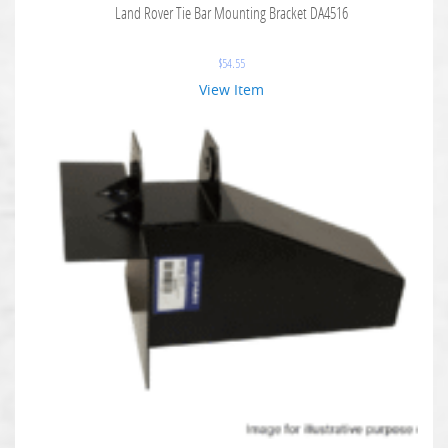
Land Rover Tie Bar Mounting Bracket DA4516
$
54.55
View Item