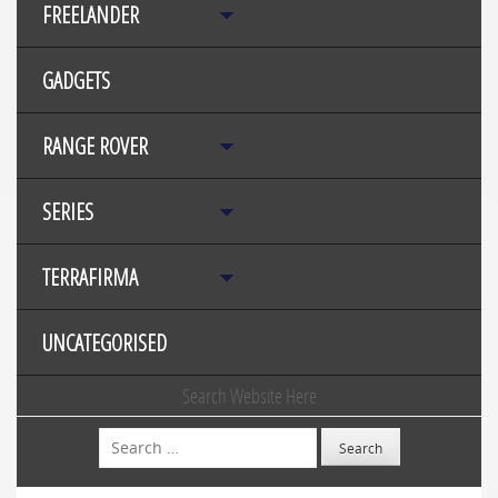
FREELANDER
GADGETS
RANGE ROVER
SERIES
TERRAFIRMA
UNCATEGORISED
Search Website Here
Search