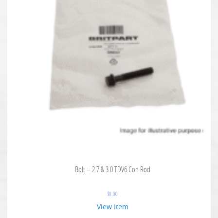
Bolt – 2.7 & 3.0 TDV6 Con Rod
$
0.00
View Item