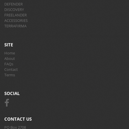
DEFENDER
DISCOVERY
FREELANDER
ACCESSORIES
TERRAFIRMA
SITE
Home
About
FAQs
Contact
Terms
SOCIAL
CONTACT US
PO Box 2708