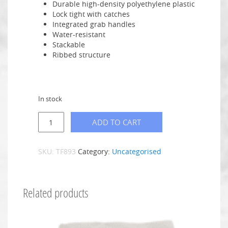
Durable high-density polyethylene plastic
Lock tight with catches
Integrated grab handles
Water-resistant
Stackable
Ribbed structure
In stock
ADD TO CART
SKU:
TF893
Category:
Uncategorised
Related products