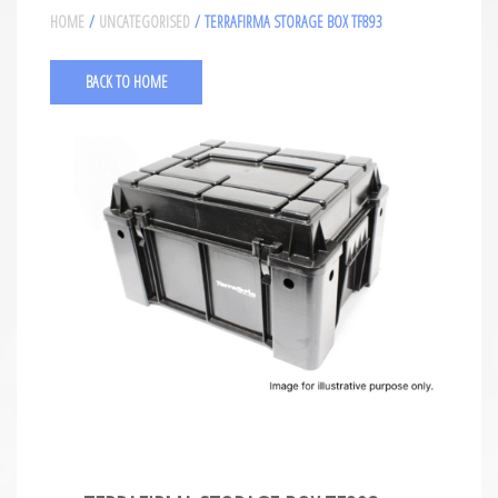
HOME
/
UNCATEGORISED
/ TERRAFIRMA STORAGE BOX TF893
BACK TO HOME