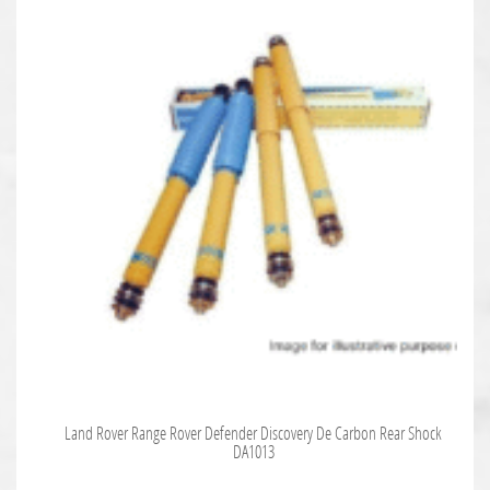
Land Rover Range Rover Defender Discovery De Carbon Rear Shock
DA1013