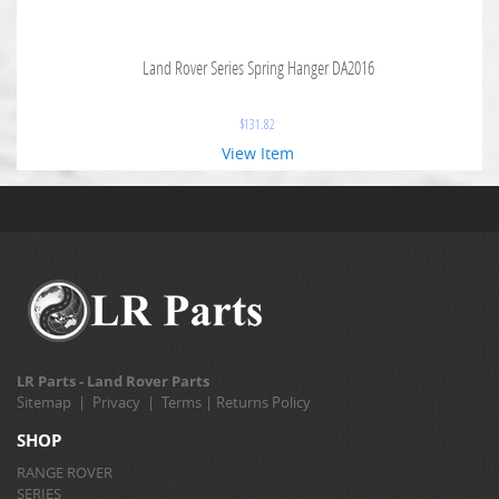
Land Rover Series Spring Hanger DA2016
$
131.82
View Item
LR Parts - Land Rover Parts
Sitemap
|
Privacy
|
Terms
|
Returns Policy
SHOP
RANGE ROVER
SERIES