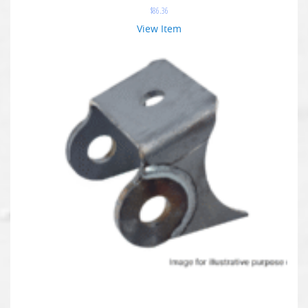
$
86.36
View Item