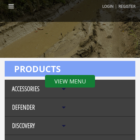
|
LOGIN
REGISTER
PRODUCTS
VIEW MENU
ACCESSORIES
DEFENDER
DISCOVERY