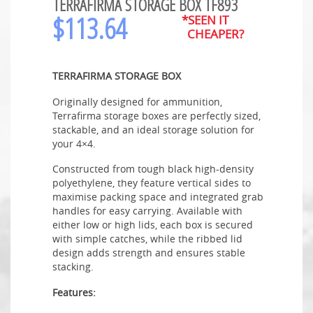
TERRAFIRMA STORAGE BOX TF893
$
113.64
*SEEN IT
CHEAPER?
TERRAFIRMA STORAGE BOX
Originally designed for ammunition,
Terrafirma storage boxes are perfectly sized,
stackable, and an ideal storage solution for
your 4×4.
Constructed from tough black high-density
polyethylene, they feature vertical sides to
maximise packing space and integrated grab
handles for easy carrying. Available with
either low or high lids, each box is secured
with simple catches, while the ribbed lid
design adds strength and ensures stable
stacking.
Features: