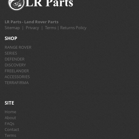
LR Parts - Land Rover Parts
Sitemap
|
Privacy
|
Terms
|
Returns Policy
SHOP
RANGE ROVER
SERIES
DEFENDER
DISCOVERY
FREELANDER
ACCESSORIES
TERRAFIRMA
SITE
Home
About
FAQs
Contact
Terms