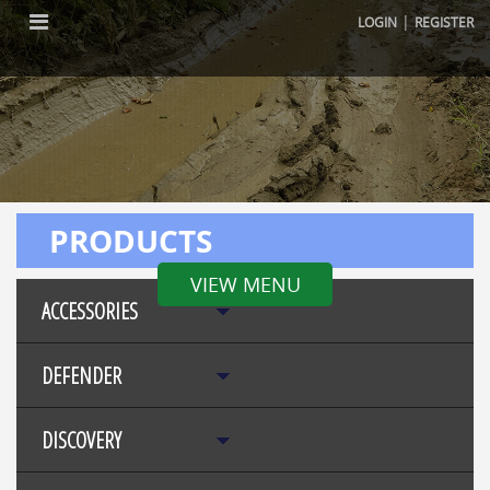
|
LOGIN
REGISTER
PRODUCTS
VIEW MENU
ACCESSORIES
DEFENDER
DISCOVERY