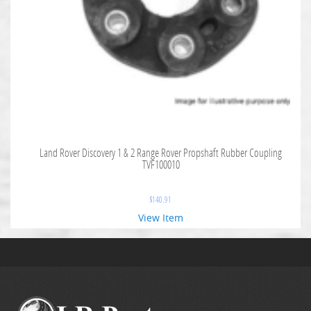
Land Rover Discovery 1 & 2 Range Rover Propshaft Rubber Coupling
TVF100010
$
140.91
View Item