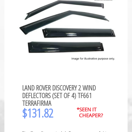
LAND ROVER DISCOVERY 2 WIND
DEFLECTORS (SET OF 4) TF661
TERRAFIRMA
$
131.82
*SEEN IT
CHEAPER?