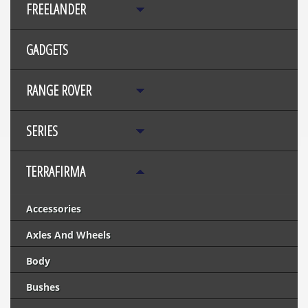
FREELANDER
GADGETS
RANGE ROVER
SERIES
TERRAFIRMA
Accessories
Axles And Wheels
Body
Bushes