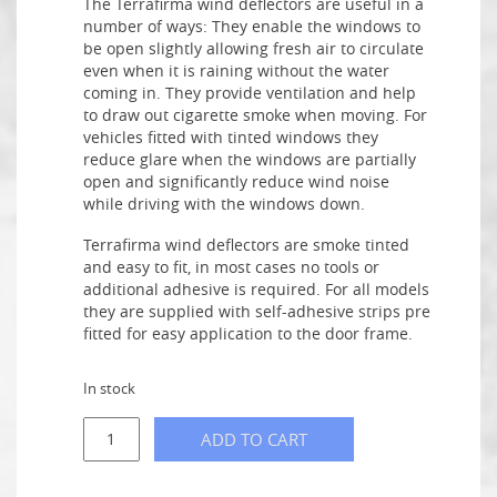
The Terrafirma wind deflectors are useful in a
number of ways: They enable the windows to
be open slightly allowing fresh air to circulate
even when it is raining without the water
coming in. They provide ventilation and help
to draw out cigarette smoke when moving. For
vehicles fitted with tinted windows they
reduce glare when the windows are partially
open and significantly reduce wind noise
while driving with the windows down.
Terrafirma wind deflectors are smoke tinted
and easy to fit, in most cases no tools or
additional adhesive is required. For all models
they are supplied with self-adhesive strips pre
fitted for easy application to the door frame.
In stock
ADD TO CART