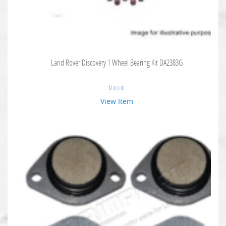
Land Rover Discovery 1 Wheel Bearing Kit DA2383G
$
100.00
View Item