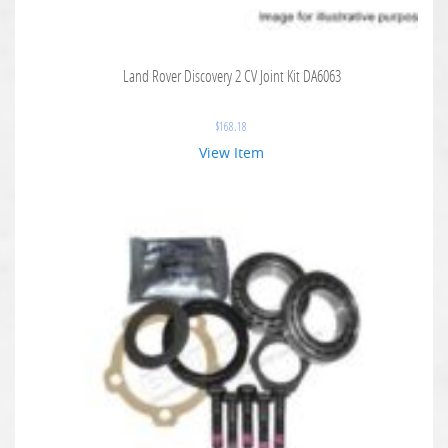
Land Rover Discovery 2 CV Joint Kit DA6063
$
168.18
View Item