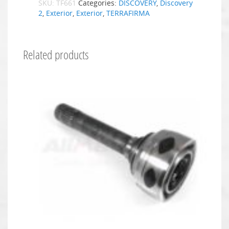
SKU:
TF661
Categories:
DISCOVERY
,
Discovery
2
,
Exterior
,
Exterior
,
TERRAFIRMA
Related products