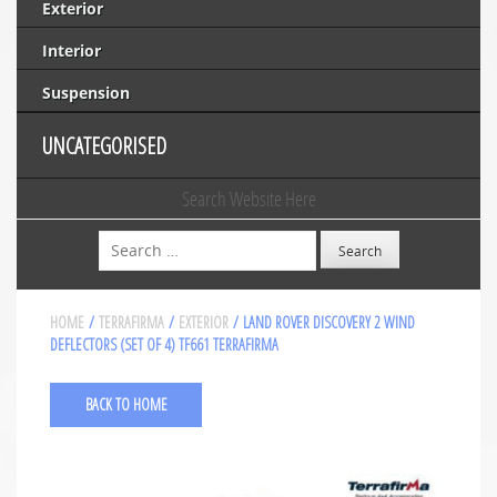
Exterior
Interior
Suspension
UNCATEGORISED
Search Website Here
Search
HOME
/
TERRAFIRMA
/
EXTERIOR
/ LAND ROVER DISCOVERY 2 WIND
DEFLECTORS (SET OF 4) TF661 TERRAFIRMA
BACK TO HOME