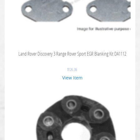
Land Rover Discovery 3 Range Rover Sport EGR Blanking Kit DA1112
$
126.36
View Item