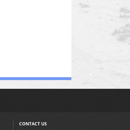
CONTACT US