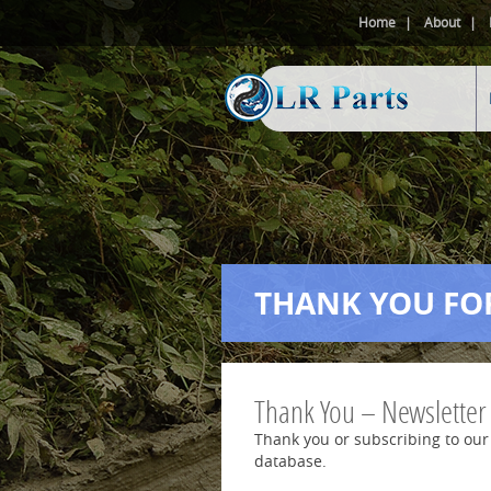
Home
About
THANK YOU FO
Thank You – Newsletter
Thank you or subscribing to our
database.