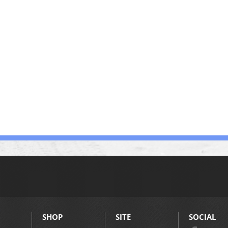
SHOP
SITE
SOCIAL