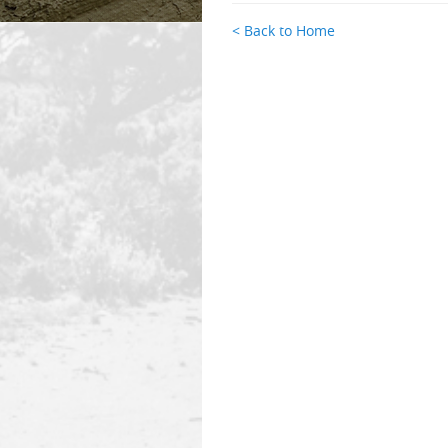
< Back to Home