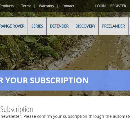
|
Products
Terms
Warranty
Contact
LOGIN
REGISTER
RANGE ROVER
SERIES
DEFENDER
DISCOVERY
FREELANDER
R YOUR SUBSCRIPTION
 Subscription
 newsletter. Please confirm your subscription through the automat