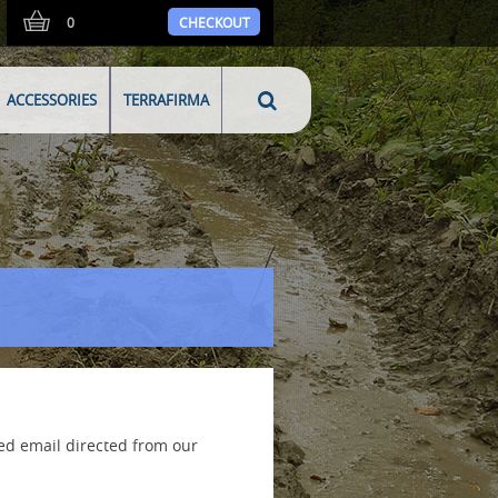
0
CHECKOUT
ACCESSORIES
TERRAFIRMA
ed email directed from our