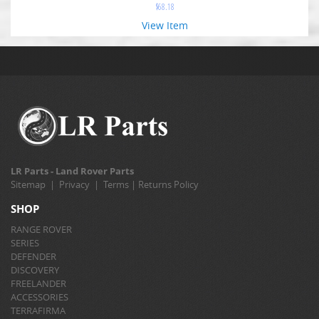
$
68.18
View Item
LR Parts - Land Rover Parts
Sitemap
|
Privacy
|
Terms
|
Returns Policy
SHOP
RANGE ROVER
SERIES
DEFENDER
DISCOVERY
FREELANDER
ACCESSORIES
TERRAFIRMA