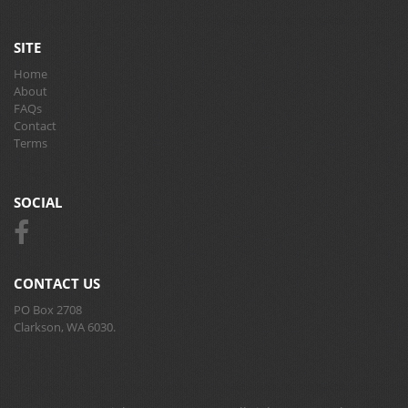
SITE
Home
About
FAQs
Contact
Terms
SOCIAL
CONTACT US
PO Box 2708
Clarkson, WA 6030.