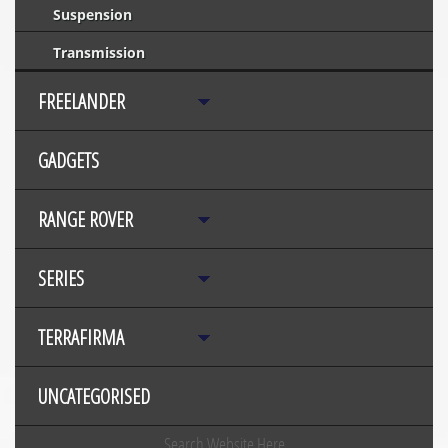
Suspension
Transmission
FREELANDER
GADGETS
RANGE ROVER
SERIES
TERRAFIRMA
UNCATEGORISED
Search Website Here