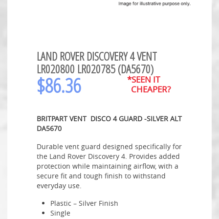
LAND ROVER DISCOVERY 4 VENT
LR020800 LR020785 (DA5670)
$
86.36
*SEEN IT
CHEAPER?
BRITPART VENT DISCO 4 GUARD -SILVER ALT
DA5670
Durable vent guard designed specifically for
the Land Rover Discovery 4. Provides added
protection while maintaining airflow, with a
secure fit and tough finish to withstand
everyday use.
Plastic – Silver Finish
Single