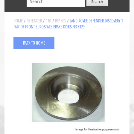
HOME
/
DEFENDER
/
110
/
BRAKES
/ LAND ROVER DEFENDER DISCOVERY 1
PAIR OF FRONT EUROSPARE BRAKE DISKS FRC7329
BACK TO HOME