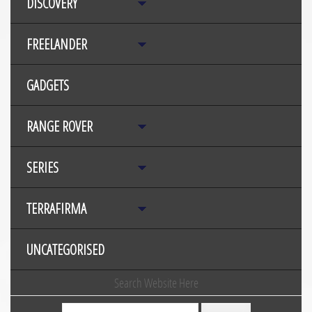
DISCOVERY
FREELANDER
GADGETS
RANGE ROVER
SERIES
TERRAFIRMA
UNCATEGORISED
Search Website Here
Search