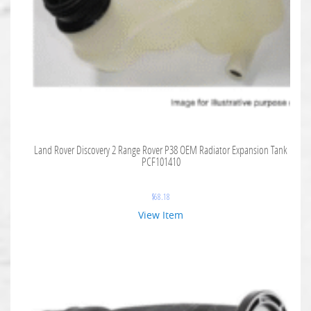
Land Rover Discovery 2 Range Rover P38 OEM Radiator Expansion Tank
PCF101410
$
68.18
View Item