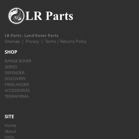
LR Parts - Land Rover Parts
Sitemap
|
Privacy
|
Terms
|
Returns Policy
SHOP
RANGE ROVER
SERIES
DEFENDER
DISCOVERY
FREELANDER
ACCESSORIES
TERRAFIRMA
SITE
Home
About
FAQs