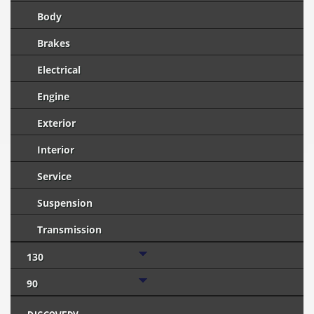
Body
Brakes
Electrical
Engine
Exterior
Interior
Service
Suspension
Transmission
130
90