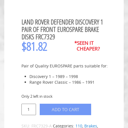
LAND ROVER DEFENDER DISCOVERY 1
PAIR OF FRONT EUROSPARE BRAKE
DISKS FRC7329
$
81.82
*SEEN IT
CHEAPER?
Pair of Quality EUROSPARE parts suitable for:
Discovery 1 – 1989 – 1998
Range Rover Classic – 1986 – 1991
Only 2 left in stock
ADD TO CART
SKU:
FRC7329-A
Categories:
110
,
Brakes
,