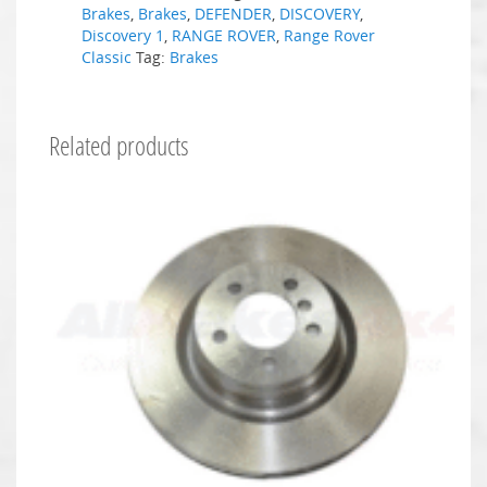
Brakes
,
Brakes
,
DEFENDER
,
DISCOVERY
,
Discovery 1
,
RANGE ROVER
,
Range Rover
Classic
Tag:
Brakes
Related products