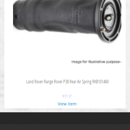
Land Rover Range Rover P38 Rear Air Spring RKB101460
$
177.27
View Item