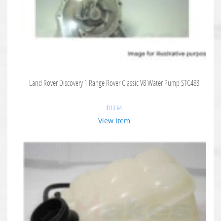
Land Rover Discovery 1 Range Rover Classic V8 Water Pump STC483
$
113.64
View Item