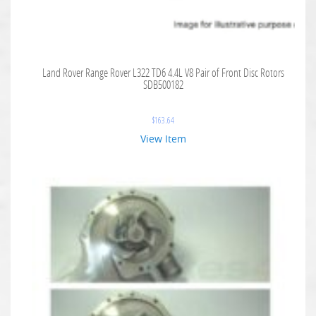
Land Rover Range Rover L322 TD6 4.4L V8 Pair of Front Disc Rotors
SDB500182
$
163.64
View Item