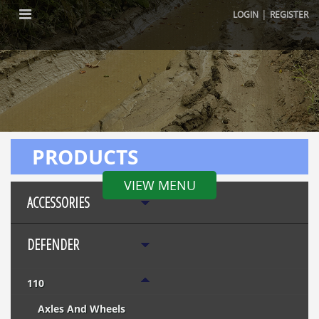
|
LOGIN
REGISTER
PRODUCTS
VIEW MENU
ACCESSORIES
DEFENDER
110
Axles And Wheels