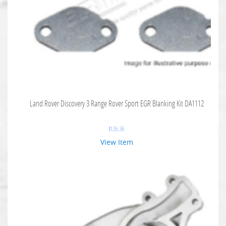
Land Rover Discovery 3 Range Rover Sport EGR Blanking Kit DA1112
$
126.36
View Item