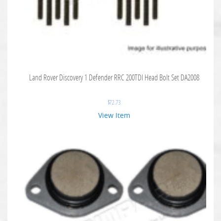
Land Rover Discovery 1 Defender RRC 200TDI Head Bolt Set DA2008
$
72.73
View Item