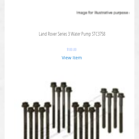
Land Rover Series 3 Water Pump STC3758
$
100.00
View Item