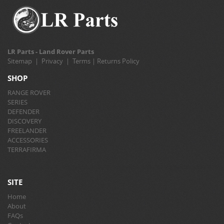
LR Parts - Land Rover Parts
Sitemap
|
Privacy
|
Terms
|
Returns Policy
SHOP
RANGE ROVER
SERIES
DEFENDER
DISCOVERY
FREELANDER
ACCESSORIES
TERRAFIRMA
SITE
Home
About
FAQs