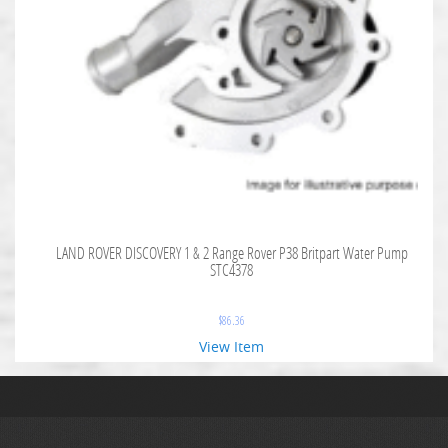
LAND ROVER DISCOVERY 1 & 2 Range Rover P38 Britpart Water Pump
STC4378
$
86.36
View Item