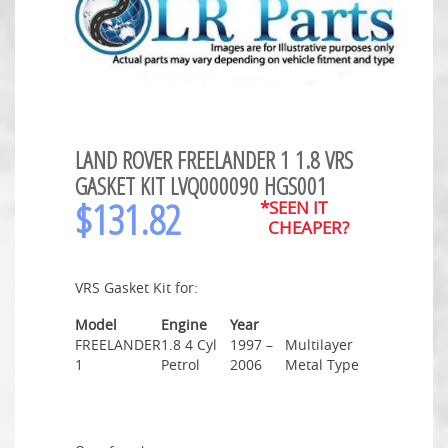
LAND ROVER FREELANDER 1 1.8 VRS
GASKET KIT LVQ000090 HGS001
$
131.82
*SEEN IT
CHEAPER?
VRS Gasket Kit for:
Model
Engine
Year
FREELANDER
1.8 4 Cyl
1997 –
Multilayer
1
Petrol
2006
Metal Type