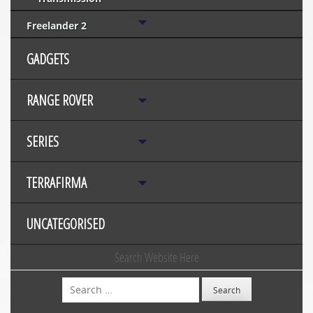
Freelander 2
GADGETS
RANGE ROVER
SERIES
TERRAFIRMA
UNCATEGORISED
Search Website Here
Search