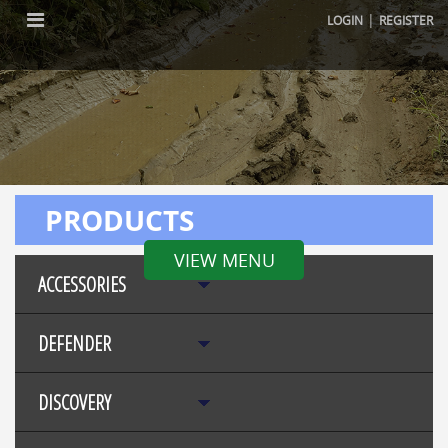
|
LOGIN
REGISTER
PRODUCTS
VIEW MENU
ACCESSORIES
DEFENDER
DISCOVERY