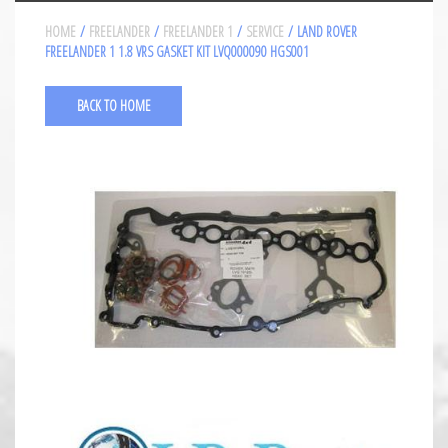
HOME
/
FREELANDER
/
FREELANDER 1
/
SERVICE
/ LAND ROVER
FREELANDER 1 1.8 VRS GASKET KIT LVQ000090 HGS001
BACK TO HOME