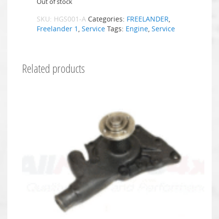
Out of stock
SKU:
HGS001-A
Categories:
FREELANDER
,
Freelander 1
,
Service
Tags:
Engine
,
Service
Related products