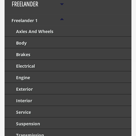
FREELANDER
Freelander 1
Axles And Wheels
Body
Brakes
Electrical
Engine
Exterior
Interior
Service
Suspension
Transmission