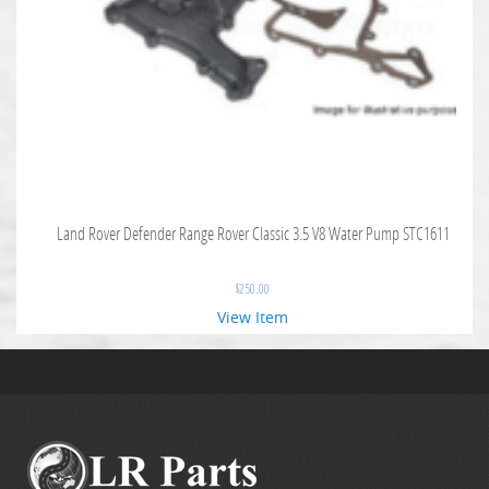
Land Rover Defender Range Rover Classic 3.5 V8 Water Pump STC1611
$
250.00
View Item