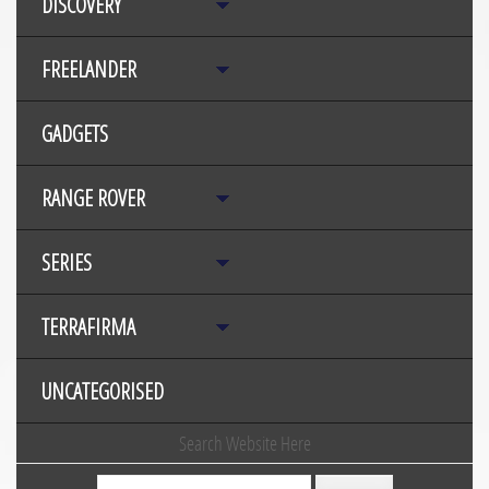
DISCOVERY
FREELANDER
GADGETS
RANGE ROVER
SERIES
TERRAFIRMA
UNCATEGORISED
Search Website Here
Search