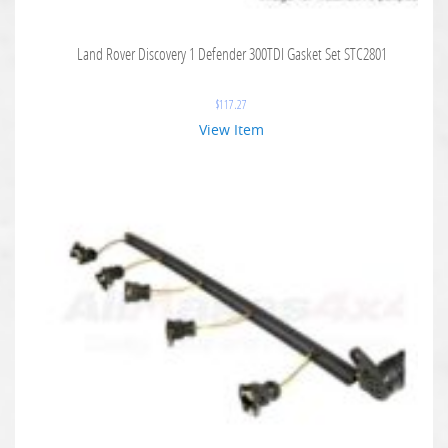
Land Rover Discovery 1 Defender 300TDI Gasket Set STC2801
$
117.27
View Item