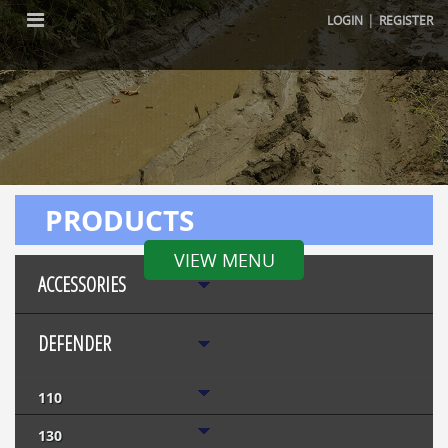
|
LOGIN
REGISTER
PRODUCTS
VIEW MENU
ACCESSORIES
DEFENDER
110
130