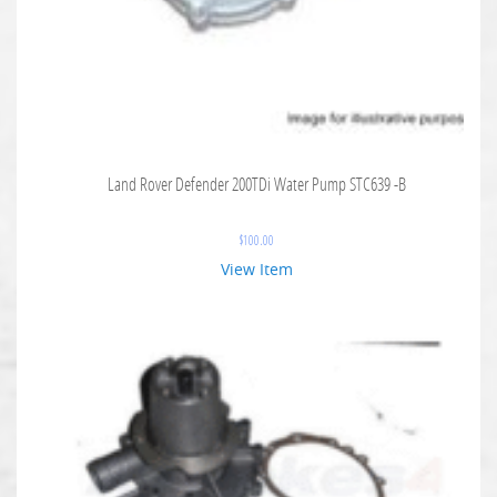
Land Rover Defender 200TDi Water Pump STC639 -B
$
100.00
View Item