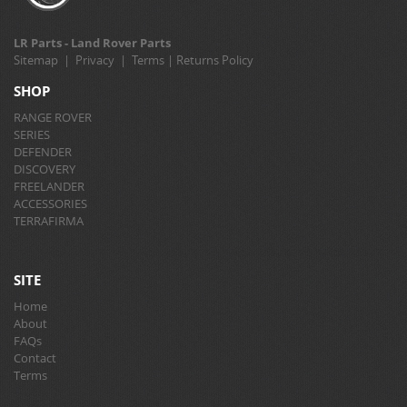
LR Parts - Land Rover Parts
Sitemap
|
Privacy
|
Terms
|
Returns Policy
SHOP
RANGE ROVER
SERIES
DEFENDER
DISCOVERY
FREELANDER
ACCESSORIES
TERRAFIRMA
SITE
Home
About
FAQs
Contact
Terms