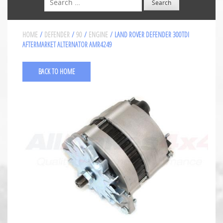
HOME
/
DEFENDER
/
90
/
ENGINE
/ LAND ROVER DEFENDER 300TDI
AFTERMARKET ALTERNATOR AMR4249
BACK TO HOME