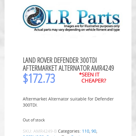
LAND ROVER DEFENDER 300TDI
AFTERMARKET ALTERNATOR AMR4249
$
172.73
*SEEN IT
CHEAPER?
Aftermarket Alternator suitable for Defender
300TDI.
Out of stock
SKU:
AMR4249-B
Categories:
110
,
90
,