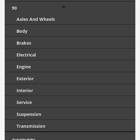
90
Axles And Wheels
Body
Brakes
Electrical
Engine
Exterior
Interior
Service
Suspension
Transmission