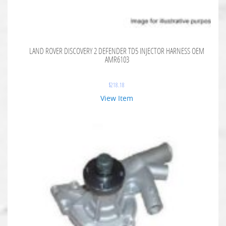
LAND ROVER DISCOVERY 2 DEFENDER TD5 INJECTOR HARNESS OEM
AMR6103
$
218.18
View Item