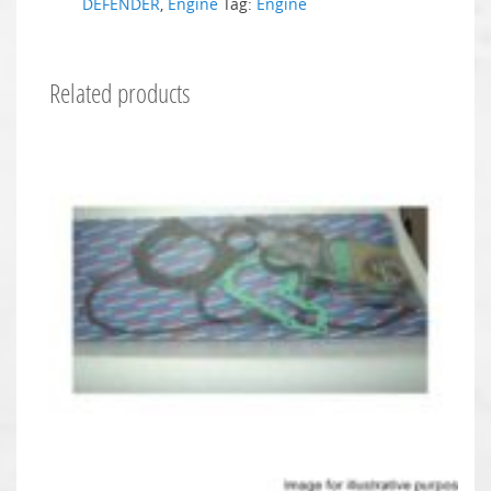
DEFENDER
,
Engine
Tag:
Engine
Related products