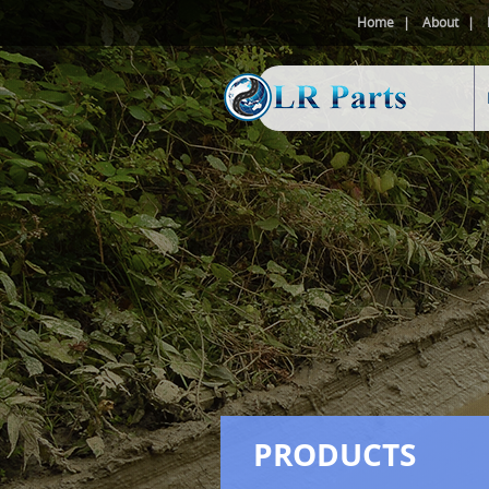
Home
About
PRODUCTS