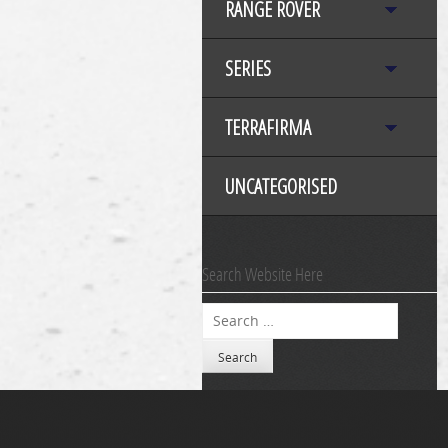
RANGE ROVER
SERIES
TERRAFIRMA
UNCATEGORISED
Search Website Here
Search