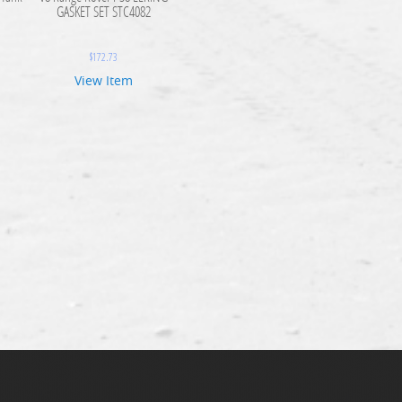
GASKET SET STC4082
$
172.73
View Item