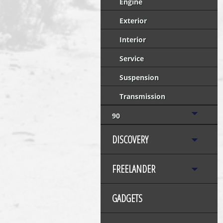
Engine
Exterior
Interior
Service
Suspension
Transmission
90
DISCOVERY
FREELANDER
GADGETS