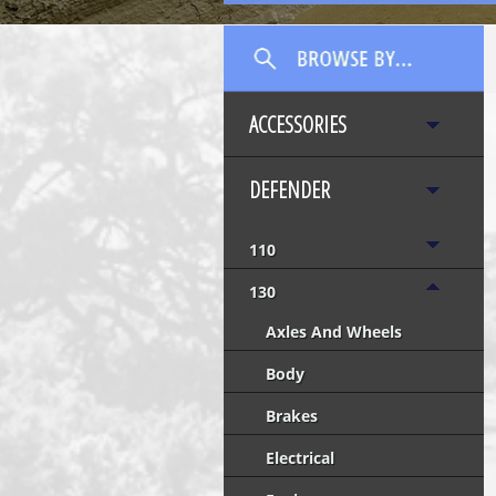
ACCESSORIES
DEFENDER
110
130
Axles And Wheels
Body
Brakes
Electrical