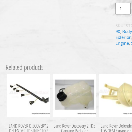
SKU:
ST
90
,
Body
Exterior
Engine
,
Related products
LAND ROVER DISCOVERY 2
Land Rover Discovery 2 TD5
Land Rover Defende
DEFENDER TD5 INJECTOR
Genuine Radiator
TD5 OEM Expansion