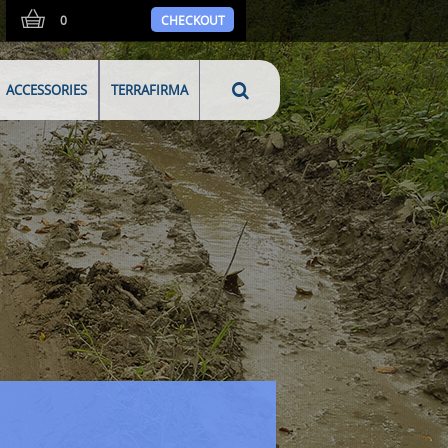
0
CHECKOUT
ACCESSORIES
TERRAFIRMA