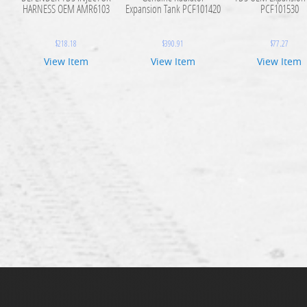
HARNESS OEM AMR6103
Expansion Tank PCF101420
PCF101530
$
218.18
$
390.91
$
77.27
View Item
View Item
View Item