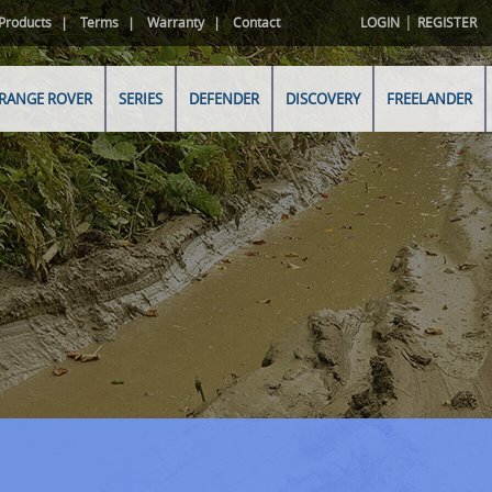
|
Products
Terms
Warranty
Contact
LOGIN
REGISTER
RANGE ROVER
SERIES
DEFENDER
DISCOVERY
FREELANDER