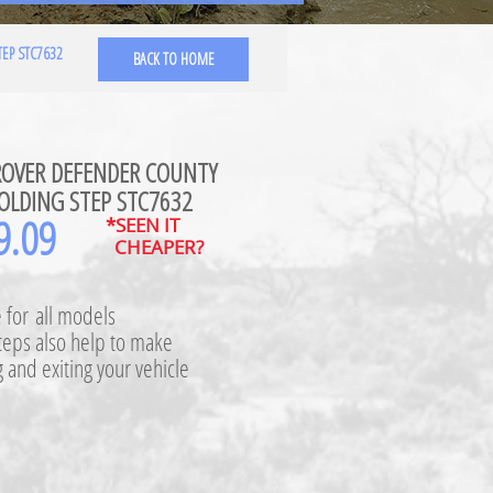
EP STC7632
BACK TO HOME
ROVER DEFENDER COUNTY
OLDING STEP STC7632
9.09
*SEEN IT
CHEAPER?
e for all models
teps also help to make
 and exiting your vehicle