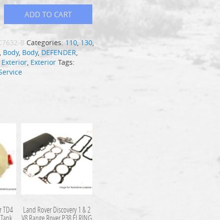
ADD TO CART
C7632-B
Categories:
110
,
130
,
,
Body
,
Body
,
DEFENDER
,
,
Exterior
,
Exterior
Tags:
Service
r TD4
Land Rover Discovery 1 & 2
 Tank
V8 Range Rover P38 ELRING