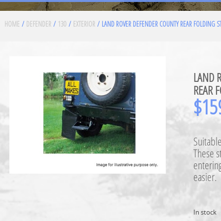
HOME
/
DEFENDER
/
130
/
EXTERIOR
/ LAND ROVER DEFENDER COUNTY REAR FOLDING ST
LAND 
REAR F
$
15
Suitabl
These s
entering
easier.
In stock