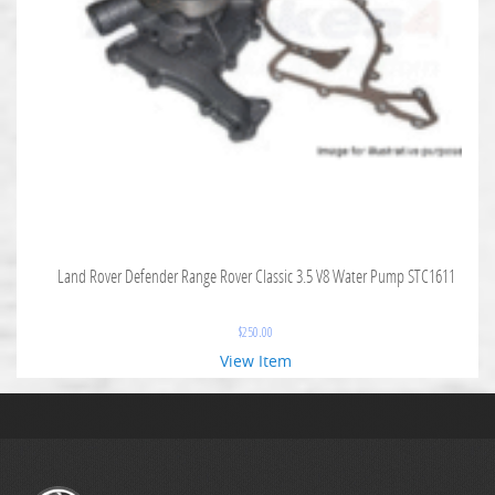
Land Rover Defender Range Rover Classic 3.5 V8 Water Pump STC1611
$
250.00
View Item