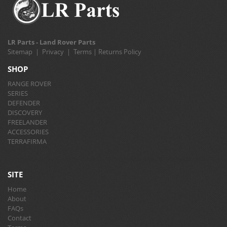
LR Parts - Land Rover Parts
Sitemap
|
Privacy
|
Terms
|
Returns Policy
SHOP
RANGE ROVER
SERIES
DEFENDER
DISCOVERY
FREELANDER
ACCESSORIES
TERRAFIRMA
SITE
Home
About
FAQs
Contact