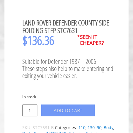
LAND ROVER DEFENDER COUNTY SIDE
FOLDING STEP STC7631
$
136.36
*SEEN IT
CHEAPER?
Suitable for Defender 1987 – 2006
These steps also help to make entering and
exiting your vehicle easier.
In stock
ADD TO CART
SKU:
STC7631-B
Categories:
110
,
130
,
90
,
Body
,