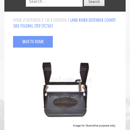
HOME
/
DEFENDER
/
130
/
EXTERIOR
/ LAND ROVER DEFENDER COUNTY
SIDE FOLDING STEP STC7631
BACK TO HOME