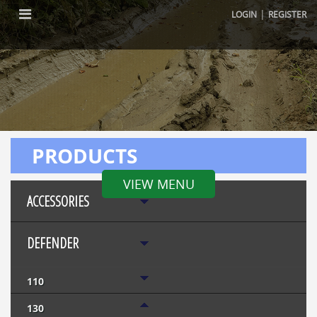
|
LOGIN
REGISTER
PRODUCTS
VIEW MENU
ACCESSORIES
DEFENDER
110
130