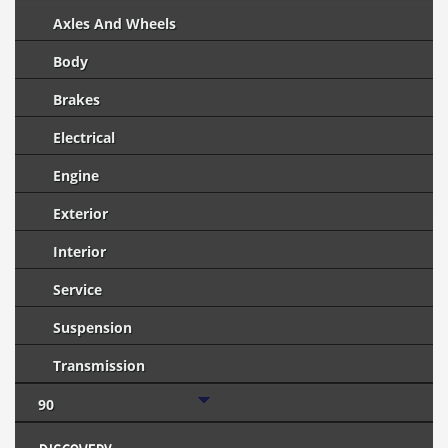
Axles And Wheels
Body
Brakes
Electrical
Engine
Exterior
Interior
Service
Suspension
Transmission
90