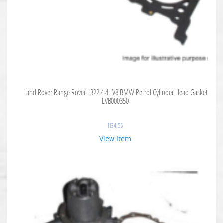
Land Rover Range Rover L322 4.4L V8 BMW Petrol Cylinder Head Gasket
LVB000350
$
134.55
View Item