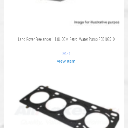
Land Rover Freelander 1 1.8L OEM Petrol Water Pump PEB102510
$
95.45
View Item