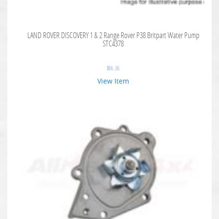
LAND ROVER DISCOVERY 1 & 2 Range Rover P38 Britpart Water Pump
STC4378
$
86.36
View Item