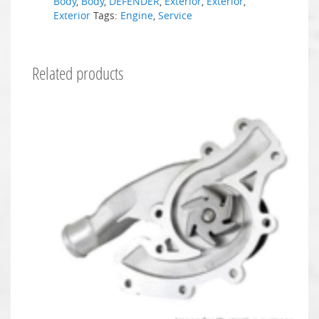
Body
,
Body
,
DEFENDER
,
Exterior
,
Exterior
,
Exterior
Tags:
Engine
,
Service
Related products