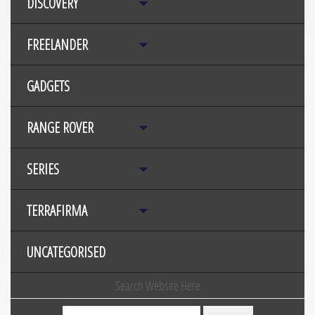
DISCOVERY
FREELANDER
GADGETS
RANGE ROVER
SERIES
TERRAFIRMA
UNCATEGORISED
Search Website Here
Search