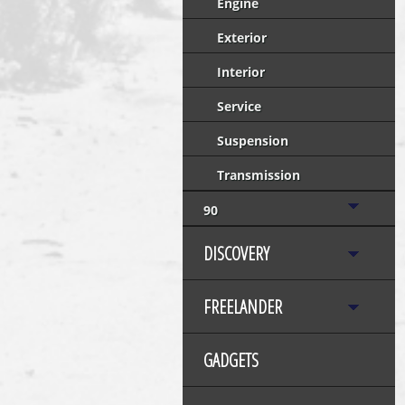
Engine
Exterior
Interior
Service
Suspension
Transmission
90
DISCOVERY
FREELANDER
GADGETS