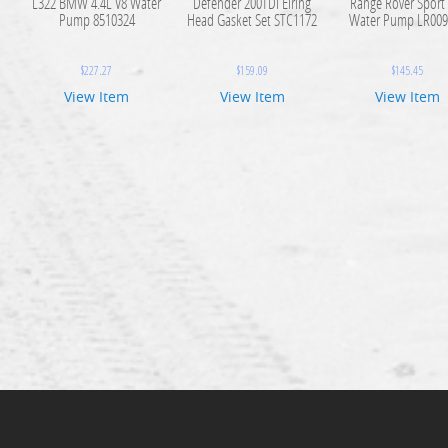
L322 BMW 4.4L V8 Water
Defender 200TDI Elring
Range Rover Sport
Pump 8510324
Head Gasket Set STC1172
Water Pump LR009
$
227.27
$
159.09
$
145.45
View Item
View Item
View Item