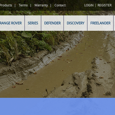
|
Products
Terms
Warranty
Contact
LOGIN
REGISTER
RANGE ROVER
SERIES
DEFENDER
DISCOVERY
FREELANDER