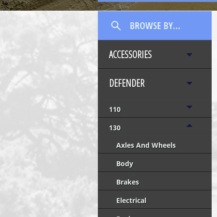
ACCESSORIES
DEFENDER
110
130
Axles And Wheels
Body
Brakes
Electrical