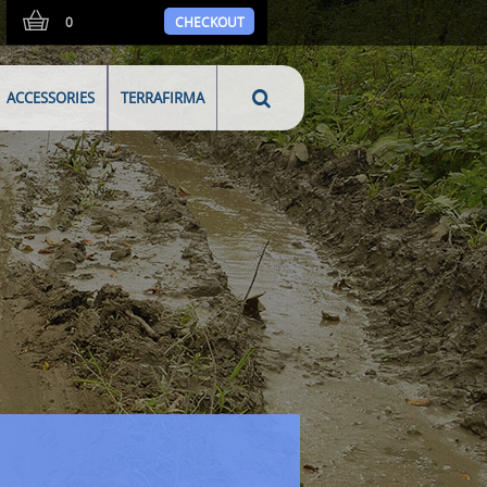
0
CHECKOUT
ACCESSORIES
TERRAFIRMA