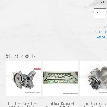
In stock
SKU:
AM
90
,
DEF
Interior
Related products
Land Rover Range Rover
Land Rover Discovery1
Land Rover Discove