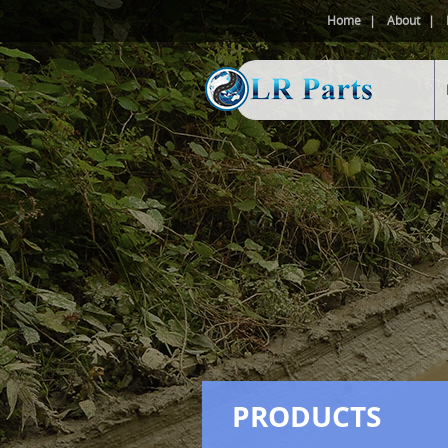
Home
About
PRODUCTS