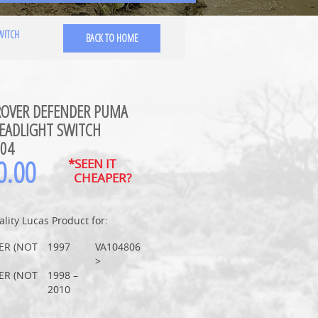
WITCH
BACK TO HOME
ROVER DEFENDER PUMA
EADLIGHT SWITCH
04
0.00
*SEEN IT
CHEAPER?
lity Lucas Product for:
ER (NOT
1997
VA104806
>
ER (NOT
1998 –
2010