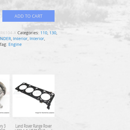
ADD TO CART
R6104-A
Categories:
110
,
130
,
ENDER
,
Interior
,
Interior
,
Tag:
Engine
ry 3
Land Rover Range Rover