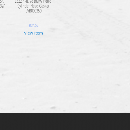
 SKF
L322 4.4L V8 BMW Petrol
324
Cylinder Head Gasket
LVB000350
$
134.55
View Item