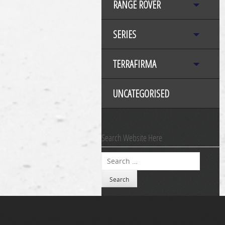
RANGE ROVER
SERIES
TERRAFIRMA
UNCATEGORISED
Search Website Here
Search