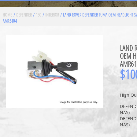
HOME
/
DEFENDER
/
130
/
INTERIOR
/ LAND ROVER DEFENDER PUMA OEM HEADLIGHT S
AMR6104
LAND 
OEM H
AMR61
$
10
High Qua
DEFEND
NAS)
DEFEND
NAS)