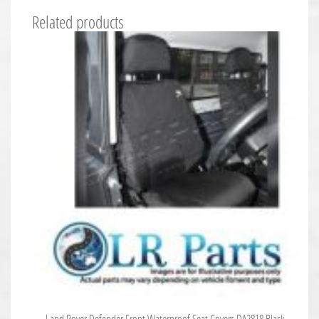
Related products
Land Rover Defender Front Waterproof Seat Covers DA2818 Black