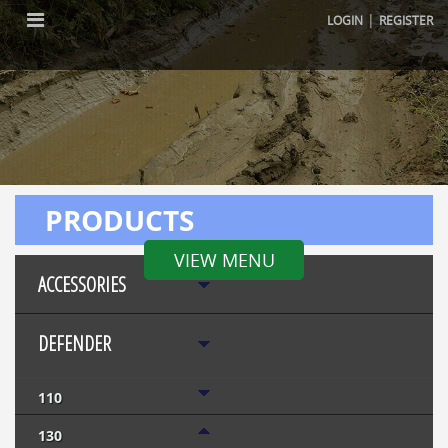
|
LOGIN
REGISTER
PRODUCTS
VIEW MENU
ACCESSORIES
DEFENDER
110
130