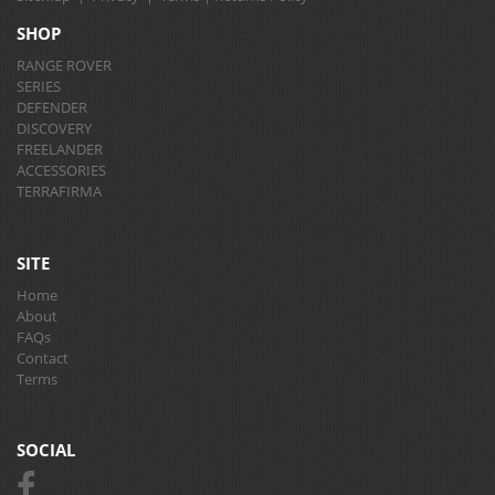
SHOP
RANGE ROVER
SERIES
DEFENDER
DISCOVERY
FREELANDER
ACCESSORIES
TERRAFIRMA
SITE
Home
About
FAQs
Contact
Terms
SOCIAL