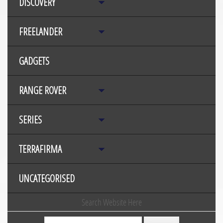
DISCOVERY
FREELANDER
GADGETS
RANGE ROVER
SERIES
TERRAFIRMA
UNCATEGORISED
Search Website Here
Search