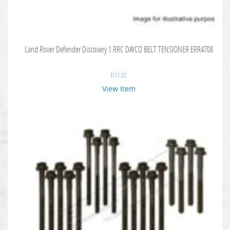
Land Rover Defender Discovery 1 RRC DAYCO BELT TENSIONER ERR4708
$
131.82
View Item