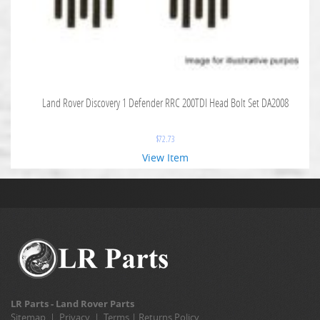
Land Rover Discovery 1 Defender RRC 200TDI Head Bolt Set DA2008
$
72.73
View Item
LR Parts - Land Rover Parts
Sitemap
|
Privacy
|
Terms
|
Returns Policy