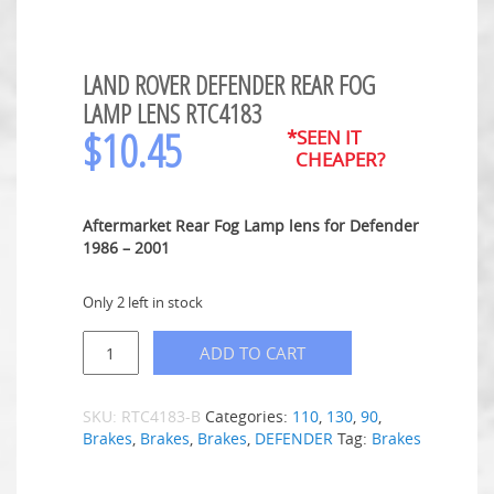
LAND ROVER DEFENDER REAR FOG
LAMP LENS RTC4183
$
10.45
*SEEN IT
CHEAPER?
Aftermarket Rear Fog Lamp lens for Defender
1986 – 2001
Only 2 left in stock
ADD TO CART
SKU:
RTC4183-B
Categories:
110
,
130
,
90
,
Brakes
,
Brakes
,
Brakes
,
DEFENDER
Tag:
Brakes