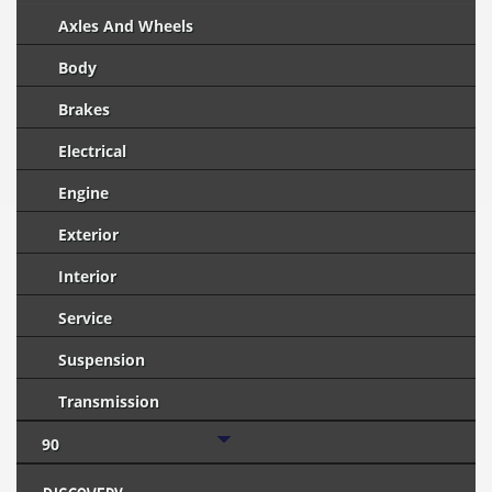
Axles And Wheels
Body
Brakes
Electrical
Engine
Exterior
Interior
Service
Suspension
Transmission
90