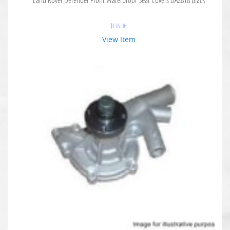
$
136.36
View Item