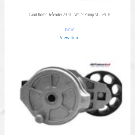
Land Rover Defender 200TDi Water Pump STC639 -B
$
100.00
View Item