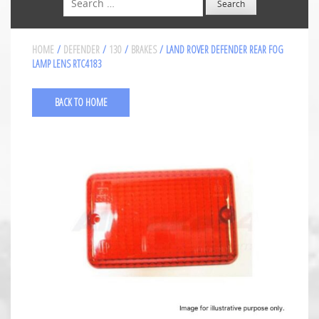
HOME
/
DEFENDER
/
130
/
BRAKES
/ LAND ROVER DEFENDER REAR FOG
LAMP LENS RTC4183
BACK TO HOME