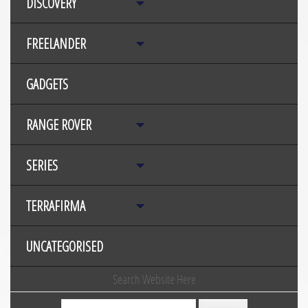
DISCOVERY
FREELANDER
GADGETS
RANGE ROVER
SERIES
TERRAFIRMA
UNCATEGORISED
Search Website Here
Search