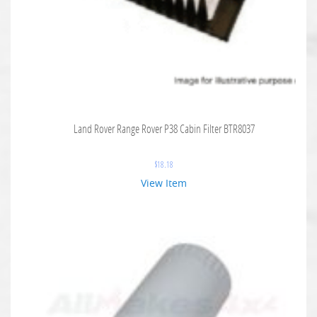
Land Rover Range Rover P38 Cabin Filter BTR8037
$
18.18
View Item