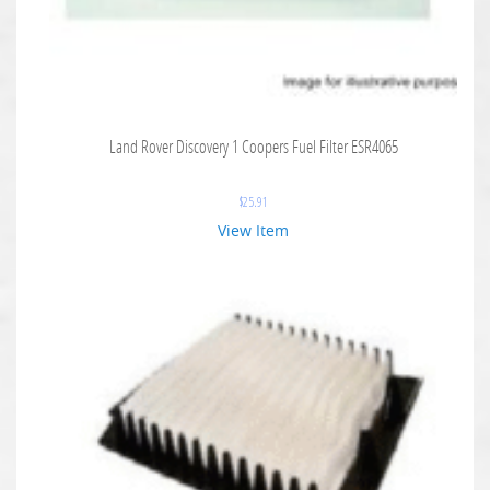
Land Rover Discovery 1 Coopers Fuel Filter ESR4065
$
25.91
View Item