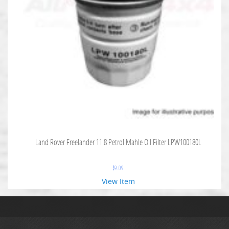
Land Rover Freelander 11.8 Petrol Mahle Oil Filter LPW100180L
$
9.09
View Item