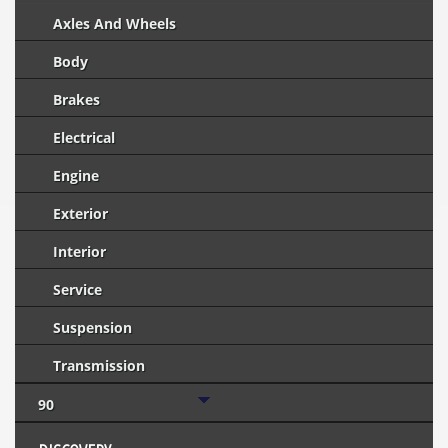
Axles And Wheels
Body
Brakes
Electrical
Engine
Exterior
Interior
Service
Suspension
Transmission
90