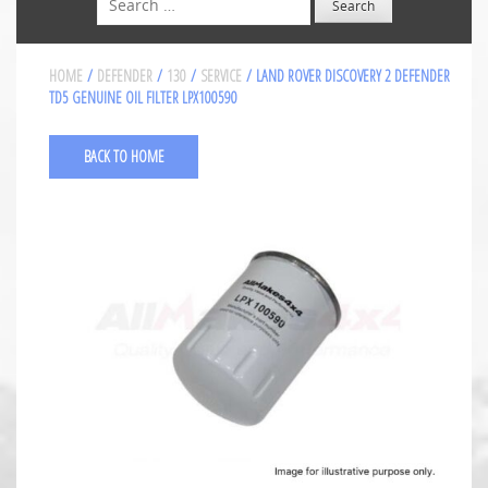
HOME
/
DEFENDER
/
130
/
SERVICE
/ LAND ROVER DISCOVERY 2 DEFENDER
TD5 GENUINE OIL FILTER LPX100590
BACK TO HOME