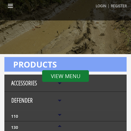
|
LOGIN
REGISTER
PRODUCTS
VIEW MENU
ACCESSORIES
DEFENDER
110
130