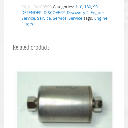
SKU:
LPX100590
Categories:
110
,
130
,
90
,
DEFENDER
,
DISCOVERY
,
Discovery 2
,
Engine
,
Service
,
Service
,
Service
,
Service
Tags:
Engine
,
Filters
Related products