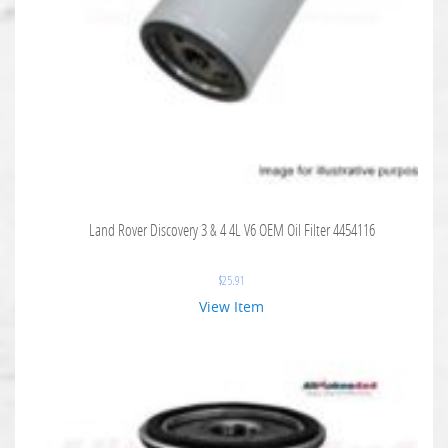
Land Rover Discovery 3 & 4 4L V6 OEM Oil Filter 4454116
$
25.91
View Item