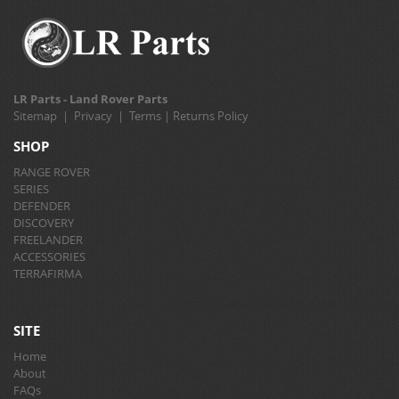
LR Parts - Land Rover Parts
Sitemap
|
Privacy
|
Terms
|
Returns Policy
SHOP
RANGE ROVER
SERIES
DEFENDER
DISCOVERY
FREELANDER
ACCESSORIES
TERRAFIRMA
SITE
Home
About
FAQs