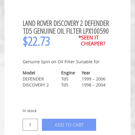
LAND ROVER DISCOVERY 2 DEFENDER
TD5 GENUINE OIL FILTER LPX100590
$
22.73
*SEEN IT
CHEAPER?
Genuine Spin on Oil Filter Suitable for:
Model
Engine
Year
DEFENDER
Td5
1999 – 2006
DISCOVERY 2
Td5
1998 – 2004
In stock
ADD TO CART