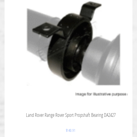
Land Rover Range Rover Sport Propshaft Bearing DA2427
$
140.91