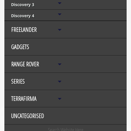
Discovery 3
Discovery 4
FREELANDER
GADGETS
RANGE ROVER
SERIES
TERRAFIRMA
UNCATEGORISED
Search Website Here