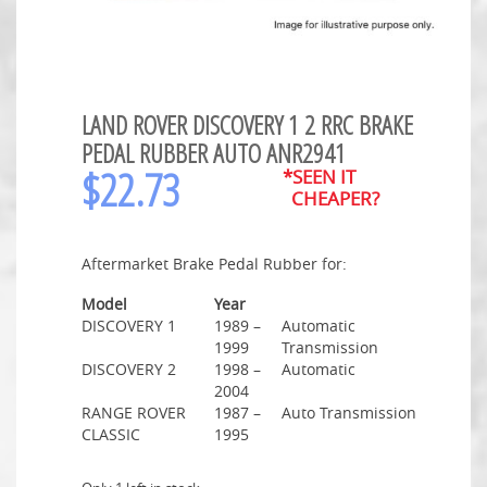
LAND ROVER DISCOVERY 1 2 RRC BRAKE
PEDAL RUBBER AUTO ANR2941
$
22.73
*SEEN IT
CHEAPER?
Aftermarket Brake Pedal Rubber for:
Model
Year
DISCOVERY 1
1989 –
Automatic
1999
Transmission
DISCOVERY 2
1998 –
Automatic
2004
RANGE ROVER
1987 –
Auto Transmission
CLASSIC
1995