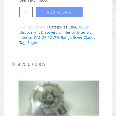
Only 1 left in stock
ADD TO CART
SKU:
ANR2941-B
Categories:
DISCOVERY
,
Discovery 1
,
Discovery 2
,
Interior
,
Interior
,
Interior
,
RANGE ROVER
,
Range Rover Classic
Tag:
Engine
Related products