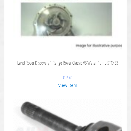
Land Rover Discovery 1 Range Rover Classic V8 Water Pump STC483
$
113.64
View Item