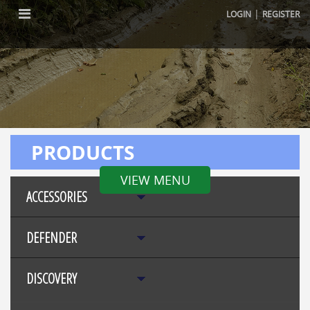
|
LOGIN
REGISTER
PRODUCTS
VIEW MENU
ACCESSORIES
DEFENDER
DISCOVERY