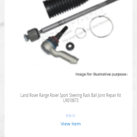
Land Rover Range Rover Sport Steering Rack Ball Joint Repair Kit
LR010673
$
190.91
View Item