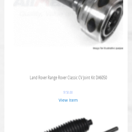
Land Rover Range Rover Classic CV Joint Kit DA6050
$
150.00
View Item