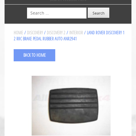
Search
HOME
/
DISCOVERY
/
DISCOVERY 2
/
INTERIOR
/ LAND ROVER DISCOVERY 1
2 RRC BRAKE PEDAL RUBBER AUTO ANR2941
BACK TO HOME