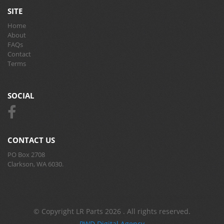
SITE
Home
About
FAQs
Contact
Terms
SOCIAL
CONTACT US
PO Box 2708
Clarkson, WA 6030.
© Copyright LR Parts 2026 . All rights reserved.
PWD Digital Agency