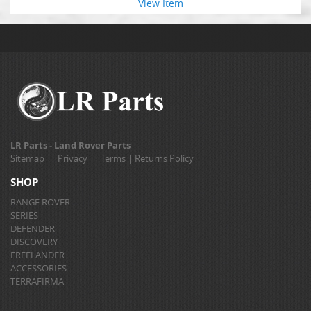
View Item
LR Parts - Land Rover Parts
Sitemap
|
Privacy
|
Terms
|
Returns Policy
SHOP
RANGE ROVER
SERIES
DEFENDER
DISCOVERY
FREELANDER
ACCESSORIES
TERRAFIRMA