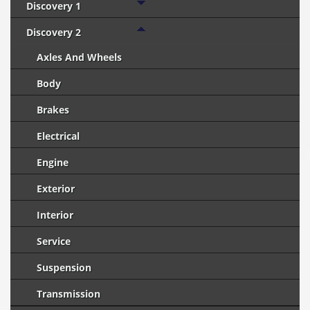
Discovery 1
Discovery 2
Axles And Wheels
Body
Brakes
Electrical
Engine
Exterior
Interior
Service
Suspension
Transmission