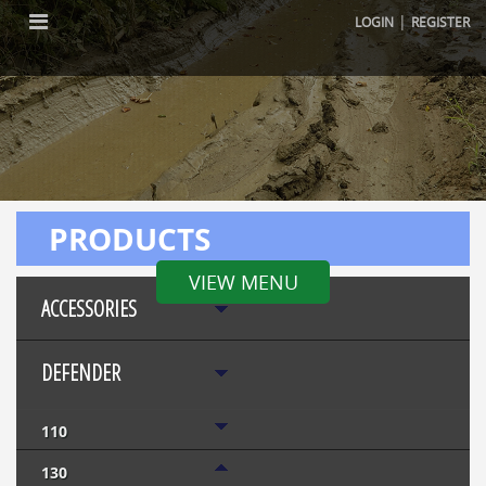
|
LOGIN
REGISTER
PRODUCTS
VIEW MENU
ACCESSORIES
DEFENDER
110
130