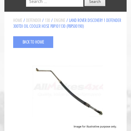
HOME
/
DEFENDER
/
130
/
ENGINE
/ LAND ROVER DISCOVERY 1 DEFENDER
300TDI OIL COOLER HOSE PBP101130 (PBP500190)
BACK TO HOME