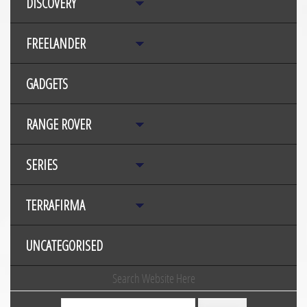
DISCOVERY
FREELANDER
GADGETS
RANGE ROVER
SERIES
TERRAFIRMA
UNCATEGORISED
Search Website Here
Search