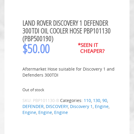
LAND ROVER DISCOVERY 1 DEFENDER
300TDI OIL COOLER HOSE PBP101130
(PBP500190)
$
50.00
*SEEN IT
CHEAPER?
Aftermarket Hose suitable for Discovery 1 and
Defenders 300TDI
Out of stock
SKU:
PBP101130-B
Categories:
110
,
130
,
90
,
DEFENDER
,
DISCOVERY
,
Discovery 1
,
Engine
,
Engine
,
Engine
,
Engine