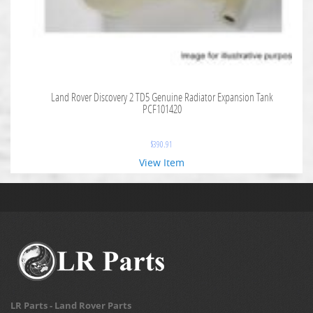
Land Rover Discovery 2 TD5 Genuine Radiator Expansion Tank
PCF101420
$
390.91
View Item
LR Parts - Land Rover Parts