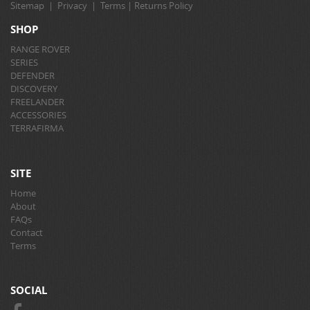
Sitemap
|
Privacy
|
Terms
|
Returns Policy
SHOP
RANGE ROVER
SERIES
DEFENDER
DISCOVERY
FREELANDER
ACCESSORIES
TERRAFIRMA
SITE
Home
About
FAQs
Contact
Terms
SOCIAL