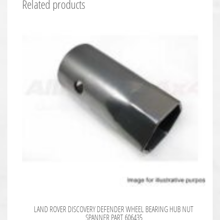
Related products
LAND ROVER DISCOVERY DEFENDER WHEEL BEARING HUB NUT
SPANNER PART 606435