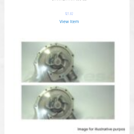
$
21.82
View Item