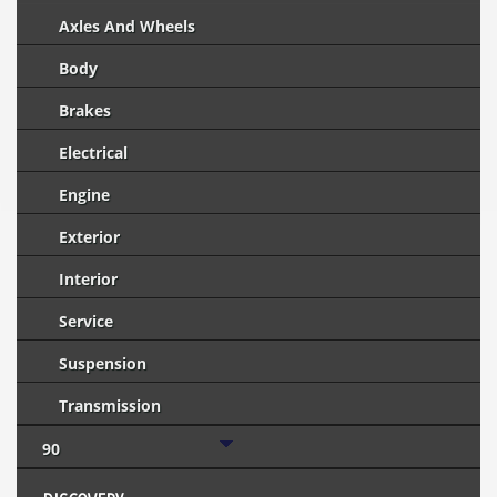
Axles And Wheels
Body
Brakes
Electrical
Engine
Exterior
Interior
Service
Suspension
Transmission
90