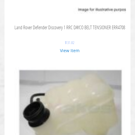
Land Rover Defender Discovery 1 RRC DAYCO BELT TENSIONER ERR4708
$
131.82
View Item