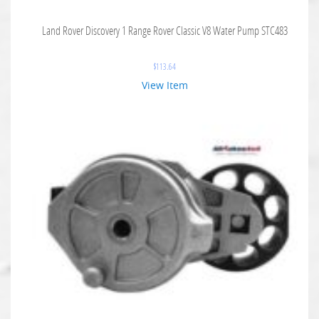
Land Rover Discovery 1 Range Rover Classic V8 Water Pump STC483
$
113.64
View Item