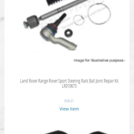
Land Rover Range Rover Sport Steering Rack Ball Joint Repair Kit
LR010673
$
190.91
View Item