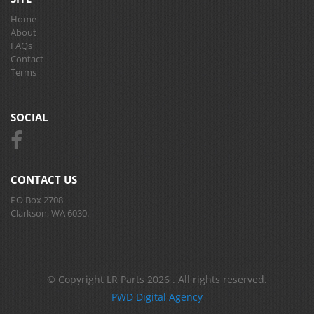
Home
About
FAQs
Contact
Terms
SOCIAL
CONTACT US
PO Box 2708
Clarkson, WA 6030.
© Copyright LR Parts 2026 . All rights reserved.
PWD Digital Agency