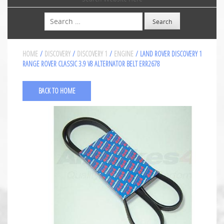
Search
HOME
/
DISCOVERY
/
DISCOVERY 1
/
ENGINE
/ LAND ROVER DISCOVERY 1
RANGE ROVER CLASSIC 3.9 V8 ALTERNATOR BELT ERR2678
BACK TO HOME