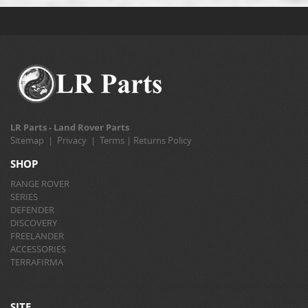
LR Parts - Land Rover Parts
Sitemap
|
Privacy
|
Terms
|
Returns Policy
SHOP
RANGE ROVER
SERIES
DEFENDER
DISCOVERY
FREELANDER
ACCESSORIES
TERRAFIRMA
SITE