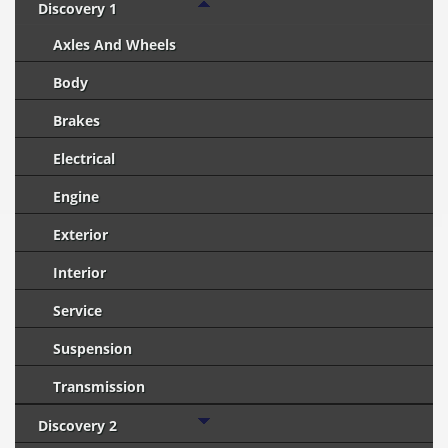
Discovery 1
Axles And Wheels
Body
Brakes
Electrical
Engine
Exterior
Interior
Service
Suspension
Transmission
Discovery 2