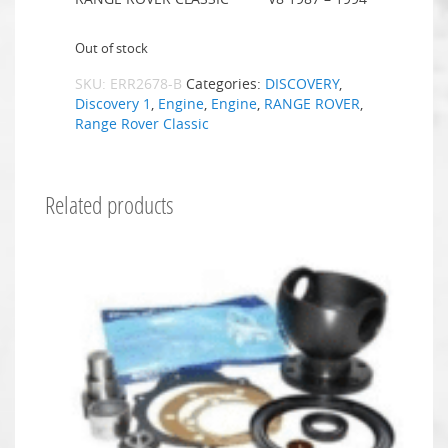
Out of stock
SKU:
ERR2678-B
Categories:
DISCOVERY
,
Discovery 1
,
Engine
,
Engine
,
RANGE ROVER
,
Range Rover Classic
Related products