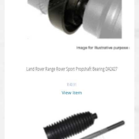
Land Rover Range Rover Sport Propshaft Bearing DA2427
$
140.91
View Item