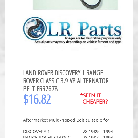
LAND ROVER DISCOVERY 1 RANGE
ROVER CLASSIC 3.9 V8 ALTERNATOR
BELT ERR2678
$
16.82
*SEEN IT
CHEAPER?
Aftermarket Multi-ribbed Belt suitable for:
DISCOVERY 1
V8
1989 – 1994
RANGE ROVER CLASSIC
V8
1987 – 1994