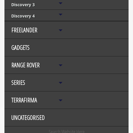
Discovery 3
Discovery 4
FREELANDER
GADGETS
RANGE ROVER
SERIES
TERRAFIRMA
UNCATEGORISED
Search Website Here