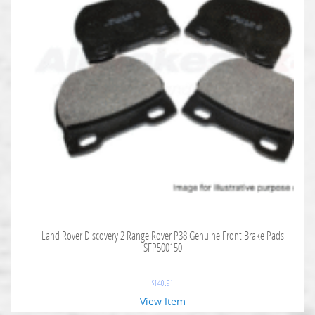
Land Rover Discovery 2 Range Rover P38 Genuine Front Brake Pads
SFP500150
$
140.91
View Item