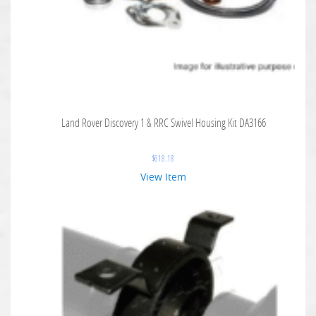
Land Rover Discovery 1 & RRC Swivel Housing Kit DA3166
$
618.18
View Item