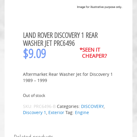
LAND ROVER DISCOVERY 1 REAR
WASHER JET PRC6496
$
9.09
*SEEN IT
CHEAPER?
Aftermarket Rear Washer Jet for Discovery 1
1989 – 1999
Out of stock
SKU:
PRC6496-B
Categories:
DISCOVERY
,
Discovery 1
,
Exterior
Tag:
Engine