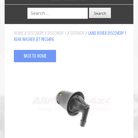
Search
HOME
/
DISCOVERY
/
DISCOVERY 1
/
EXTERIOR
/ LAND ROVER DISCOVERY 1
REAR WASHER JET PRC6496
BACK TO HOME