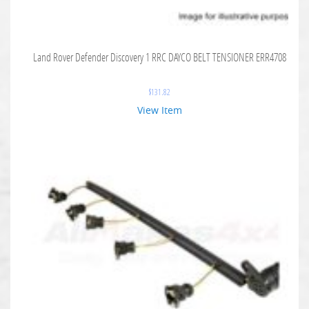
Land Rover Defender Discovery 1 RRC DAYCO BELT TENSIONER ERR4708
$
131.82
View Item