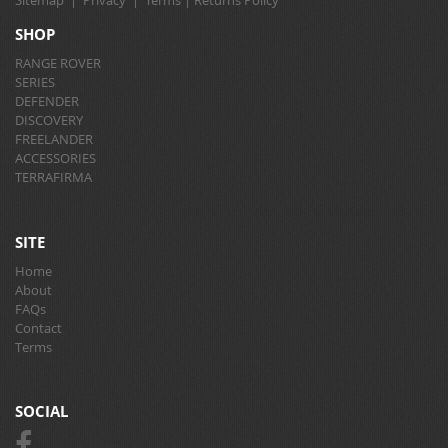
Sitemap
|
Privacy
|
Terms
|
Returns Policy
SHOP
RANGE ROVER
SERIES
DEFENDER
DISCOVERY
FREELANDER
ACCESSORIES
TERRAFIRMA
SITE
Home
About
FAQs
Contact
Terms
SOCIAL