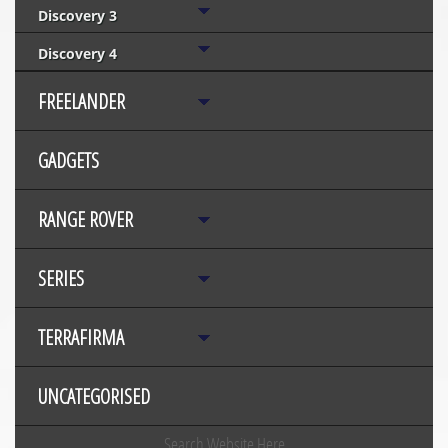
Discovery 3
Discovery 4
FREELANDER
GADGETS
RANGE ROVER
SERIES
TERRAFIRMA
UNCATEGORISED
Search Website Here