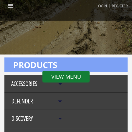
|
LOGIN
REGISTER
PRODUCTS
VIEW MENU
ACCESSORIES
DEFENDER
DISCOVERY