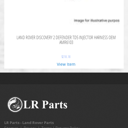
LAND ROVER DISCOVERY 2 DEFENDER TD5 INJECTOR HARNESS OEM
AMR6103
$
218.18
View Item
LR Parts - Land Rover Parts