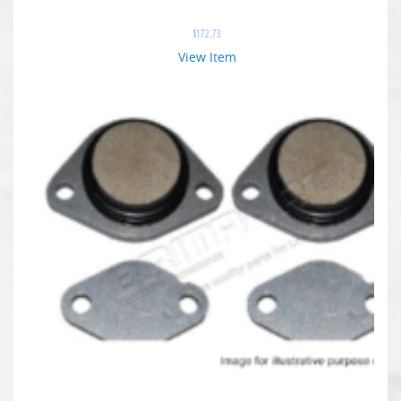
$
172.73
View Item