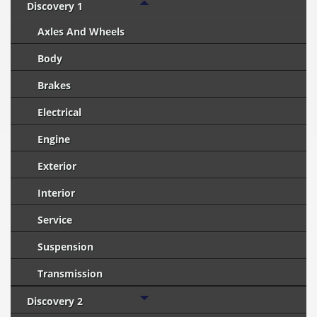
Discovery 1
Axles And Wheels
Body
Brakes
Electrical
Engine
Exterior
Interior
Service
Suspension
Transmission
Discovery 2