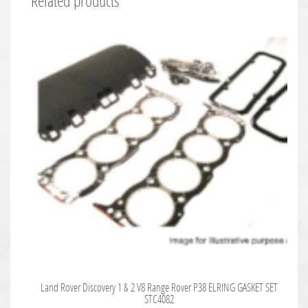
Related products
Land Rover Discovery 1 & 2 V8 Range Rover P38 ELRING GASKET SET
STC4082