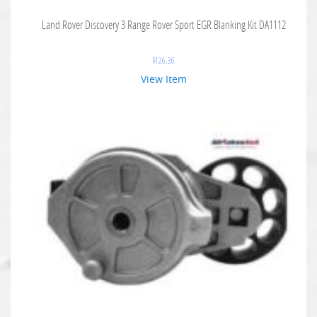
Land Rover Discovery 3 Range Rover Sport EGR Blanking Kit DA1112
$
126.36
View Item