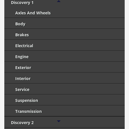
Discovery 1
Axles And Wheels
Body
Brakes
Electrical
Engine
Exterior
Interior
Service
Suspension
Transmission
Discovery 2