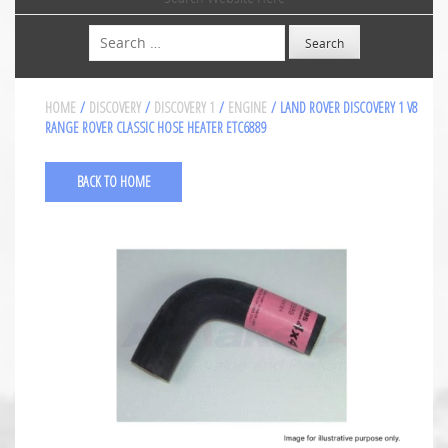
Search
HOME
/
DISCOVERY
/
DISCOVERY 1
/
ENGINE
/ LAND ROVER DISCOVERY 1 V8
RANGE ROVER CLASSIC HOSE HEATER ETC6889
BACK TO HOME