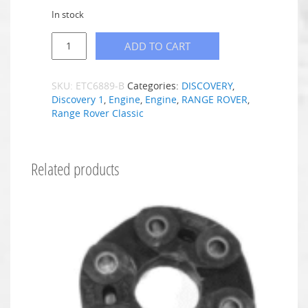
In stock
ADD TO CART
SKU:
ETC6889-B
Categories:
DISCOVERY
,
Discovery 1
,
Engine
,
Engine
,
RANGE ROVER
,
Range Rover Classic
Related products