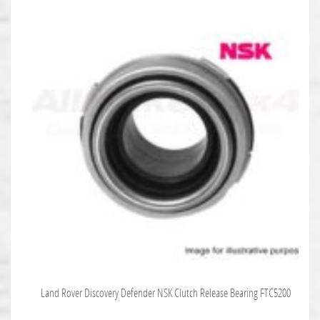
Land Rover Discovery Defender NSK Clutch Release Bearing FTC5200