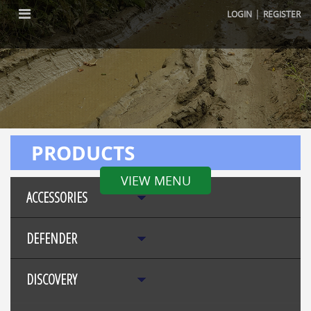
|
LOGIN
REGISTER
PRODUCTS
VIEW MENU
ACCESSORIES
DEFENDER
DISCOVERY