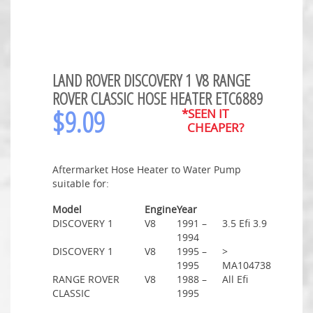
LAND ROVER DISCOVERY 1 V8 RANGE
ROVER CLASSIC HOSE HEATER ETC6889
$
9.09
*SEEN IT
CHEAPER?
Aftermarket Hose Heater to Water Pump
suitable for:
Model
Engine
Year
DISCOVERY 1
V8
1991 –
3.5 Efi 3.9
1994
DISCOVERY 1
V8
1995 –
>
1995
MA104738
RANGE ROVER
V8
1988 –
All Efi
CLASSIC
1995