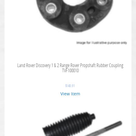
Land Rover Discovery 1 & 2 Range Rover Propshaft Rubber Coupling
TVF100010
$
140.91
View Item