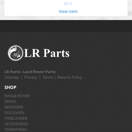
$
72.73
View Item
LR Parts - Land Rover Parts
Sitemap
|
Privacy
|
Terms
|
Returns Policy
SHOP
RANGE ROVER
SERIES
DEFENDER
DISCOVERY
FREELANDER
ACCESSORIES
TERRAFIRMA