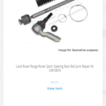
Land Rover Range Rover Sport Steering Rack Ball Joint Repair Kit
LR010674
$
218.18
View Item