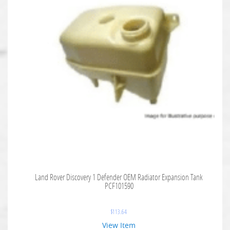
Land Rover Discovery 1 Defender OEM Radiator Expansion Tank
PCF101590
$
113.64
View Item