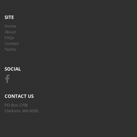
SITE
Home
About
FAQs
Contact
Terms
SOCIAL
CONTACT US
PO Box 2708
Clarkson, WA 6030.