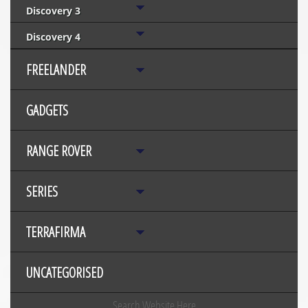
Discovery 3
Discovery 4
FREELANDER
GADGETS
RANGE ROVER
SERIES
TERRAFIRMA
UNCATEGORISED
Search Website Here