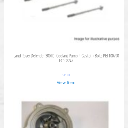
Land Rover Defender 300TDi Coolant Pump P Gasket + Bolts PET100790
FC108247
$
35.00
View Item