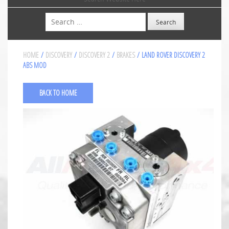
Search
HOME
/
DISCOVERY
/
DISCOVERY 2
/
BRAKES
/ LAND ROVER DISCOVERY 2
ABS MOD
BACK TO HOME