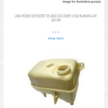
LAND ROVER DEFENDER TD5 AND DISCOVERY 2 EGR BLANKING KIT
DA1109
$
126.36
View Item