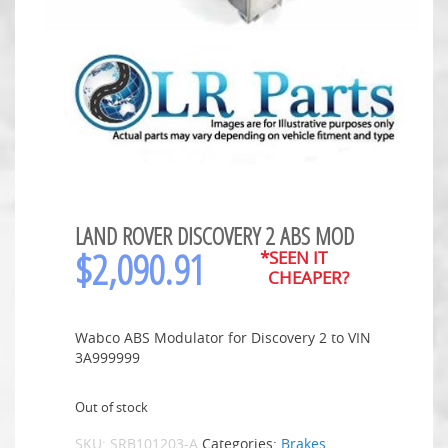
LAND ROVER DISCOVERY 2 ABS MOD
$
2,090.91
*SEEN IT
CHEAPER?
Wabco ABS Modulator for Discovery 2 to VIN
3A999999
Out of stock
SKU:
SRB101203-A
Categories:
Brakes
,