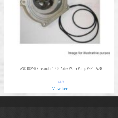
LAND ROVER Freelander 1 2.0L Airtex Water Pump PEB102420L
$
61.36
View Item