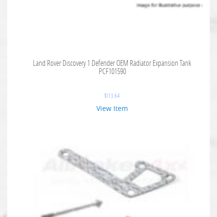
Land Rover Discovery 1 Defender OEM Radiator Expansion Tank
PCF101590
$
113.64
View Item