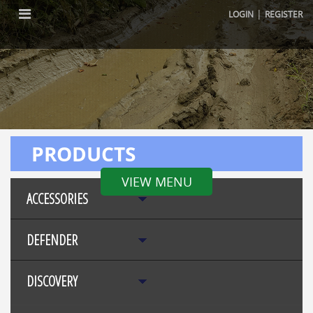
|
LOGIN
REGISTER
PRODUCTS
VIEW MENU
ACCESSORIES
DEFENDER
DISCOVERY