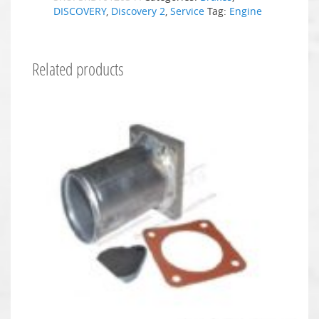
DISCOVERY
,
Discovery 2
,
Service
Tag:
Engine
Related products