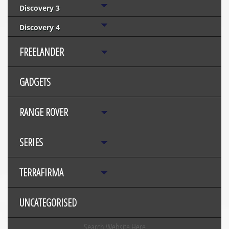
Discovery 3
Discovery 4
FREELANDER
GADGETS
RANGE ROVER
SERIES
TERRAFIRMA
UNCATEGORISED
Search Website Here