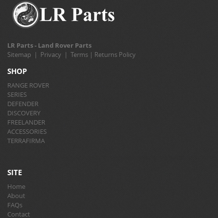
LR Parts - Land Rover Parts
Sitemap
|
Privacy
|
Terms
|
Returns Policy
SHOP
RANGE ROVER
SERIES
DEFENDER
DISCOVERY
FREELANDER
ACCESSORIES
TERRAFIRMA
SITE
Home
About
FAQs
Contact