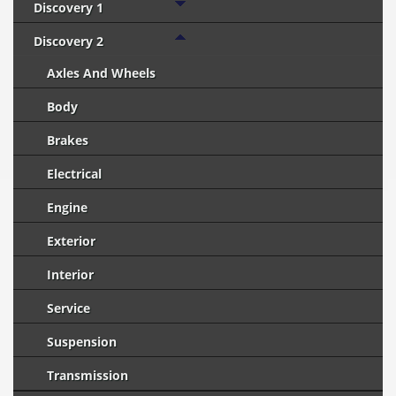
Discovery 1
Discovery 2
Axles And Wheels
Body
Brakes
Electrical
Engine
Exterior
Interior
Service
Suspension
Transmission