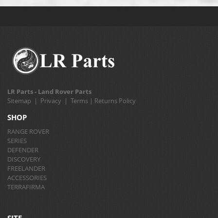
LR Parts - Land Rover Parts
Sitemap
|
Privacy
|
Terms
|
Returns Policy
SHOP
RANGE ROVER
SERIES
DEFENDER
DISCOVERY
FREELANDER
ACCESSORIES
TERRAFIRMA