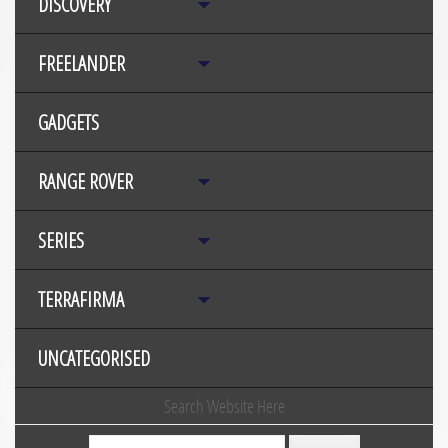
DISCOVERY
FREELANDER
GADGETS
RANGE ROVER
SERIES
TERRAFIRMA
UNCATEGORISED
Search Website Here
Search