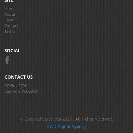
SITE
Home
About
FAQs
Contact
Terms
SOCIAL
CONTACT US
PO Box 2708
Clarkson, WA 6030.
© Copyright LR Parts 2026 . All rights reserved.
PWD Digital Agency