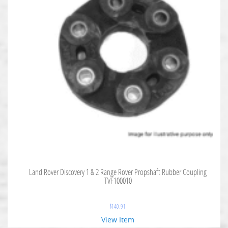
Land Rover Discovery 1 & 2 Range Rover Propshaft Rubber Coupling
TVF100010
$
140.91
View Item