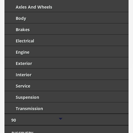
Axles And Wheels
Body
Brakes
Electrical
Engine
Exterior
Interior
Service
Suspension
Transmission
90