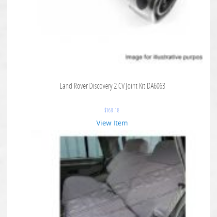
Land Rover Discovery 2 CV Joint Kit DA6063
$
168.18
View Item