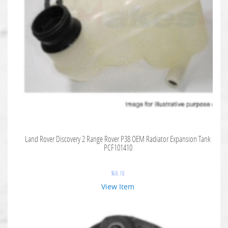
Land Rover Discovery 2 Range Rover P38 OEM Radiator Expansion Tank
PCF101410
$
68.18
View Item