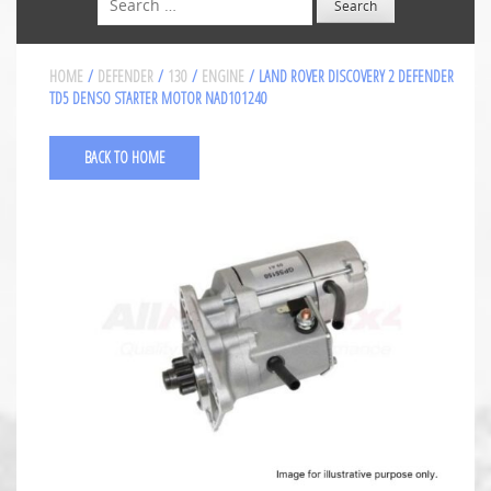
HOME
/
DEFENDER
/
130
/
ENGINE
/ LAND ROVER DISCOVERY 2 DEFENDER
TD5 DENSO STARTER MOTOR NAD101240
BACK TO HOME