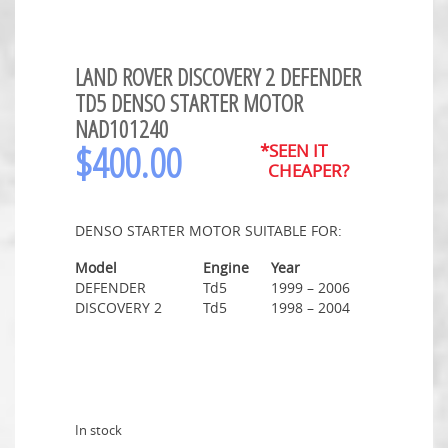
LAND ROVER DISCOVERY 2 DEFENDER
TD5 DENSO STARTER MOTOR
NAD101240
$
400.00
*SEEN IT
CHEAPER?
DENSO STARTER MOTOR SUITABLE FOR:
Model
Engine
Year
DEFENDER
Td5
1999 – 2006
DISCOVERY 2
Td5
1998 – 2004
In stock