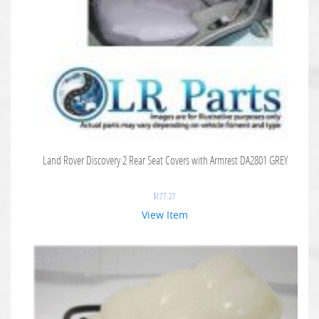
Land Rover Discovery 2 Rear Seat Covers with Armrest DA2801 GREY
$
177.27
View Item