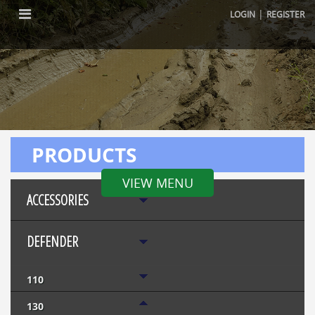
|
LOGIN
REGISTER
PRODUCTS
VIEW MENU
ACCESSORIES
DEFENDER
110
130