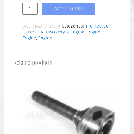
ADD TO CART
SKU:
NAD101240-A
Categories:
110
,
130
,
90
,
DEFENDER
,
Discovery 2
,
Engine
,
Engine
,
Engine
,
Engine
Related products