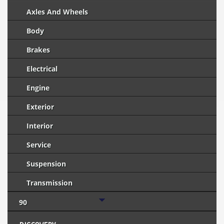
Axles And Wheels
Body
Brakes
Electrical
Engine
Exterior
Interior
Service
Suspension
Transmission
90