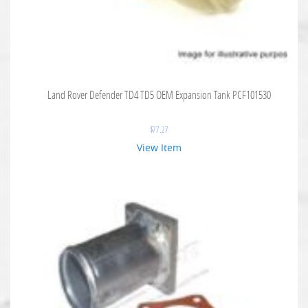
Land Rover Defender TD4 TD5 OEM Expansion Tank PCF101530
$
77.27
View Item