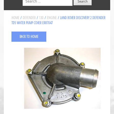
HOME
/
DEFENDER
/
130
/
ENGINE
/ LAND ROVER DISCOVERY 2 DEFENDER
TD5 WATER PUMP COVER ERR7047
BACK TO HOME