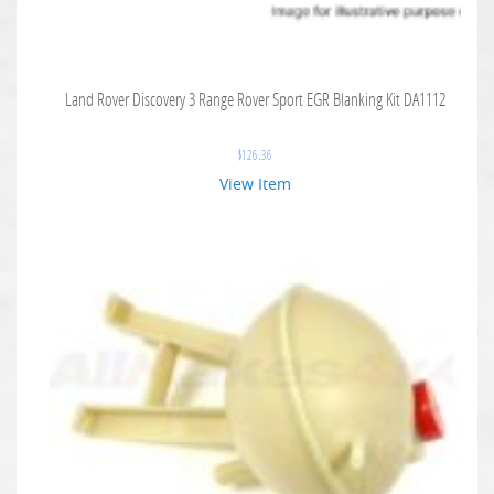
Land Rover Discovery 3 Range Rover Sport EGR Blanking Kit DA1112
$
126.36
View Item