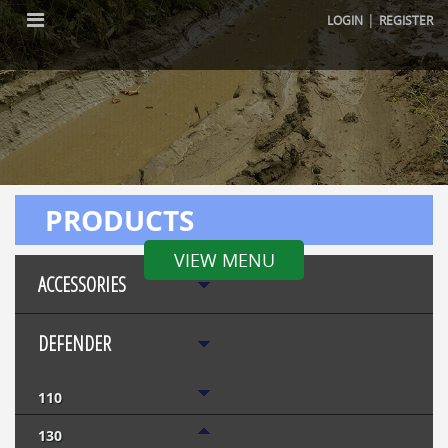
|
LOGIN
REGISTER
PRODUCTS
VIEW MENU
ACCESSORIES
DEFENDER
110
130