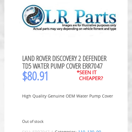
LAND ROVER DISCOVERY 2 DEFENDER
TD5 WATER PUMP COVER ERR7047
$
80.91
*SEEN IT
CHEAPER?
High Quality Genuine OEM Water Pump Cover
Out of stock
SKU:
ERR7047-A
Categories:
110
,
130
,
90
,