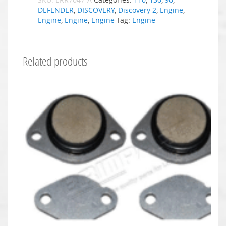
DEFENDER
,
DISCOVERY
,
Discovery 2
,
Engine
,
Engine
,
Engine
,
Engine
Tag:
Engine
Related products