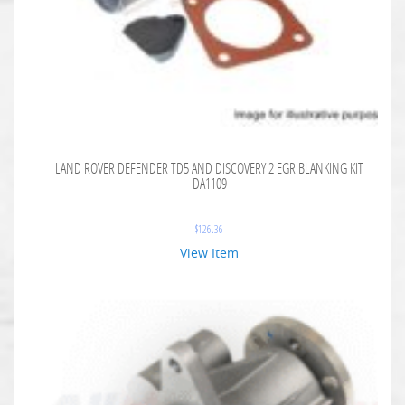
LAND ROVER DEFENDER TD5 AND DISCOVERY 2 EGR BLANKING KIT
DA1109
$
126.36
View Item