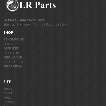
LR Parts - Land Rover Parts
Sitemap
|
Privacy
|
Terms
|
Returns Policy
SHOP
RANGE ROVER
SERIES
DEFENDER
DISCOVERY
FREELANDER
ACCESSORIES
TERRAFIRMA
SITE
Home
About
FAQs
Contact