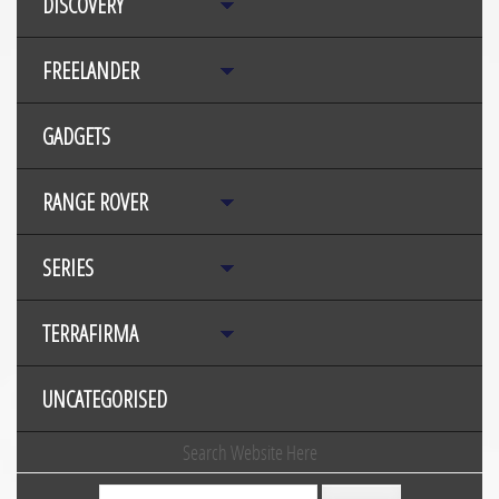
DISCOVERY
FREELANDER
GADGETS
RANGE ROVER
SERIES
TERRAFIRMA
UNCATEGORISED
Search Website Here
Search