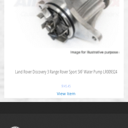
Land Rover Discovery 3 Range Rover Sport SKF Water Pump LR009324
$
145.45
View Item