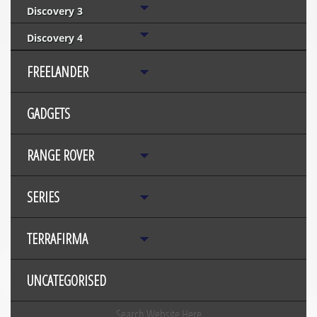
Discovery 3
Discovery 4
FREELANDER
GADGETS
RANGE ROVER
SERIES
TERRAFIRMA
UNCATEGORISED
Search Website Here