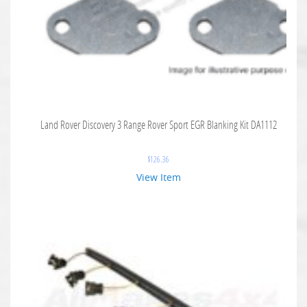
Land Rover Discovery 3 Range Rover Sport EGR Blanking Kit DA1112
$
126.36
View Item