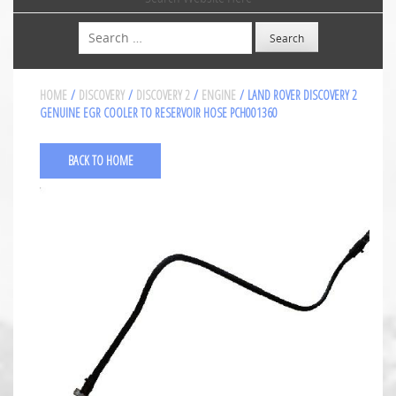
Search
HOME
/
DISCOVERY
/
DISCOVERY 2
/
ENGINE
/ LAND ROVER DISCOVERY 2
GENUINE EGR COOLER TO RESERVOIR HOSE PCH001360
BACK TO HOME