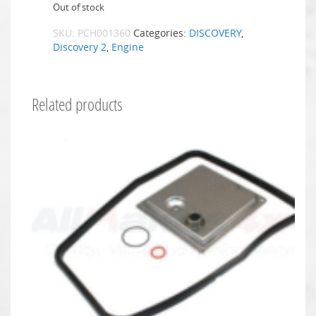
Out of stock
SKU:
PCH001360
Categories:
DISCOVERY
,
Discovery 2
,
Engine
Related products