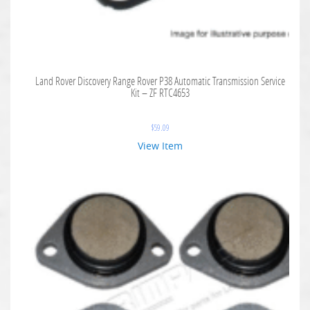
Land Rover Discovery Range Rover P38 Automatic Transmission Service
Kit – ZF RTC4653
$
59.09
View Item