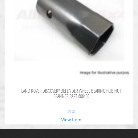
LAND ROVER DISCOVERY DEFENDER WHEEL BEARING HUB NUT
SPANNER PART 606435
$
21.82
View Item