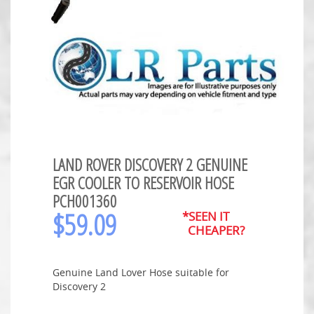
LAND ROVER DISCOVERY 2 GENUINE
EGR COOLER TO RESERVOIR HOSE
PCH001360
$
59.09
*SEEN IT
CHEAPER?
Genuine Land Lover Hose suitable for
Discovery 2