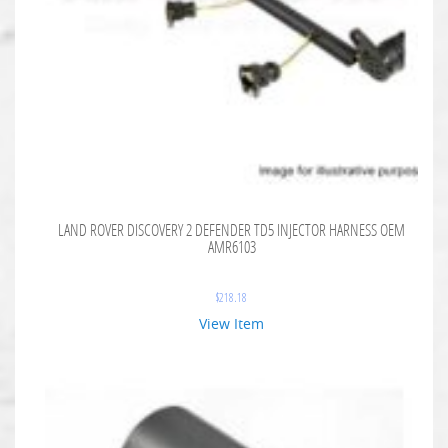
LAND ROVER DISCOVERY 2 DEFENDER TD5 INJECTOR HARNESS OEM
AMR6103
$
218.18
View Item