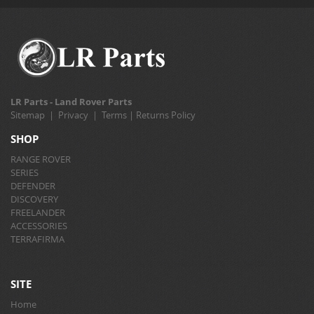
LR Parts - Land Rover Parts
Sitemap
|
Privacy
|
Terms
|
Returns Policy
SHOP
RANGE ROVER
SERIES
DEFENDER
DISCOVERY
FREELANDER
ACCESSORIES
TERRAFIRMA
SITE
Home