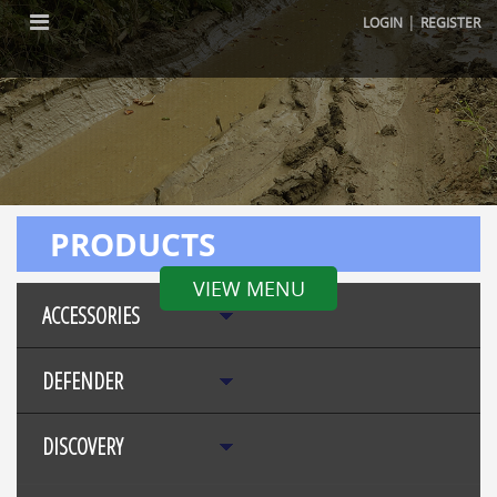
|
LOGIN
REGISTER
PRODUCTS
VIEW MENU
ACCESSORIES
DEFENDER
DISCOVERY