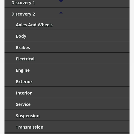
Discovery 1
Discovery 2
Axles And Wheels
Body
Brakes
Electrical
Engine
Exterior
Interior
Service
Suspension
Transmission