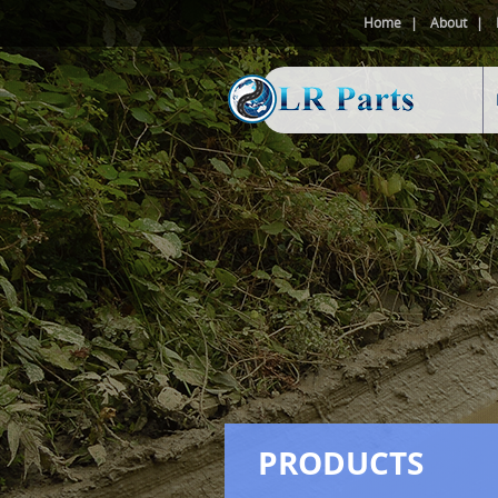
Home
About
PRODUCTS