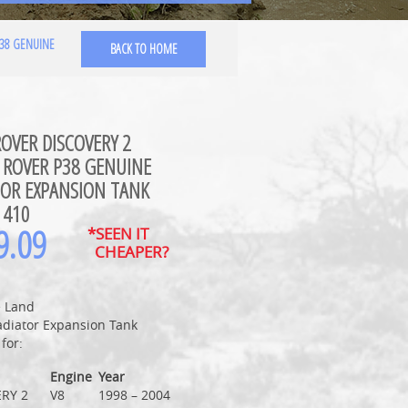
P38 GENUINE
BACK TO HOME
OVER DISCOVERY 2
 ROVER P38 GENUINE
TOR EXPANSION TANK
1410
9.09
*SEEN IT
CHEAPER?
 Land
adiator Expansion Tank
 for:
Engine
Year
RY 2
V8
1998 – 2004