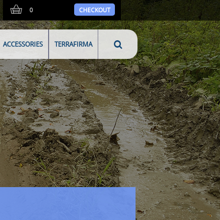
0
CHECKOUT
ACCESSORIES
TERRAFIRMA