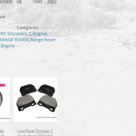
ROVER
V8
1995 – 2002
ock
F101410
Categories:
ERY
,
Discovery 2
,
Engine
,
RANGE ROVER
,
Range Rover
:
Engine
ery
Land Rover Discovery 2