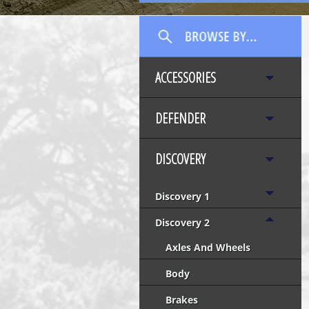
ACCESSORIES
DEFENDER
DISCOVERY
Discovery 1
Discovery 2
Axles And Wheels
Body
Brakes