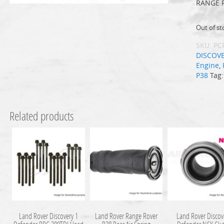
RANGE 
Out of st
SKU:
PC
DISCOV
Engine
,
P38
Tag
Related products
Land Rover Discovery 1
Land Rover Range Rover
Land Rover Discov