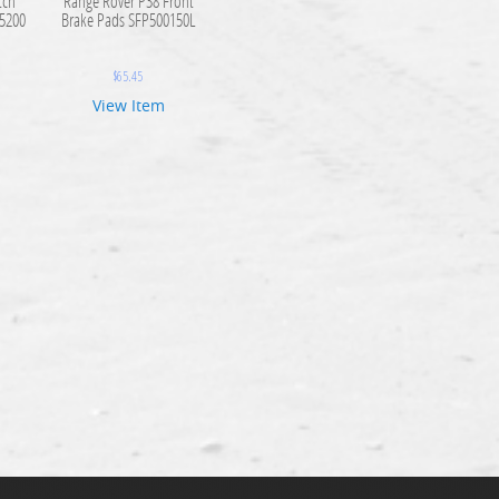
tch
Range Rover P38 Front
C5200
Brake Pads SFP500150L
$
65.45
View Item