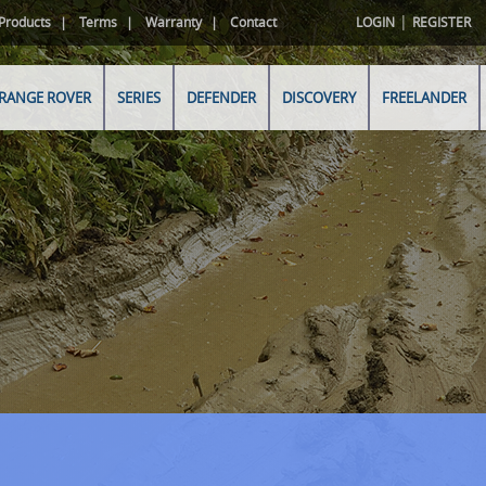
|
Products
Terms
Warranty
Contact
LOGIN
REGISTER
RANGE ROVER
SERIES
DEFENDER
DISCOVERY
FREELANDER