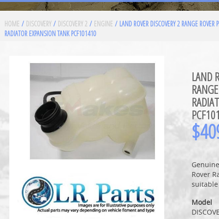
HOME
/
DISCOVERY
/
DISCOVERY 2
/
ENGINE
/ LAND ROVER DISCOVERY 2 RANGE ROVER 
RADIATOR EXPANSION TANK PCF101410
LAND R
RANGE
RADIA
PCF10
$
40
Genuine
Rover R
suitable
Model
DISCOVE