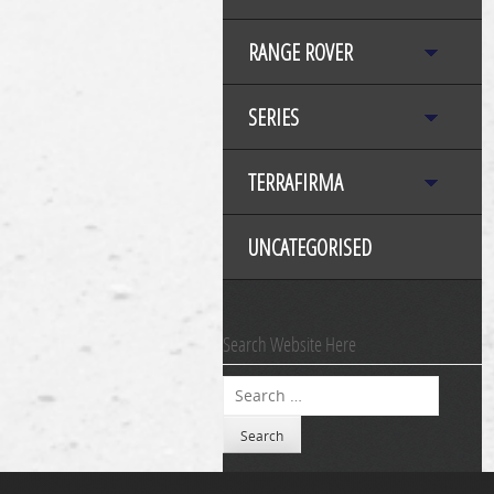
RANGE ROVER
SERIES
TERRAFIRMA
UNCATEGORISED
Search Website Here
Search