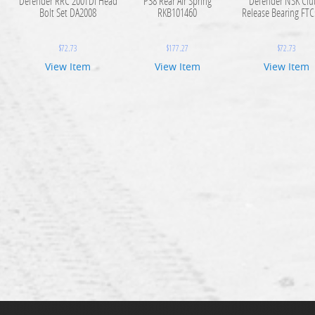
Defender RRC 200TDI Head
P38 Rear Air Spring
Defender NSK Clu
Bolt Set DA2008
RKB101460
Release Bearing FT
$
72.73
$
177.27
$
72.73
View Item
View Item
View Item