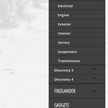
Electrical
Engine
Exterior
Interior
Service
Suspension
Transmission
Discovery 3
Discovery 4
FREELANDER
GADGETS