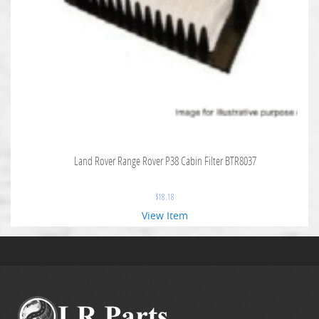
Land Rover Range Rover P38 Cabin Filter BTR8037
$
18.18
View Item