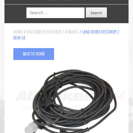
Search
HOME
/
DISCOVERY
/
DISCOVERY 2
/
BRAKES
/ LAND ROVER DISCOVERY 2
REAR GE
BACK TO HOME