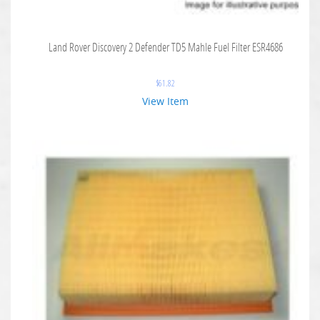
Land Rover Discovery 2 Defender TD5 Mahle Fuel Filter ESR4686
$
61.82
View Item