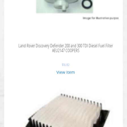
Land Rover Discovery Defender 200 and 300 TDI Diesel Fuel Filter
AEU2147 COOPERS
$
16.82
View Item