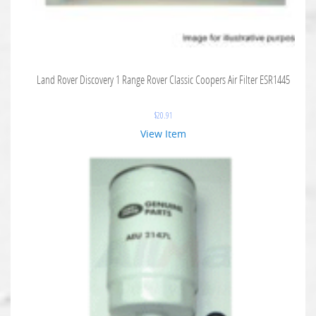
Land Rover Discovery 1 Range Rover Classic Coopers Air Filter ESR1445
$
20.91
View Item