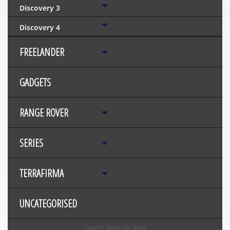
Discovery 3
Discovery 4
FREELANDER
GADGETS
RANGE ROVER
SERIES
TERRAFIRMA
UNCATEGORISED
Search Website Here