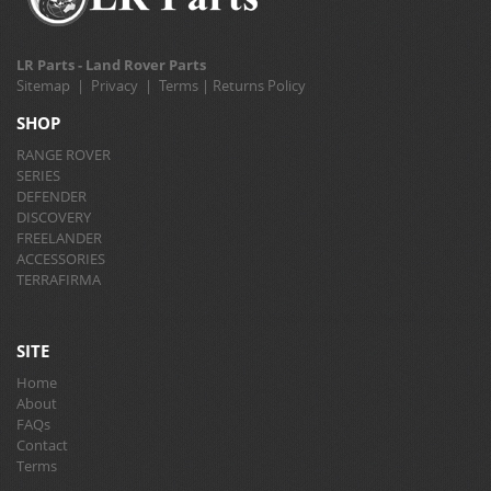
LR Parts - Land Rover Parts
Sitemap
|
Privacy
|
Terms
|
Returns Policy
SHOP
RANGE ROVER
SERIES
DEFENDER
DISCOVERY
FREELANDER
ACCESSORIES
TERRAFIRMA
SITE
Home
About
FAQs
Contact
Terms