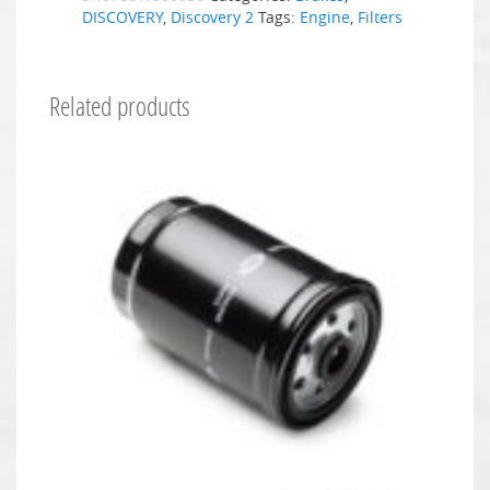
DISCOVERY
,
Discovery 2
Tags:
Engine
,
Filters
Related products