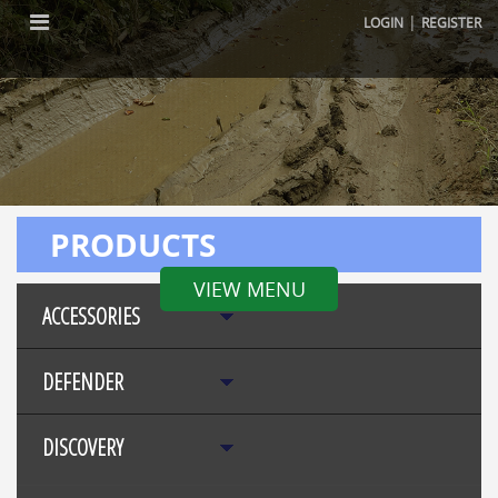
|
LOGIN
REGISTER
PRODUCTS
VIEW MENU
ACCESSORIES
DEFENDER
DISCOVERY