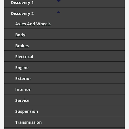
Discovery 1
Discovery 2
Axles And Wheels
Body
Brakes
Electrical
Engine
Exterior
Interior
Service
Suspension
Transmission