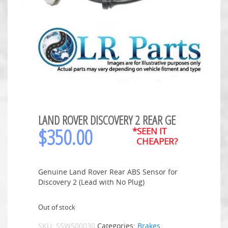
LAND ROVER DISCOVERY 2 REAR GE
$
350.00
*SEEN IT
CHEAPER?
Genuine Land Rover Rear ABS Sensor for
Discovery 2 (Lead with No Plug)
Out of stock
SKU:
SSW500030
Categories:
Brakes
,