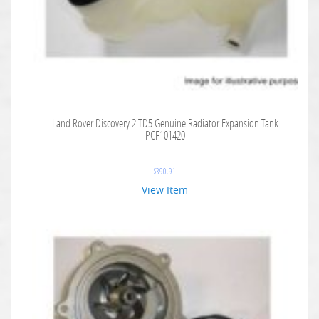
Land Rover Discovery 2 TD5 Genuine Radiator Expansion Tank
PCF101420
$
390.91
View Item