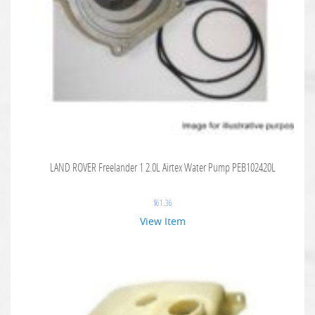
LAND ROVER Freelander 1 2.0L Airtex Water Pump PEB102420L
$
61.36
View Item