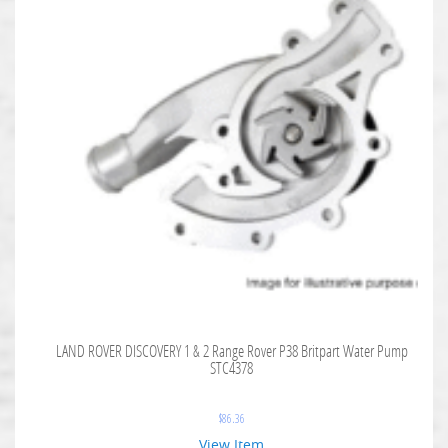
LAND ROVER DISCOVERY 1 & 2 Range Rover P38 Britpart Water Pump
STC4378
$
86.36
View Item