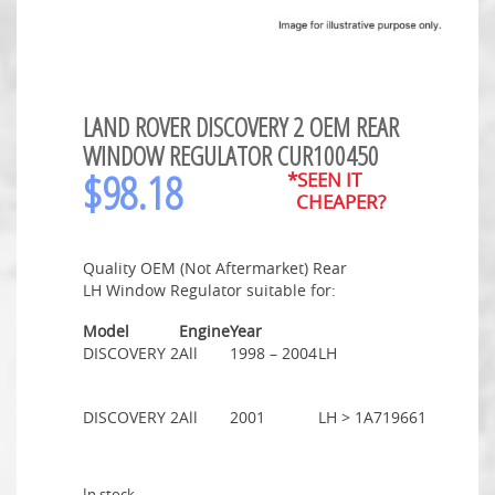
LAND ROVER DISCOVERY 2 OEM REAR
WINDOW REGULATOR CUR100450
$
98.18
*SEEN IT
CHEAPER?
Quality OEM (Not Aftermarket) Rear
LH Window Regulator suitable for:
Model
Engine
Year
DISCOVERY 2
All
1998 – 2004
LH
DISCOVERY 2
All
2001
LH > 1A719661
In stock