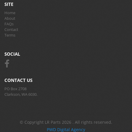
SITE
Home
About
FAQs
Contact
Terms
SOCIAL
CONTACT US
PO Box 2708
Clarkson, WA 6030.
© Copyright LR Parts 2026 . All rights reserved.
PWD Digital Agency