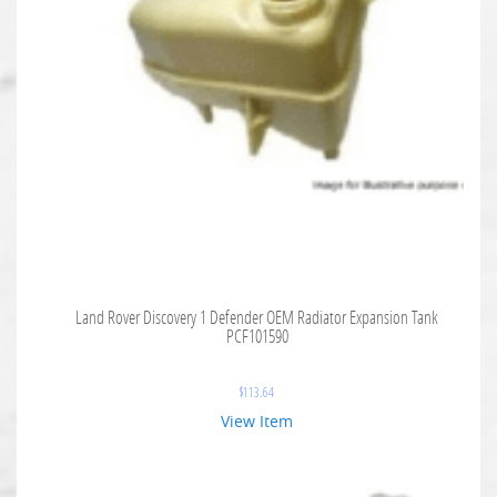
Land Rover Discovery 1 Defender OEM Radiator Expansion Tank
PCF101590
$
113.64
View Item