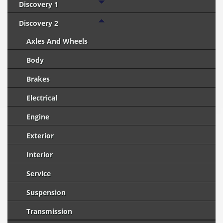
Discovery 1
Discovery 2
Axles And Wheels
Body
Brakes
Electrical
Engine
Exterior
Interior
Service
Suspension
Transmission