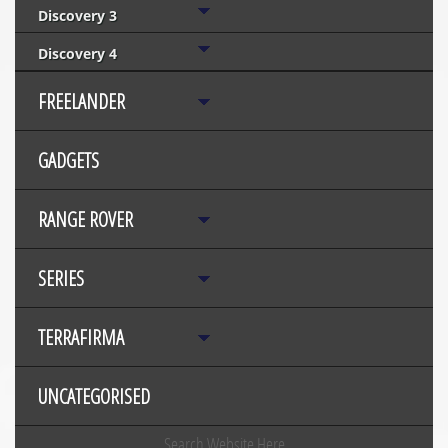
Discovery 3
Discovery 4
FREELANDER
GADGETS
RANGE ROVER
SERIES
TERRAFIRMA
UNCATEGORISED
Search Website Here