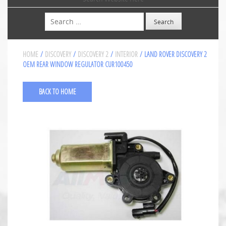
Search
HOME
/
DISCOVERY
/
DISCOVERY 2
/
INTERIOR
/ LAND ROVER DISCOVERY 2
OEM REAR WINDOW REGULATOR CUR100450
BACK TO HOME