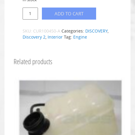
ADD TO CART
SKU:
CUR100450-A
Categories:
DISCOVERY
,
Discovery 2
,
Interior
Tag:
Engine
Related products