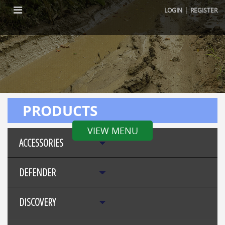
|
LOGIN
REGISTER
PRODUCTS
VIEW MENU
ACCESSORIES
DEFENDER
DISCOVERY