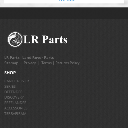
LR Parts - Land Rover Parts
Sitemap
|
Privacy
|
Terms
|
Returns Policy
SHOP
RANGE ROVER
SERIES
DEFENDER
DISCOVERY
FREELANDER
ACCESSORIES
TERRAFIRMA