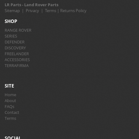
LR Parts - Land Rover Parts
Sitemap
|
Privacy
|
Terms
|
Returns Policy
SHOP
RANGE ROVER
SERIES
DEFENDER
DISCOVERY
FREELANDER
ACCESSORIES
TERRAFIRMA
SITE
Home
About
FAQs
Contact
Terms
SOCIAL