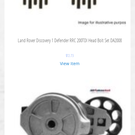
Land Rover Discovery 1 Defender RRC 200TDI Head Bolt Set DA2008
$
72.73
View Item