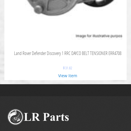
Land Rover Defender Discovery 1 RRC DAYCO BELT TENSIONER ERR4708
$
131.82
View Item