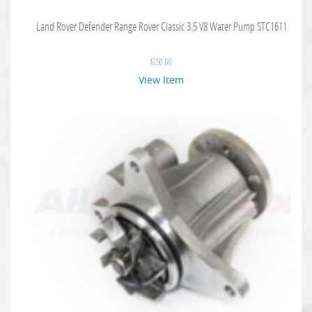
Land Rover Defender Range Rover Classic 3.5 V8 Water Pump STC1611
$
250.00
View Item