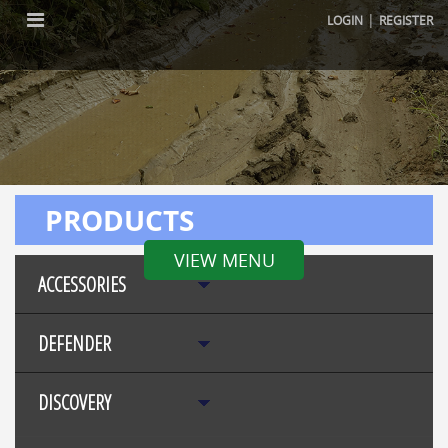
|
LOGIN
REGISTER
PRODUCTS
VIEW MENU
ACCESSORIES
DEFENDER
DISCOVERY