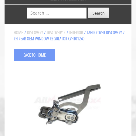
Search
HOME
/
DISCOVERY
/
DISCOVERY 2
/
INTERIOR
/ LAND ROVER DISCOVERY 2
RH REAR OEM WINDOW REGULATOR CVH101240
BACK TO HOME