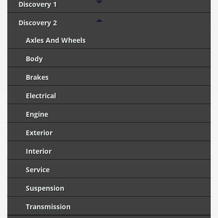
Discovery 1
Discovery 2
Axles And Wheels
Body
Brakes
Electrical
Engine
Exterior
Interior
Service
Suspension
Transmission