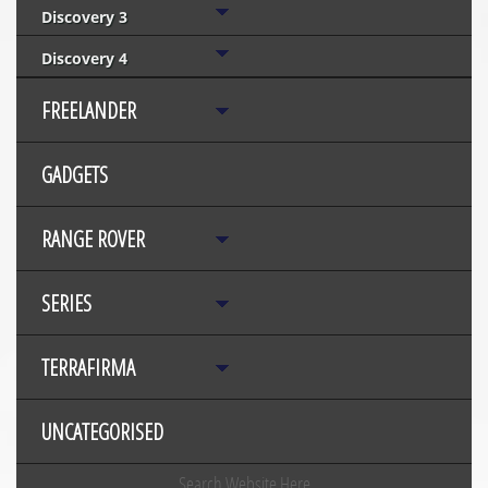
Discovery 3
Discovery 4
FREELANDER
GADGETS
RANGE ROVER
SERIES
TERRAFIRMA
UNCATEGORISED
Search Website Here