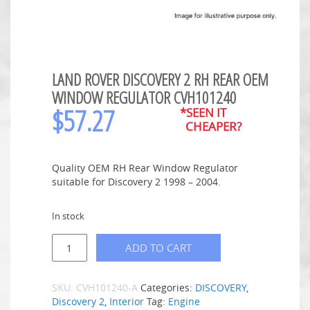
LAND ROVER DISCOVERY 2 RH REAR OEM
WINDOW REGULATOR CVH101240
$
57.27
*SEEN IT
CHEAPER?
Quality OEM RH Rear Window Regulator
suitable for Discovery 2 1998 – 2004.
In stock
ADD TO CART
SKU:
CVH101240-A
Categories:
DISCOVERY
,
Discovery 2
,
Interior
Tag:
Engine