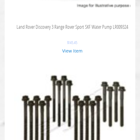
Land Rover Discovery 3 Range Rover Sport SKF Water Pump LR009324
$
145.45
View Item