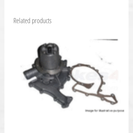
Related products