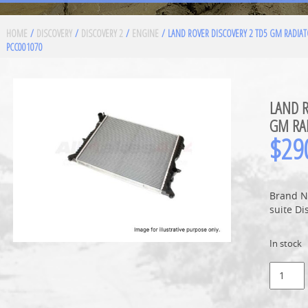
HOME
/
DISCOVERY
/
DISCOVERY 2
/
ENGINE
/ LAND ROVER DISCOVERY 2 TD5 GM RADIA
PCC001070
LAND R
GM RA
$
29
Brand N
suite Di
In stock