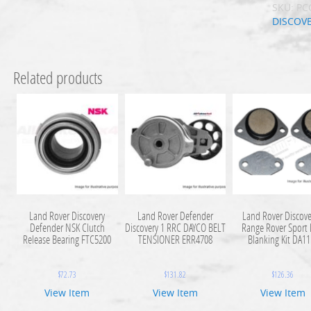
SKU:
PC
DISCOV
Related products
Land Rover Discovery
Land Rover Defender
Land Rover Discove
Defender NSK Clutch
Discovery 1 RRC DAYCO BELT
Range Rover Sport
Release Bearing FTC5200
TENSIONER ERR4708
Blanking Kit DA1
$
72.73
$
131.82
$
126.36
View Item
View Item
View Item