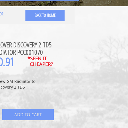
TOR
BACK TO HOME
OVER DISCOVERY 2 TD5
DIATOR PCC001070
0.91
*SEEN IT
CHEAPER?
ew GM Radiator to
scovery 2 TD5
ADD TO CART