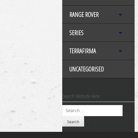
RANGE ROVER
SERIES
TERRAFIRMA
UNCATEGORISED
Search Website Here
Search