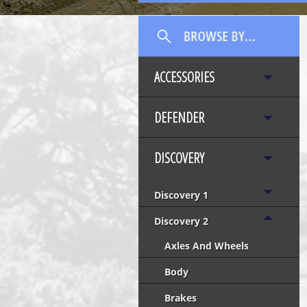
ACCESSORIES
DEFENDER
DISCOVERY
Discovery 1
Discovery 2
Axles And Wheels
Body
Brakes