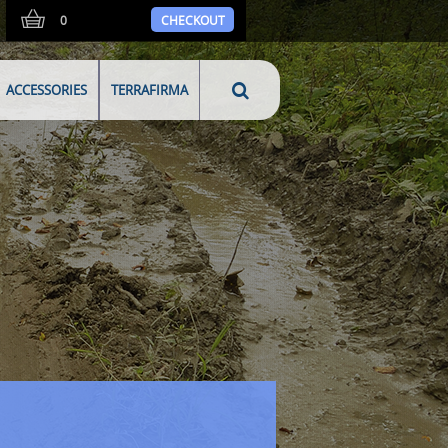
0
CHECKOUT
ACCESSORIES
TERRAFIRMA