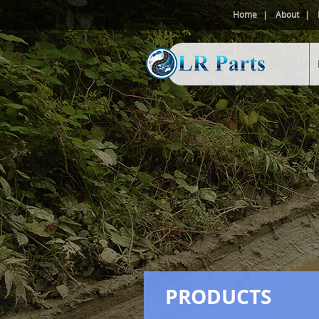
Home
About
PRODUCTS