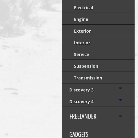
Electrical
Engine
Exterior
Interior
Service
Suspension
Transmission
Discovery 3
Discovery 4
FREELANDER
GADGETS