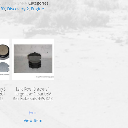
C001070-GM-A
Categories:
ERY
,
Discovery 2
,
Engine
ry 3
Land Rover Discovery 1
 EGR
Range Rover Classic OEM
112
Rear Brake Pads SFP500200
$
59.09
View Item