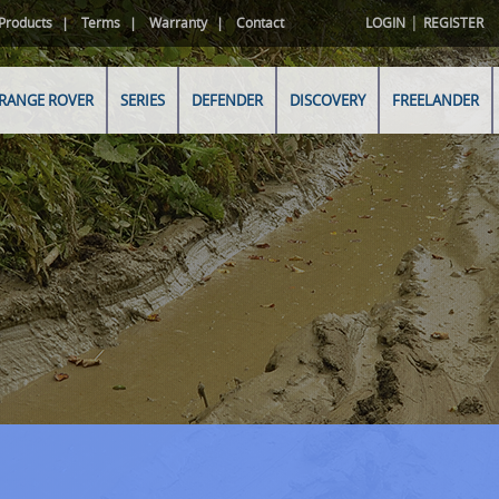
|
Products
Terms
Warranty
Contact
LOGIN
REGISTER
RANGE ROVER
SERIES
DEFENDER
DISCOVERY
FREELANDER