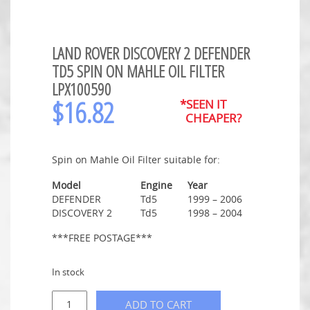
LAND ROVER DISCOVERY 2 DEFENDER
TD5 SPIN ON MAHLE OIL FILTER
LPX100590
$
16.82
*SEEN IT
CHEAPER?
Spin on Mahle Oil Filter suitable for:
Model
Engine
Year
DEFENDER
Td5
1999 – 2006
DISCOVERY 2
Td5
1998 – 2004
***FREE POSTAGE***
In stock
ADD TO CART