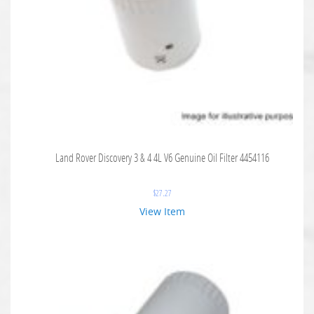
Land Rover Discovery 3 & 4 4L V6 Genuine Oil Filter 4454116
$
27.27
View Item