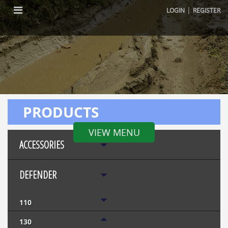
|
LOGIN
REGISTER
PRODUCTS
VIEW MENU
ACCESSORIES
DEFENDER
110
130