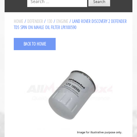
HOME
/
DEFENDER
/
130
/
ENGINE
/ LAND ROVER DISCOVERY 2 DEFENDER
TD5 SPIN ON MAHLE OIL FILTER LPX100590
BACK TO HOME