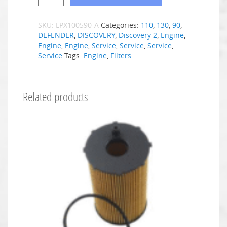
SKU:
LPX100590-A
Categories:
110
,
130
,
90
,
DEFENDER
,
DISCOVERY
,
Discovery 2
,
Engine
,
Engine
,
Engine
,
Service
,
Service
,
Service
,
Service
Tags:
Engine
,
Filters
Related products