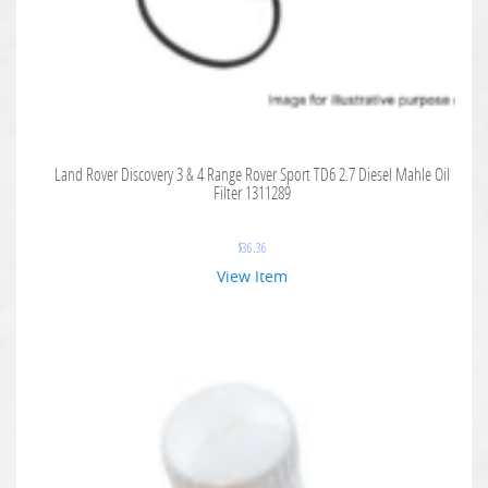
Land Rover Discovery 3 & 4 Range Rover Sport TD6 2.7 Diesel Mahle Oil
Filter 1311289
$
36.36
View Item