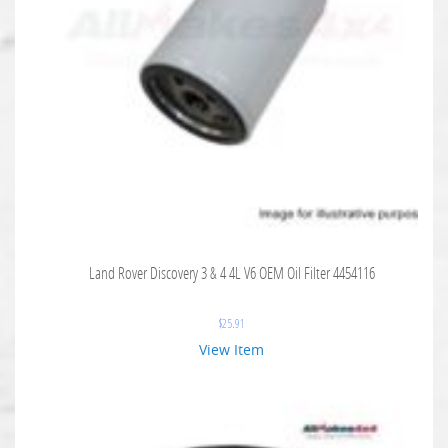
Land Rover Discovery 3 & 4 4L V6 OEM Oil Filter 4454116
$
25.91
View Item