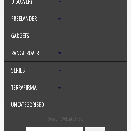
DISCOVERY
FREELANDER
GADGETS
RANGE ROVER
SERIES
TERRAFIRMA
UNCATEGORISED
Search Website Here
Search