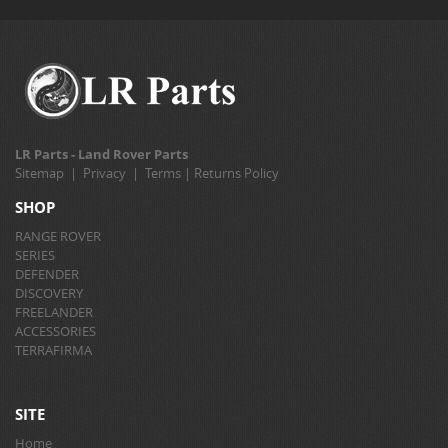
LR Parts - Land Rover Parts
Sitemap
|
Privacy
|
Terms
|
Returns Policy
SHOP
RANGE ROVER
SERIES
DEFENDER
DISCOVERY
FREELANDER
ACCESSORIES
TERRAFIRMA
SITE
Home