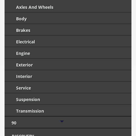
Axles And Wheels
Body
Brakes
Electrical
Engine
Exterior
Interior
Service
Suspension
Transmission
90