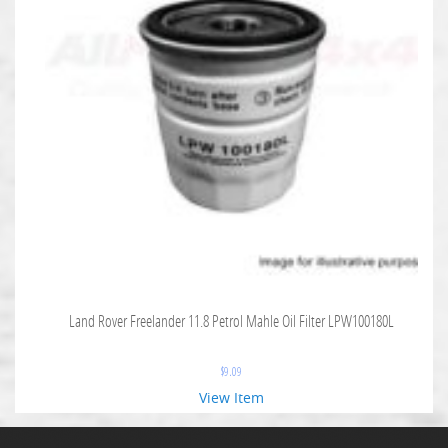
Land Rover Freelander 11.8 Petrol Mahle Oil Filter LPW100180L
$
9.09
View Item